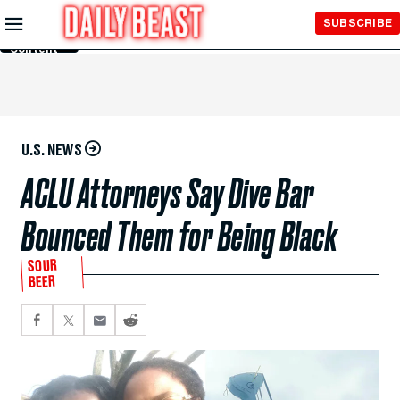
Skip to
SUBSCRIBE
Main
Content
U.S. NEWS
ACLU Attorneys Say Dive Bar
Bounced Them for Being Black
SOUR
BEER