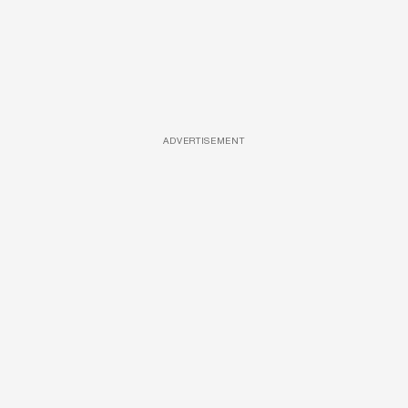
ADVERTISEMENT