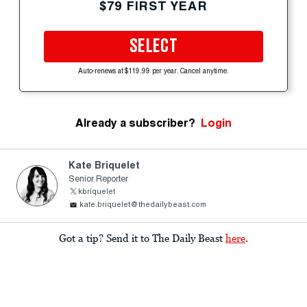
$79 FIRST YEAR
SELECT
Auto-renews at $119.99 per year. Cancel anytime.
Already a subscriber?
Login
Kate Briquelet
Senior Reporter
kbriquelet
kate.briquelet@thedailybeast.com
Got a tip? Send it to The Daily Beast
here
.