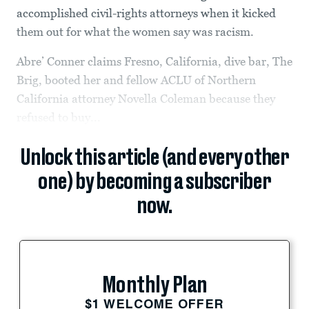
accomplished civil-rights attorneys when it kicked
them out for what the women say was racism.
Abre’ Conner claims Fresno, California, dive bar, The
Brig, booted her and fellow ACLU of Northern
California attorney Novella Coleman because they
refused to buy...
Unlock this article (and every other
one) by becoming a subscriber
now.
Monthly Plan
$1 WELCOME OFFER