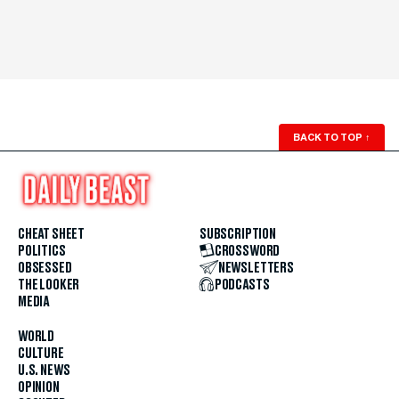
BACK TO TOP
↑
CHEAT SHEET
SUBSCRIPTION
POLITICS
CROSSWORD
OBSESSED
NEWSLETTERS
THE LOOKER
PODCASTS
MEDIA
WORLD
CULTURE
U.S. NEWS
OPINION