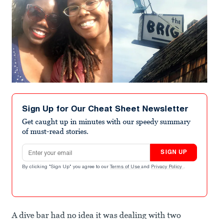
Sign Up for Our Cheat Sheet Newsletter
Get caught up in minutes with our speedy summary
of must-read stories.
Email address
SIGN UP
By clicking "Sign Up" you agree to our
Terms of Use
and
Privacy Policy
.
A dive bar had no idea it was dealing with two