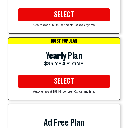
SELECT
Auto-renews at $5.99 per month. Cancel anytime.
MOST POPULAR
Yearly Plan
$35 YEAR ONE
SELECT
Auto-renews at $59.99 per year. Cancel anytime.
Ad Free Plan