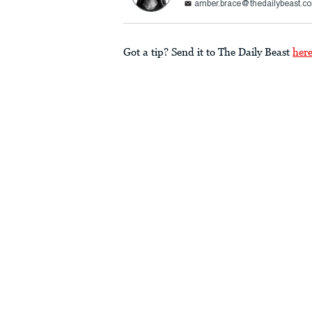
amber.brace@thedailybeast.c
Got a tip? Send it to The Daily Beast
her