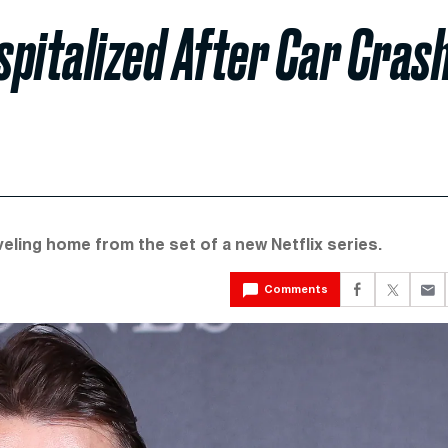
pitalized After Car Cras
veling home from the set of a new Netflix series.
Comments