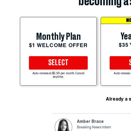
becoming a 
MO
Yea
Monthly Plan
$35
$1 WELCOME OFFER
SELECT
Auto-renews at $5.99 per month. Cancel
Auto-renews 
anytime.
Already a 
Amber Brace
Breaking News Intern