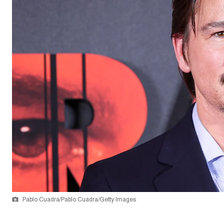
Pablo Cuadra/Pablo Cuadra/Getty Images