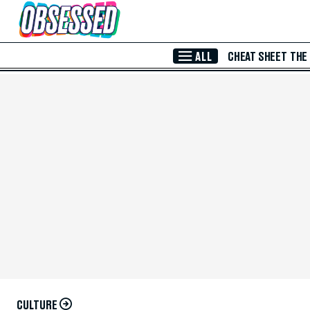
Skip to Main Content
ALL
CHEAT SHEET
THE
CULTURE