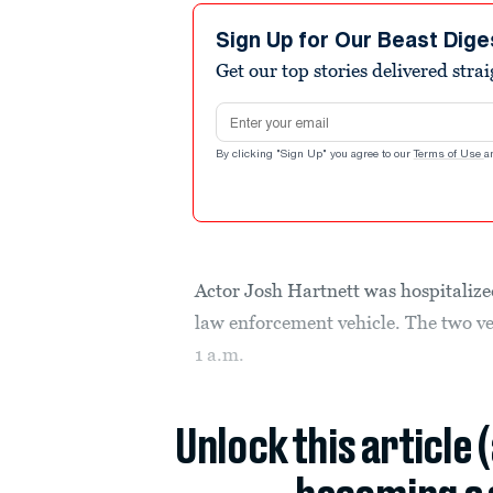
Sign Up for Our Beast Dige
Get our top stories delivered stra
Email address
By clicking "Sign Up" you agree to our
Terms of Use
a
Actor Josh Hartnett was hospitaliz
law enforcement vehicle. The two veh
1 a.m.
Unlock this article 