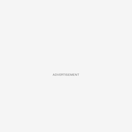
ADVERTISEMENT