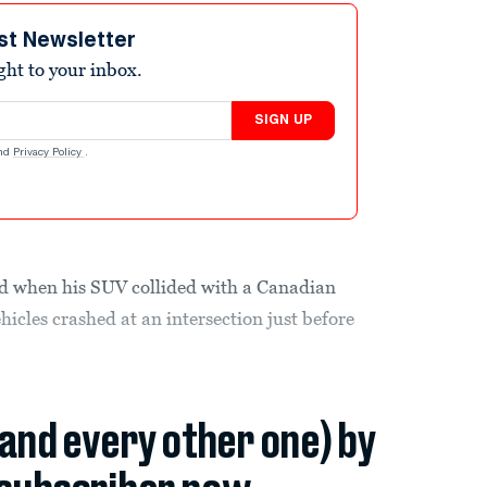
st Newsletter
ight to your inbox.
SIGN UP
nd
Privacy Policy
.
ed when his SUV collided with a Canadian
icles crashed at an intersection just before
(and every other one) by