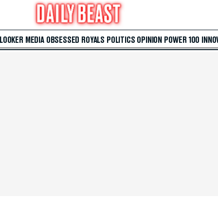
 LOOKER
MEDIA
OBSESSED
ROYALS
POLITICS
OPINION
POWER 100
INNO