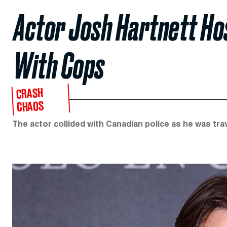
Actor Josh Hartnett Hos
With Cops
CRASH
CHAOS
The actor collided with Canadian police as he was tra