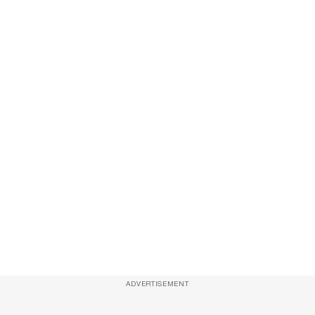
ADVERTISEMENT