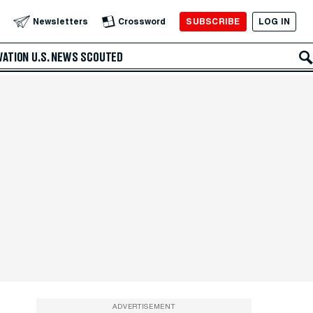
SUBSCRIBE
LOG IN
Newsletters
Crossword
VATION
U.S. NEWS
SCOUTED
ADVERTISEMENT