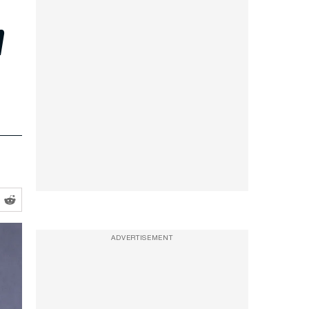
h
ADVERTISEMENT