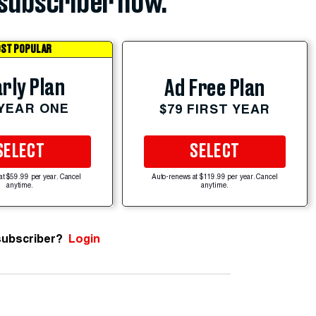
subscriber now.
ST POPULAR
rly Plan
Ad Free Plan
 YEAR ONE
$79 FIRST YEAR
SELECT
SELECT
at $59.99 per year. Cancel
Auto-renews at $119.99 per year. Cancel
anytime.
anytime.
subscriber?
Login