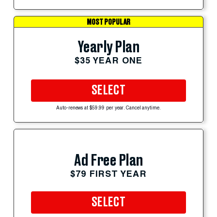
MOST POPULAR
Yearly Plan
$35 YEAR ONE
SELECT
Auto-renews at $59.99 per year. Cancel anytime.
Ad Free Plan
$79 FIRST YEAR
SELECT