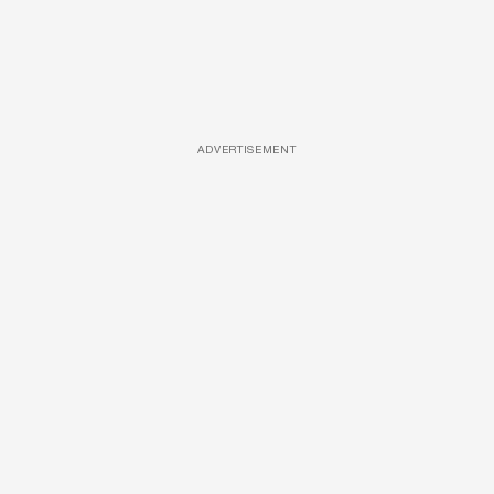
ADVERTISEMENT