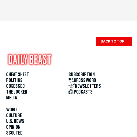
BACK TO TOP
↑
CHEAT SHEET
SUBSCRIPTION
POLITICS
CROSSWORD
OBSESSED
NEWSLETTERS
THE LOOKER
PODCASTS
MEDIA
WORLD
CULTURE
U.S. NEWS
OPINION
SCOUTED