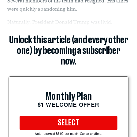
Several members of his team had resigned. His allies
were quickly abandoning him.
Naturally, President Donald Trump was livid.
Unlock this article (and every other
one) by becoming a subscriber
now.
Monthly Plan
$1 WELCOME OFFER
SELECT
Auto-renews at $5.99 per month. Cancel anytime.