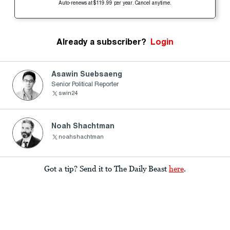
Auto-renews at $119.99 per year. Cancel anytime.
Already a subscriber?
Login
Asawin Suebsaeng
Senior Political Reporter
swin24
Noah Shachtman
noahshachtman
Got a tip? Send it to The Daily Beast
here
.