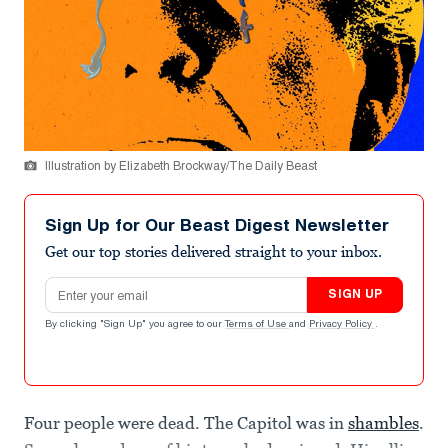
Illustration by Elizabeth Brockway/The Daily Beast
Sign Up for Our Beast Digest Newsletter
Get our top stories delivered straight to your inbox.
Email address
SIGN UP
By clicking "Sign Up" you agree to our
Terms of Use
and
Privacy Policy
.
Four people were dead. The Capitol was in
shambles
.