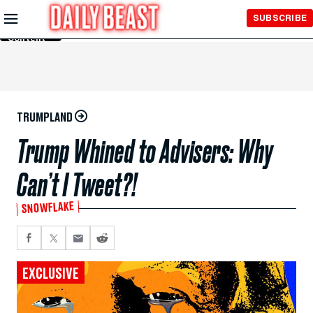
Skip to
SUBSCRIBE
Main
Content
TRUMPLAND
Trump Whined to Advisers: Why
Can’t I Tweet?!
SNOWFLAKE
EXCLUSIVE