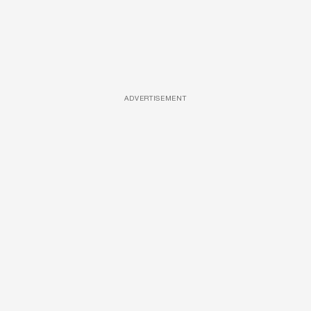
ADVERTISEMENT