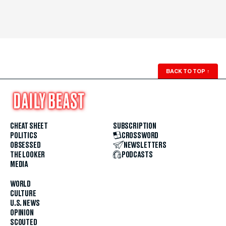
BACK TO TOP
↑
CHEAT SHEET
SUBSCRIPTION
POLITICS
CROSSWORD
OBSESSED
NEWSLETTERS
THE LOOKER
PODCASTS
MEDIA
WORLD
CULTURE
U.S. NEWS
OPINION
SCOUTED