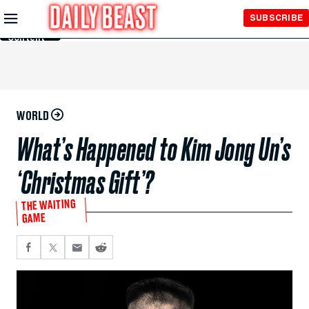
Skip to
SUBSCRIBE
Main
Content
WORLD
What’s Happened to Kim Jong Un’s
‘Christmas Gift’?
THE WAITING
GAME