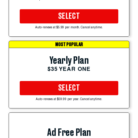
SELECT
Auto-renews at $5.99 per month. Cancel anytime.
MOST POPULAR
Yearly Plan
$35 YEAR ONE
SELECT
Auto-renews at $59.99 per year. Cancel anytime.
Ad Free Plan