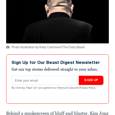
Photo Illustration by Kelly Caminero/The Daily Beast
Sign Up for Our Beast Digest Newsletter
Get our top stories delivered straight to your inbox.
Email address
SIGN UP
By clicking "Sign Up" you agree to our
Terms of Use
and
Privacy Policy
.
Behind a smokescreen of bluff and bluster, Kim Jong