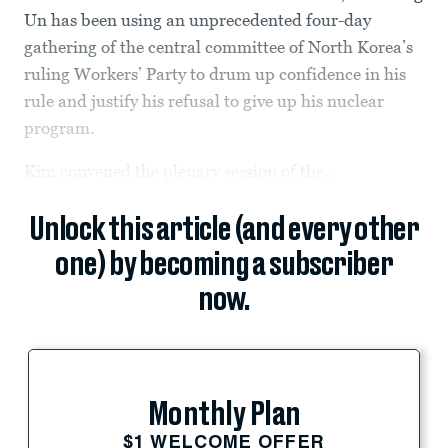
Un has been using an unprecedented four-day
gathering of the central committee of North Korea’s
ruling Workers’ Party to drum up confidence in his
rule and justify his refusal to give up his nuclear
program.
Kim convened the plenary session of the...
Unlock this article (and every other
one) by becoming a subscriber
now.
Monthly Plan
$1 WELCOME OFFER