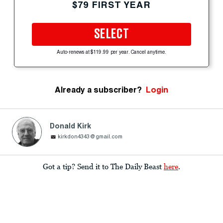
$79 FIRST YEAR
SELECT
Auto-renews at $119.99 per year. Cancel anytime.
Already a subscriber?
Login
Donald Kirk
kirkdon4343@gmail.com
Got a tip? Send it to The Daily Beast
here
.