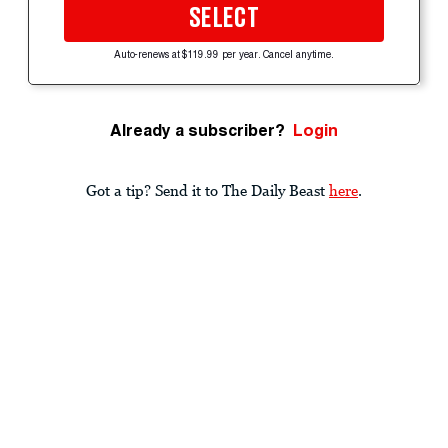
SELECT
Auto-renews at $119.99 per year. Cancel anytime.
Already a subscriber?
Login
Got a tip? Send it to The Daily Beast
here
.