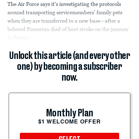
The Air Force says it's investigating the protocols
around transporting servicemembers’ family pets
when they are transferred to a new base—after a
beloved Pomerian died of heat stroke on the journey
to Japan.
Unlock this article (and every other
one) by becoming a subscriber
now.
Monthly Plan
$1 WELCOME OFFER