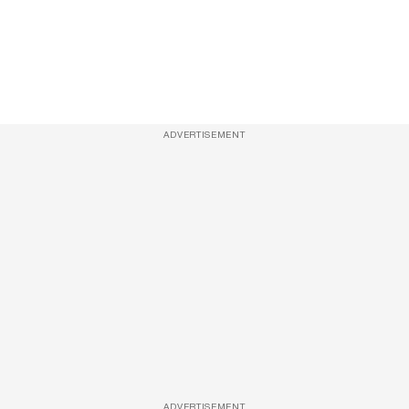
ADVERTISEMENT
ADVERTISEMENT