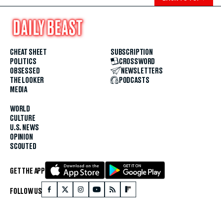
CHEAT SHEET
SUBSCRIPTION
POLITICS
CROSSWORD
OBSESSED
NEWSLETTERS
THE LOOKER
PODCASTS
MEDIA
WORLD
CULTURE
U.S. NEWS
OPINION
SCOUTED
GET THE APP
FOLLOW US