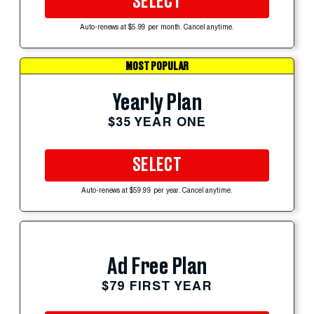
SELECT
Auto-renews at $5.99 per month. Cancel anytime.
MOST POPULAR
Yearly Plan
$35 YEAR ONE
SELECT
Auto-renews at $59.99 per year. Cancel anytime.
Ad Free Plan
$79 FIRST YEAR