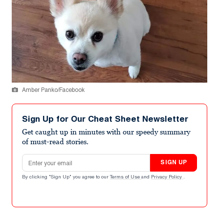
Amber Panko/Facebook
Sign Up for Our Cheat Sheet Newsletter
Get caught up in minutes with our speedy summary
of must-read stories.
Email address
SIGN UP
By clicking "Sign Up" you agree to our
Terms of Use
and
Privacy Policy
.