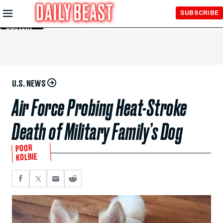
Skip to
SUBSCRIBE
Main
Content
U.S. NEWS
Air Force Probing Heat-Stroke
Death of Military Family’s Dog
POOR
KOLBIE