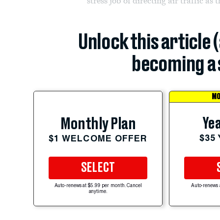
stress job of directing air traffic as 
Unlock this article 
becoming a 
MO
Yea
Monthly Plan
$35
$1 WELCOME OFFER
SELECT
Auto-renews at $5.99 per month. Cancel
Auto-renews 
anytime.