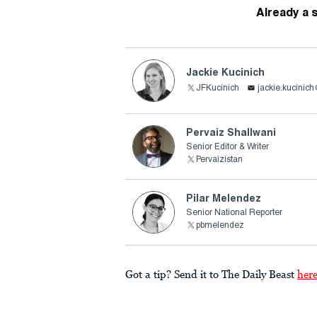
Already a 
Jackie Kucinich
JFKucinich
jackie.kucinic
Pervaiz Shallwani
Senior Editor & Writer
Pervaizistan
Pilar Melendez
Senior National Reporter
pbmelendez
Got a tip? Send it to The Daily Beast
her