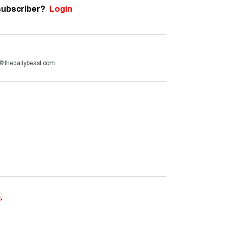
subscriber?
Login
h@thedailybeast.com
e
.