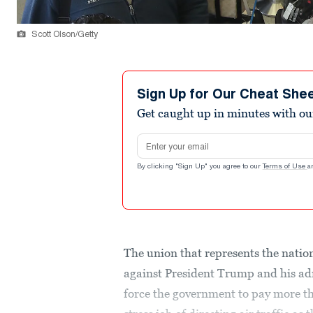
Scott Olson/Getty
Sign Up for Our Cheat She
Get caught up in minutes with ou
Email address
By clicking "Sign Up" you agree to our
Terms of Use
a
The union that represents the nation’
against President Trump and his admi
force the government to pay more t