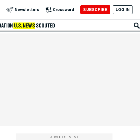
SUBSCRIBE
LOG IN
Newsletters
Crossword
VATION
U.S. NEWS
SCOUTED
ADVERTISEMENT