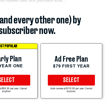
they missed their first paycheck after...
(and every other one) by
subscriber now.
ST POPULAR
rly Plan
Ad Free Plan
 YEAR ONE
$79 FIRST YEAR
SELECT
SELECT
at $59.99 per year. Cancel
Auto-renews at $119.99 per year. Cancel
anytime.
anytime.