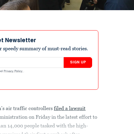
et Newsletter
r speedy summary of must-read stories.
SIGN UP
nd
Privacy Policy
.
s air traffic controllers
filed a lawsuit
nistration on Friday in the latest effort to
han 14,000 people tasked with the high-