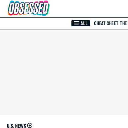
Skip to Main Content
ALL
CHEAT SHEET
THE
U.S. NEWS