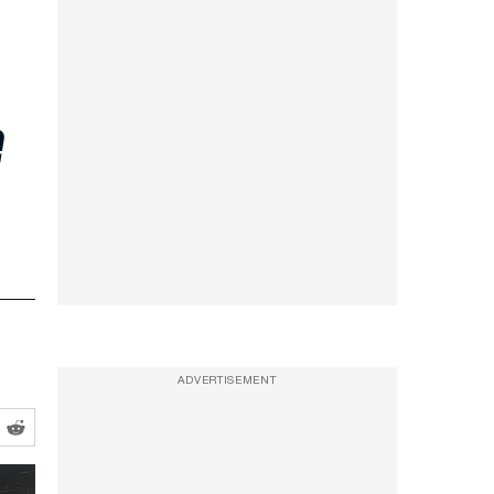
e
ADVERTISEMENT