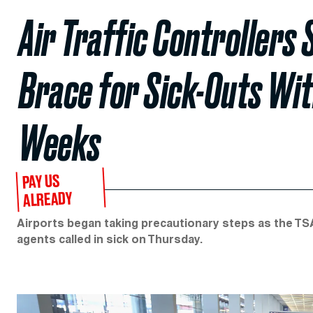
Air Traffic Controllers
Brace for Sick-Outs Wi
Weeks
PAY US
ALREADY
Airports began taking precautionary steps as the TSA
agents called in sick on Thursday.