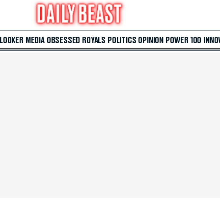
 LOOKER
MEDIA
OBSESSED
ROYALS
POLITICS
OPINION
POWER 100
INNO