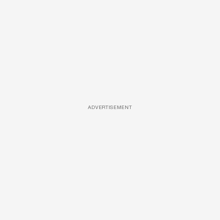
ADVERTISEMENT