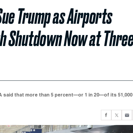
 Sue Trump as Airports
th Shutdown Now at Thre
 said that more than 5 percent—or 1 in 20—of its 51,000