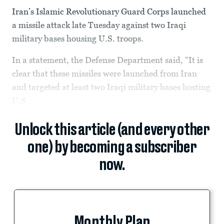
Iran’s Islamic Revolutionary Guard Corps launched
a missile attack late Tuesday against two Iraqi
military bases housing U.S. troops.
In a statement, the Defense Department said, “It is
clear that these missiles were launched from Iran
and targeted at least two Iraqi military bases hosting
U.S.
Unlock this article (and every other
one) by becoming a subscriber
now.
Monthly Plan