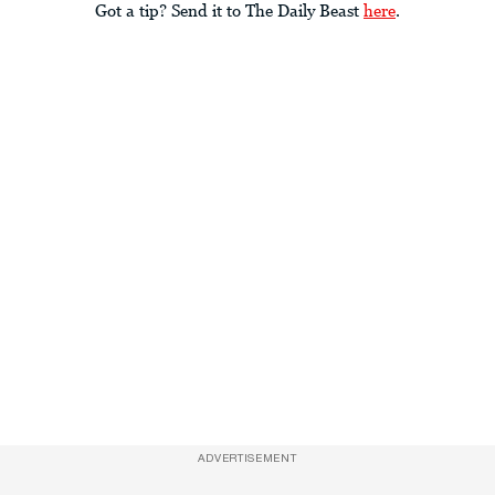
Got a tip? Send it to The Daily Beast
here
.
ADVERTISEMENT