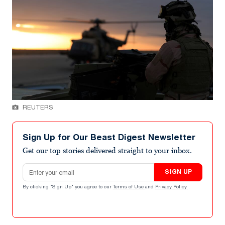
REUTERS
Sign Up for Our Beast Digest Newsletter
Get our top stories delivered straight to your inbox.
Email address
SIGN UP
By clicking "Sign Up" you agree to our
Terms of Use
and
Privacy Policy
.