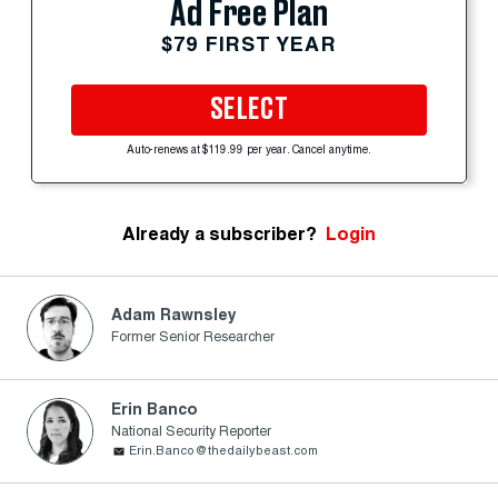
Ad Free Plan
$79 FIRST YEAR
SELECT
Auto-renews at $119.99 per year. Cancel anytime.
Already a subscriber?
Login
Adam Rawnsley
Former Senior Researcher
Erin Banco
National Security Reporter
Erin.Banco@thedailybeast.com