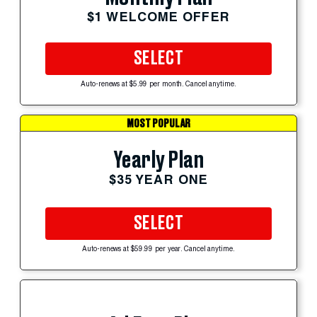
$1 WELCOME OFFER
SELECT
Auto-renews at $5.99 per month. Cancel anytime.
MOST POPULAR
Yearly Plan
$35 YEAR ONE
SELECT
Auto-renews at $59.99 per year. Cancel anytime.