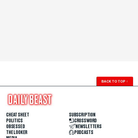
BACK TO TOP
↑
CHEAT SHEET
SUBSCRIPTION
POLITICS
CROSSWORD
OBSESSED
NEWSLETTERS
THE LOOKER
PODCASTS