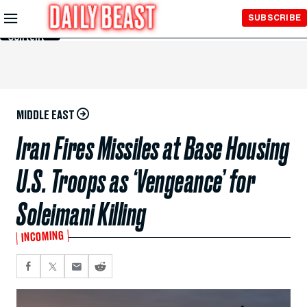
Skip to
SUBSCRIBE
Main
Content
MIDDLE EAST
Iran Fires Missiles at Base Housing
U.S. Troops as ‘Vengeance’ for
Soleimani Killing
INCOMING