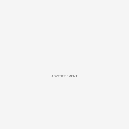
ADVERTISEMENT