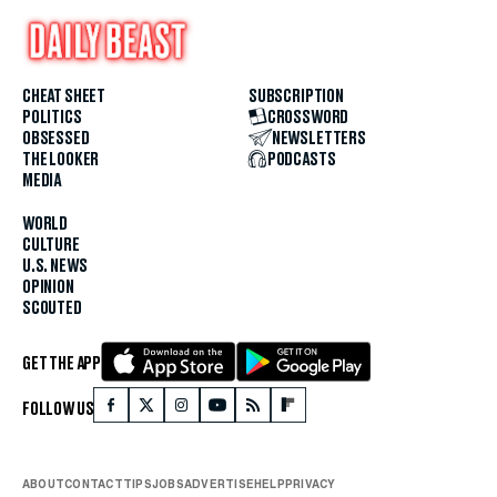
CHEAT SHEET
SUBSCRIPTION
POLITICS
CROSSWORD
OBSESSED
NEWSLETTERS
THE LOOKER
PODCASTS
MEDIA
WORLD
CULTURE
U.S. NEWS
OPINION
SCOUTED
GET THE APP
FOLLOW US
ABOUT
CONTACT
TIPS
JOBS
ADVERTISE
HELP
PRIVACY