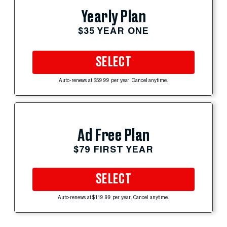
Yearly Plan
$35 YEAR ONE
SELECT
Auto-renews at $59.99 per year. Cancel anytime.
Ad Free Plan
$79 FIRST YEAR
SELECT
Auto-renews at $119.99 per year. Cancel anytime.