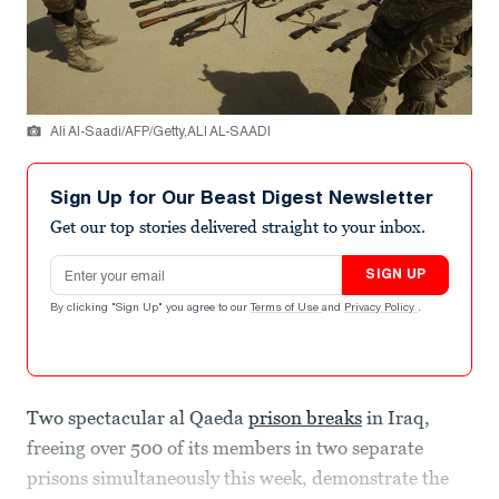
Ali Al-Saadi/AFP/Getty,ALI AL-SAADI
Sign Up for Our Beast Digest Newsletter
Get our top stories delivered straight to your inbox.
Email address
SIGN UP
By clicking "Sign Up" you agree to our
Terms of Use
and
Privacy Policy
.
Two spectacular al Qaeda
prison breaks
in Iraq,
freeing over 500 of its members in two separate
prisons simultaneously this week, demonstrate the