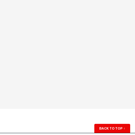
BACK TO TOP
↑