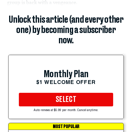
group is back with a vengeance.
Unlock this article (and every other
one) by becoming a subscriber
now.
Monthly Plan
$1 WELCOME OFFER
SELECT
Auto-renews at $5.99 per month. Cancel anytime.
MOST POPULAR