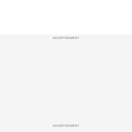
ADVERTISEMENT
ADVERTISEMENT