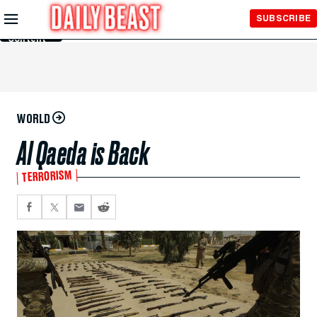
Skip to
SUBSCRIBE
Main
Content
WORLD
Al Qaeda is Back
TERRORISM