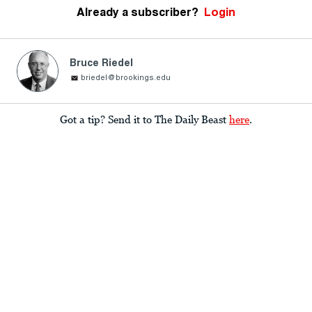
Already a subscriber?
Login
Bruce Riedel
briedel@brookings.edu
Got a tip? Send it to The Daily Beast
here
.