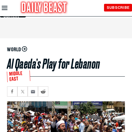
Skip to
SUBSCRIBE
Main
Content
WORLD
Al Qaeda’s Play for Lebanon
MIDDLE
EAST