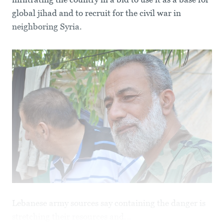
global jihad and to recruit for the civil war in
neighboring Syria.
Lebanese army sources say containing the danger is
stretching their resources and...