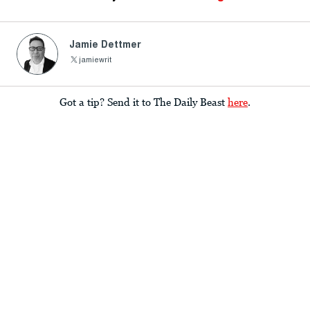
Jamie Dettmer
jamiewrit
Got a tip? Send it to The Daily Beast
here
.