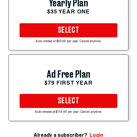
Yearly Plan
$35 YEAR ONE
SELECT
Auto-renews at $59.99 per year. Cancel anytime.
Ad Free Plan
$79 FIRST YEAR
SELECT
Auto-renews at $119.99 per year. Cancel anytime.
Already a subscriber?
Login