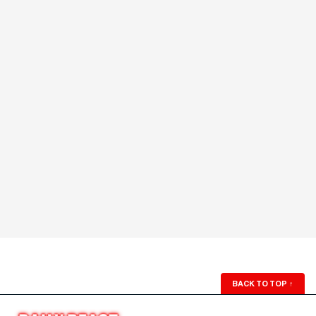
BACK TO TOP
↑