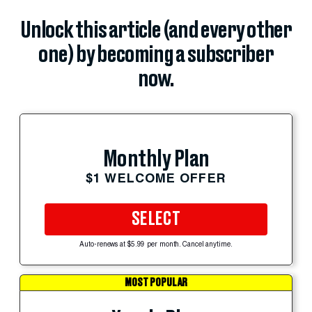
Unlock this article (and every other
one) by becoming a subscriber
now.
Monthly Plan
$1 WELCOME OFFER
SELECT
Auto-renews at $5.99 per month. Cancel anytime.
MOST POPULAR