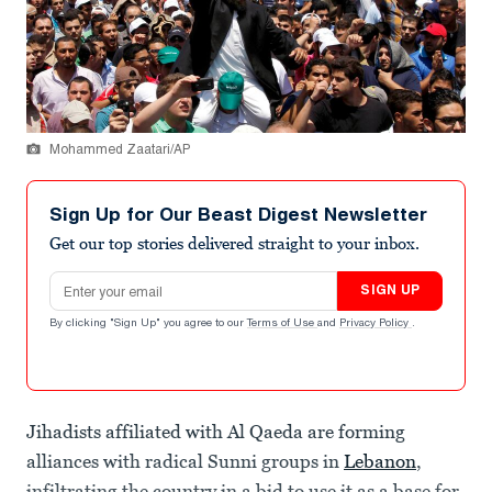
Mohammed Zaatari/AP
Sign Up for Our Beast Digest Newsletter
Get our top stories delivered straight to your inbox.
Email address
SIGN UP
By clicking "Sign Up" you agree to our
Terms of Use
and
Privacy Policy
.
Jihadists affiliated with Al Qaeda are forming
alliances with radical Sunni groups in
Lebanon
,
infiltrating the country in a bid to use it as a base for