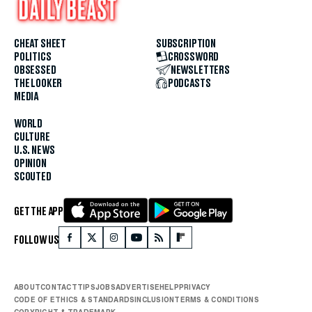
CHEAT SHEET
SUBSCRIPTION
POLITICS
CROSSWORD
OBSESSED
NEWSLETTERS
THE LOOKER
PODCASTS
MEDIA
WORLD
CULTURE
U.S. NEWS
OPINION
SCOUTED
GET THE APP
FOLLOW US
ABOUT
CONTACT
TIPS
JOBS
ADVERTISE
HELP
PRIVACY
CODE OF ETHICS & STANDARDS
INCLUSION
TERMS & CONDITIONS