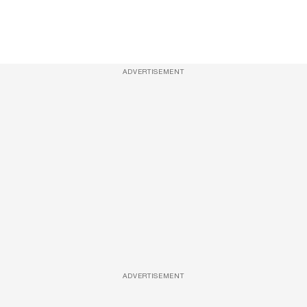
ADVERTISEMENT
ADVERTISEMENT