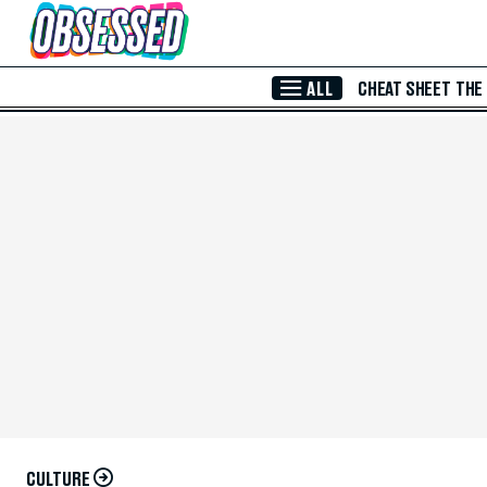
Skip to Main Content
ALL
CHEAT SHEET
THE
CULTURE