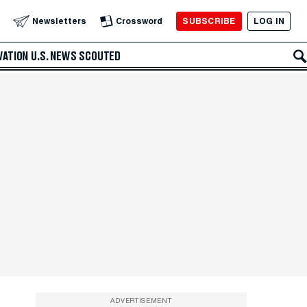
SUBSCRIBE
LOG IN
Newsletters
Crossword
VATION
U.S. NEWS
SCOUTED
ADVERTISEMENT