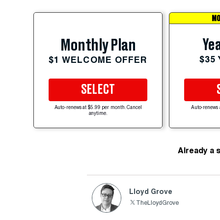
MO
Yea
Monthly Plan
$35
$1 WELCOME OFFER
SELECT
Auto-renews at $5.99 per month. Cancel
Auto-renews 
anytime.
Already a 
Lloyd Grove
TheLloydGrove