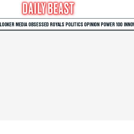
 LOOKER
MEDIA
OBSESSED
ROYALS
POLITICS
OPINION
POWER 100
INNO