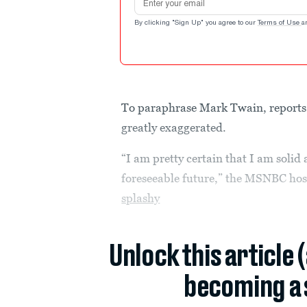
By clicking "Sign Up" you agree to our
Terms of Use
a
To paraphrase Mark Twain, reports 
greatly exaggerated.
“I am pretty certain that I am solid 
foreseeable future,” the MSNBC host
splashy
Unlock this article 
becoming a 