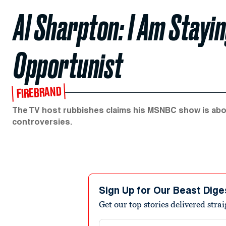
Al Sharpton: I Am Stayi
Opportunist
FIREBRAND
The TV host rubbishes claims his MSNBC show is about
controversies.
Sign Up for Our Beast Dige
Get our top stories delivered stra
Email address