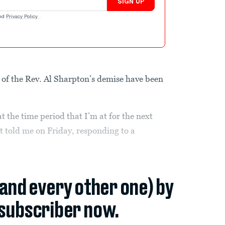
SIGN UP
nd
Privacy Policy
.
of the Rev. Al Sharpton’s demise have been
at the time period that I’m at for the next
 told me on Friday, responding to a
(and every other one) by
subscriber now.