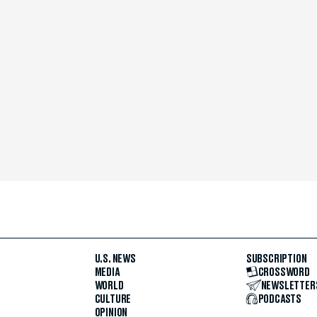
U.S. NEWS
SUBSCRIPTION
MEDIA
CROSSWORD
WORLD
NEWSLETTER
CULTURE
PODCASTS
OPINION