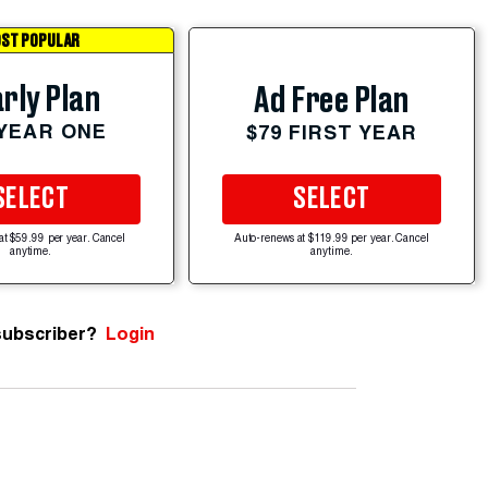
ST POPULAR
rly Plan
Ad Free Plan
 YEAR ONE
$79 FIRST YEAR
SELECT
SELECT
at $59.99 per year. Cancel
Auto-renews at $119.99 per year. Cancel
anytime.
anytime.
subscriber?
Login