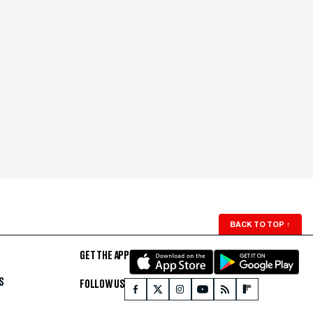
BACK TO TOP
↑
GET THE APP
S
FOLLOW US