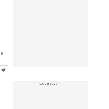
ce
ADVERTISEMENT