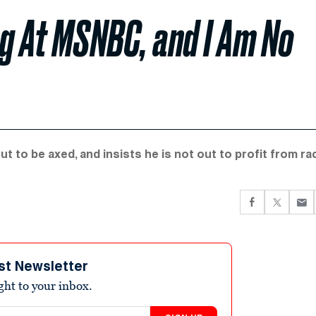
ng At MSNBC, and I Am No
 to be axed, and insists he is not out to profit from ra
st Newsletter
ight to your inbox.