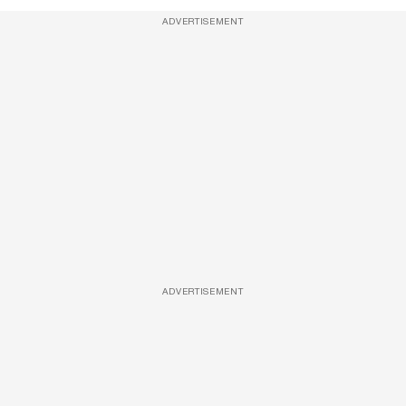
ADVERTISEMENT
ADVERTISEMENT