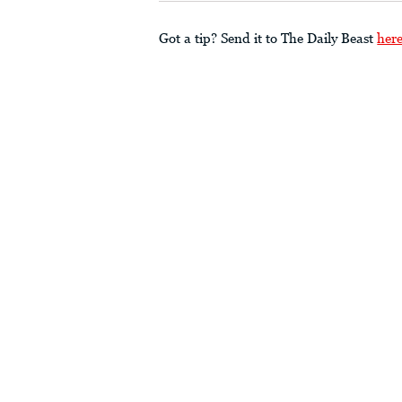
Got a tip? Send it to The Daily Beast
her