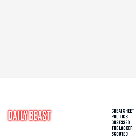
CHEAT SHEET
POLITICS
OBSESSED
THE LOOKER
SCOUTED