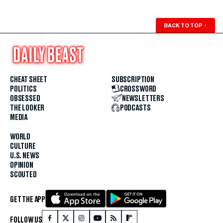
BACK TO TOP
↑
CHEAT SHEET
SUBSCRIPTION
POLITICS
CROSSWORD
OBSESSED
NEWSLETTERS
THE LOOKER
PODCASTS
MEDIA
WORLD
CULTURE
U.S. NEWS
OPINION
SCOUTED
GET THE APP
FOLLOW US