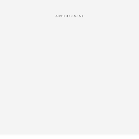
ADVERTISEMENT