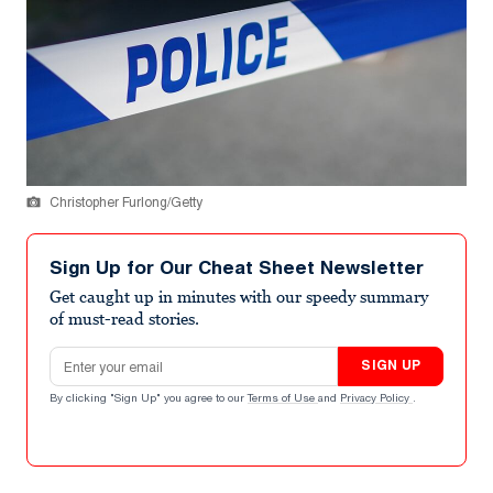
Christopher Furlong/Getty
Sign Up for Our Cheat Sheet Newsletter
Get caught up in minutes with our speedy summary
of must-read stories.
Email address
SIGN UP
By clicking "Sign Up" you agree to our
Terms of Use
and
Privacy Policy
.