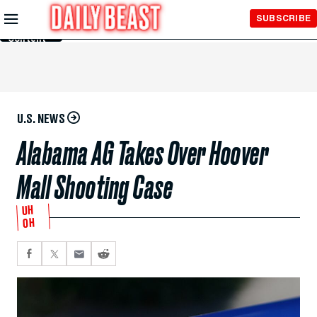
Skip to
SUBSCRIBE
Main
Content
U.S. NEWS
Alabama AG Takes Over Hoover
Mall Shooting Case
UH
OH