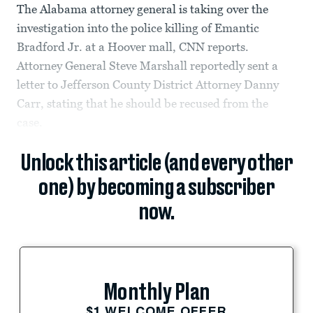
The Alabama attorney general is taking over the
investigation into the police killing of Emantic
Bradford Jr. at a Hoover mall, CNN reports.
Attorney General Steve Marshall reportedly sent a
letter to Jefferson County District Attorney Danny
Carr, stating that he should be recused from the
case.
Unlock this article (and every other
one) by becoming a subscriber
now.
Monthly Plan
$1 WELCOME OFFER