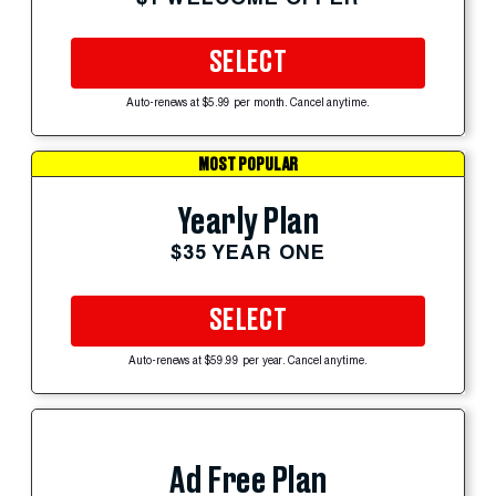
SELECT
Auto-renews at $5.99 per month. Cancel anytime.
MOST POPULAR
Yearly Plan
$35 YEAR ONE
SELECT
Auto-renews at $59.99 per year. Cancel anytime.
Ad Free Plan