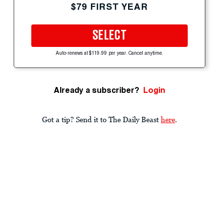
$79 FIRST YEAR
SELECT
Auto-renews at $119.99 per year. Cancel anytime.
Already a subscriber?
Login
Got a tip? Send it to The Daily Beast
here
.