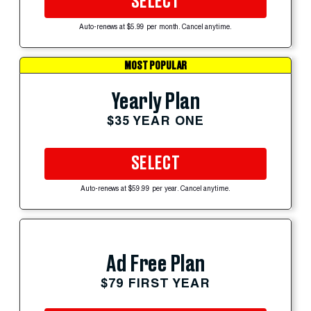
SELECT
Auto-renews at $5.99 per month. Cancel anytime.
MOST POPULAR
Yearly Plan
$35 YEAR ONE
SELECT
Auto-renews at $59.99 per year. Cancel anytime.
Ad Free Plan
$79 FIRST YEAR