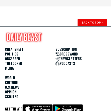
BACK TO TOP
↑
CHEAT SHEET
SUBSCRIPTION
POLITICS
CROSSWORD
OBSESSED
NEWSLETTERS
THE LOOKER
PODCASTS
MEDIA
WORLD
CULTURE
U.S. NEWS
OPINION
SCOUTED
GET THE APP