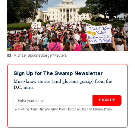
Michael Spooneybarger/Reuters
Sign Up for The Swamp Newsletter
Must-know stories (and glorious gossip) from the
D.C. mire.
Email address
SIGN UP
By clicking "Sign Up" you agree to our
Terms of Use
and
Privacy Policy
.