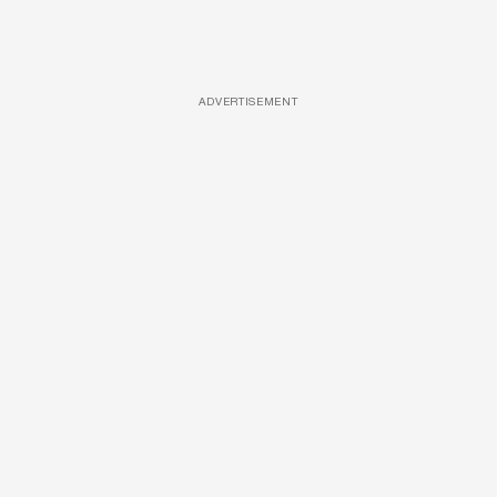
ADVERTISEMENT