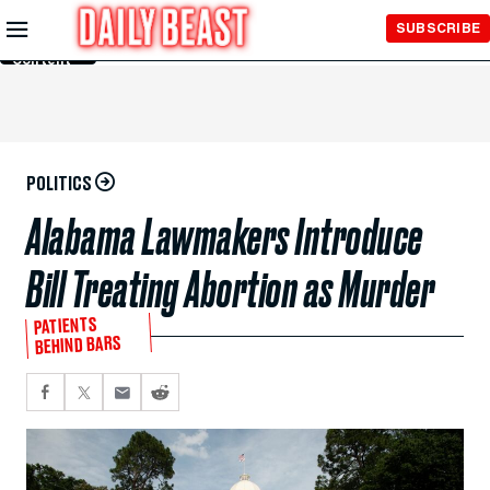
Skip to
SUBSCRIBE
Main
Content
POLITICS
Alabama Lawmakers Introduce
Bill Treating Abortion as Murder
PATIENTS
BEHIND BARS