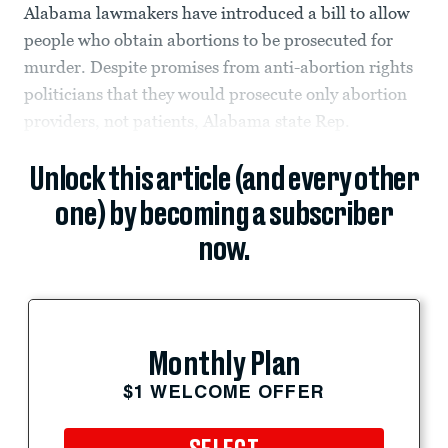
Alabama lawmakers have introduced a bill to allow
people who obtain abortions to be prosecuted for
murder. Despite promises from anti-abortion rights
politicians that they would prosecute only abortion
providers, not patients, Alabama state Rep.
Unlock this article (and every other
one) by becoming a subscriber
now.
Monthly Plan
$1 WELCOME OFFER