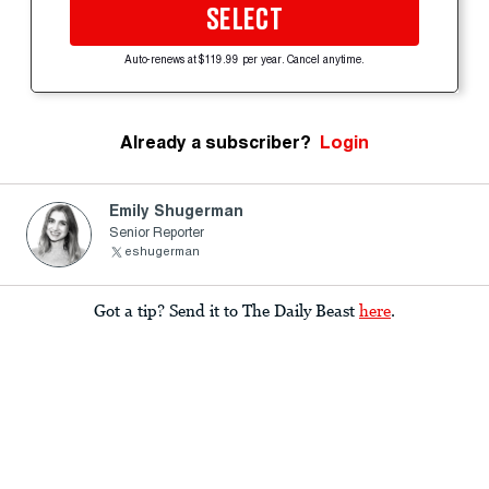
SELECT
Auto-renews at $119.99 per year. Cancel anytime.
Already a subscriber?
Login
Emily Shugerman
Senior Reporter
eshugerman
Got a tip? Send it to The Daily Beast
here
.