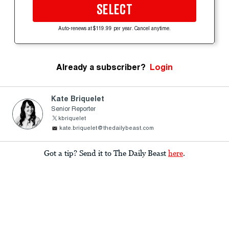
SELECT
Auto-renews at $119.99 per year. Cancel anytime.
Already a subscriber?
Login
Kate Briquelet
Senior Reporter
kbriquelet
kate.briquelet@thedailybeast.com
Got a tip? Send it to The Daily Beast
here
.