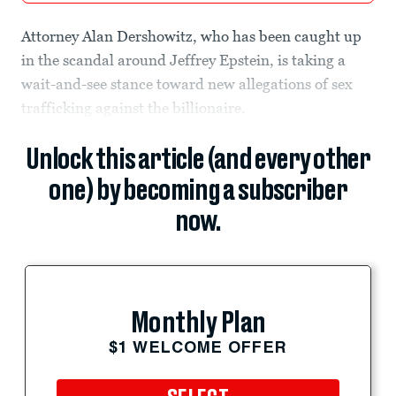
Attorney Alan Dershowitz, who has been caught up
in the scandal around Jeffrey Epstein, is taking a
wait-and-see stance toward new allegations of sex
trafficking against the billionaire.
Unlock this article (and every other
one) by becoming a subscriber
now.
Monthly Plan
$1 WELCOME OFFER