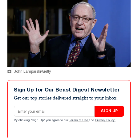
John Lamparski/Getty
Sign Up for Our Beast Digest Newsletter
Get our top stories delivered straight to your inbox.
Email address
SIGN UP
By clicking "Sign Up" you agree to our
Terms of Use
and
Privacy Policy
.