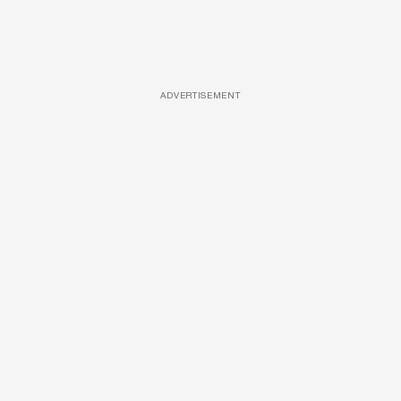
ADVERTISEMENT