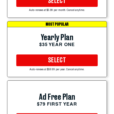
SELECT
Auto-renews at $5.99 per month. Cancel anytime.
MOST POPULAR
Yearly Plan
$35 YEAR ONE
SELECT
Auto-renews at $59.99 per year. Cancel anytime.
Ad Free Plan
$79 FIRST YEAR