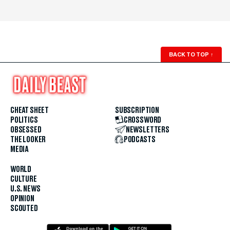
BACK TO TOP
↑
CHEAT SHEET
SUBSCRIPTION
POLITICS
CROSSWORD
OBSESSED
NEWSLETTERS
THE LOOKER
PODCASTS
MEDIA
WORLD
CULTURE
U.S. NEWS
OPINION
SCOUTED