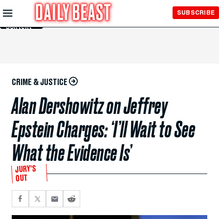
Skip to
SUBSCRIBE
Main
Content
CRIME & JUSTICE
Alan Dershowitz on Jeffrey
Epstein Charges: ‘I’ll Wait to See
What the Evidence Is’
JURY’S
OUT