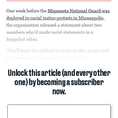
One week before the
Minnesota National Guard was
deployed to racial justice protests in Minneapolis
,
the organization released a statement about two
members who’d made racist statements in a
Snapchat video.
“You'll learn the military is racist as shit, so get used
to it now you fucking piece of shit,” one...
Unlock this article (and every other
one) by becoming a subscriber
now.