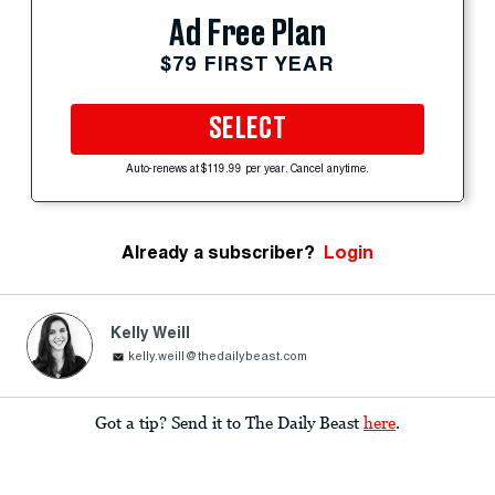
Ad Free Plan
$79 FIRST YEAR
SELECT
Auto-renews at $119.99 per year. Cancel anytime.
Already a subscriber?
Login
Kelly Weill
kelly.weill@thedailybeast.com
Got a tip? Send it to The Daily Beast
here
.