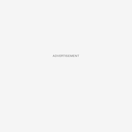
ADVERTISEMENT