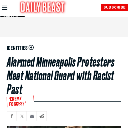
Skip to
SUBSCRIBE
Main
Content
IDENTITIES
Alarmed Minneapolis Protesters
Meet National Guard with Racist
Past
‘ENEMY
FORCES?’