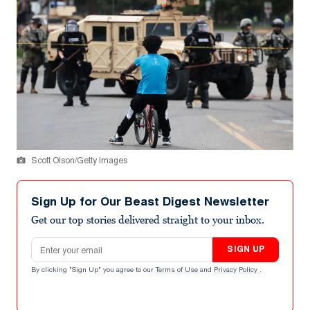
Scott Olson/Getty Images
Sign Up for Our Beast Digest Newsletter
Get our top stories delivered straight to your inbox.
Email address
SIGN UP
By clicking "Sign Up" you agree to our
Terms of Use
and
Privacy Policy
.