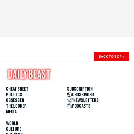
BACK TO TOP
↑
CHEAT SHEET
SUBSCRIPTION
POLITICS
CROSSWORD
OBSESSED
NEWSLETTERS
THE LOOKER
PODCASTS
MEDIA
WORLD
CULTURE