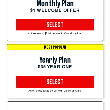
Monthly Plan
$1 WELCOME OFFER
SELECT
Auto-renews at $5.99 per month. Cancel anytime.
MOST POPULAR
Yearly Plan
$35 YEAR ONE
SELECT
Auto-renews at $59.99 per year. Cancel anytime.