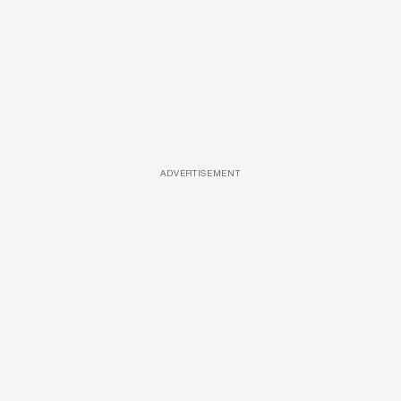
ADVERTISEMENT