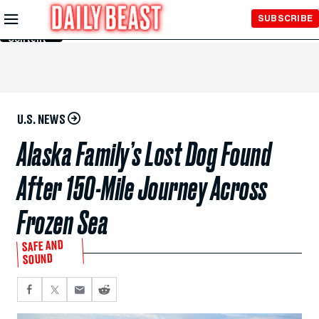
Skip to
SUBSCRIBE
Main
Content
U.S. NEWS
Alaska Family’s Lost Dog Found
After 150-Mile Journey Across
Frozen Sea
SAFE AND
SOUND