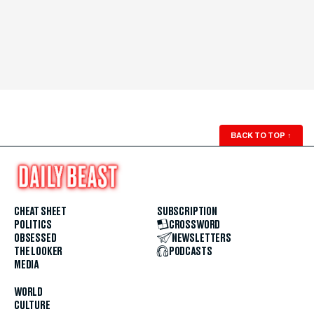
BACK TO TOP
↑
CHEAT SHEET
SUBSCRIPTION
POLITICS
CROSSWORD
OBSESSED
NEWSLETTERS
THE LOOKER
PODCASTS
MEDIA
WORLD
CULTURE