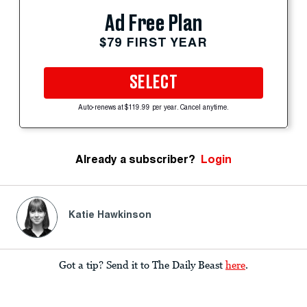
Ad Free Plan
$79 FIRST YEAR
SELECT
Auto-renews at $119.99 per year. Cancel anytime.
Already a subscriber?
Login
Katie Hawkinson
Got a tip? Send it to The Daily Beast
here
.