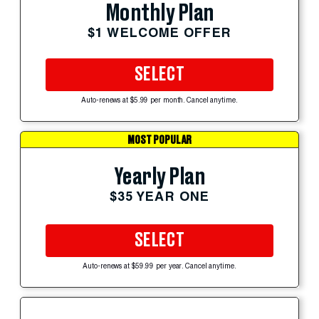
Monthly Plan
$1 WELCOME OFFER
SELECT
Auto-renews at $5.99 per month. Cancel anytime.
MOST POPULAR
Yearly Plan
$35 YEAR ONE
SELECT
Auto-renews at $59.99 per year. Cancel anytime.