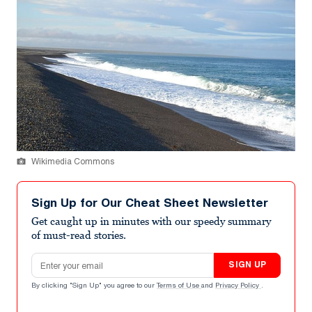
Wikimedia Commons
Sign Up for Our Cheat Sheet Newsletter
Get caught up in minutes with our speedy summary
of must-read stories.
Email address
SIGN UP
By clicking "Sign Up" you agree to our
Terms of Use
and
Privacy Policy
.