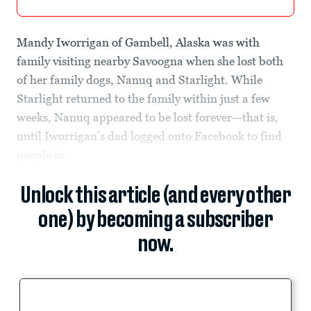
Mandy Iworrigan of Gambell, Alaska was with
family visiting nearby Savoogna when she lost both
of her family dogs, Nanuq and Starlight. While
Starlight returned to the family within just a few
weeks, Nanuq appeared to be lost forever—that is,
until Iworrigan’s dad logged onto Facebook to find
people in...
Unlock this article (and every other
one) by becoming a subscriber
now.