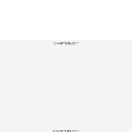
ADVERTISEMENT
ADVERTISEMENT