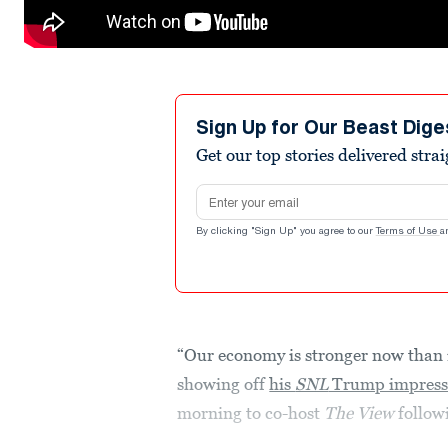
Sign Up for Our Beast Dige
Get our top stories delivered stra
Email address
By clicking "Sign Up" you agree to our
Terms of Use
a
“Our economy is stronger now than i
showing off
his
SNL
Trump impress
morning to co-host
The View
follow