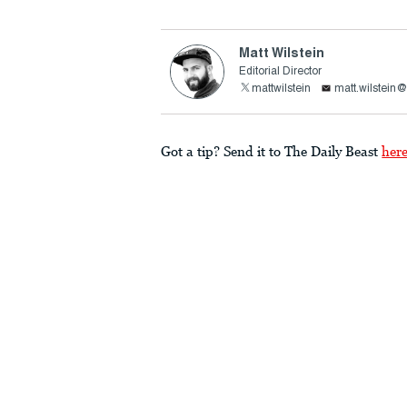
Matt Wilstein
Editorial Director
mattwilstein
matt.wilstein
Got a tip? Send it to The Daily Beast
her