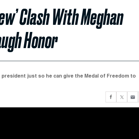
iew’ Clash With Meghan
augh Honor
r president just so he can give the Medal of Freedom to