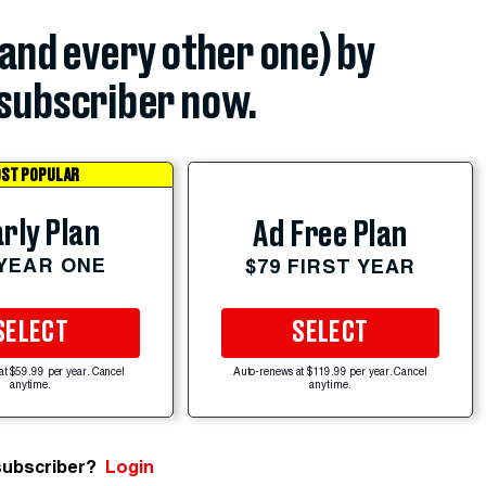
(and every other one) by
subscriber now.
ST POPULAR
rly Plan
Ad Free Plan
 YEAR ONE
$79 FIRST YEAR
SELECT
SELECT
at $59.99 per year. Cancel
Auto-renews at $119.99 per year. Cancel
anytime.
anytime.
subscriber?
Login