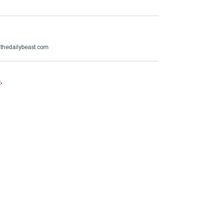
@thedailybeast.com
e
.