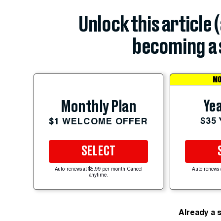
Unlock this article 
becoming a 
MO
Yea
Monthly Plan
$35
$1 WELCOME OFFER
SELECT
Auto-renews at $5.99 per month. Cancel
Auto-renews 
anytime.
Already a 