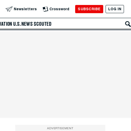
SUBSCRIBE
LOG IN
Newsletters
Crossword
VATION
U.S. NEWS
SCOUTED
ADVERTISEMENT