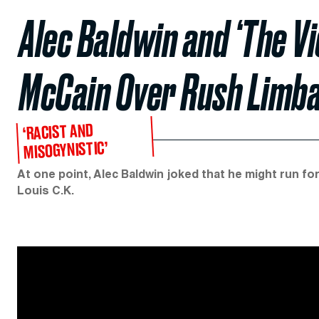
Alec Baldwin and ‘The V
McCain Over Rush Limb
‘RACIST AND
MISOGYNISTIC’
At one point, Alec Baldwin joked that he might run fo
Louis C.K.