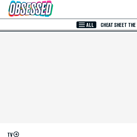
Skip to Main Content
ALL
CHEAT SHEET
THE
TV