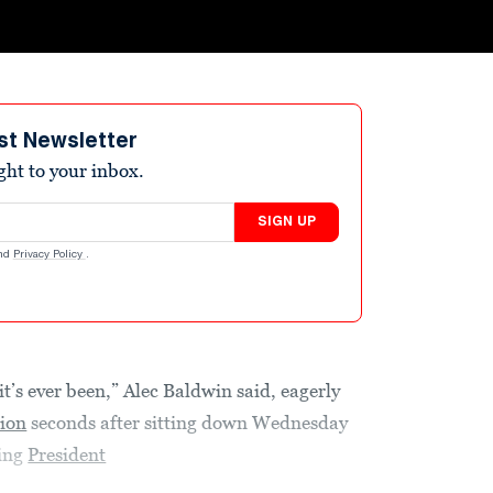
st Newsletter
ight to your inbox.
SIGN UP
nd
Privacy Policy
.
t’s ever been,” Alec Baldwin said, eagerly
ion
seconds after sitting down Wednesday
ing
President