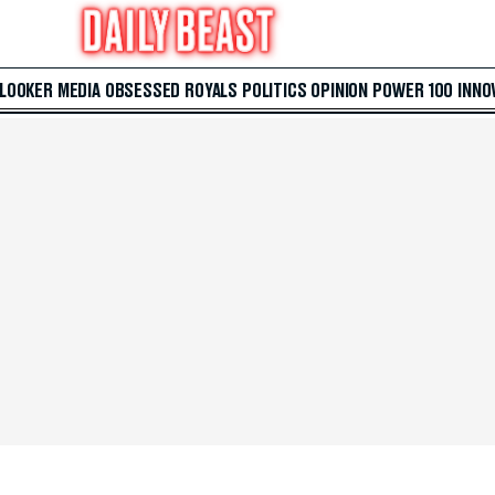
 LOOKER
MEDIA
OBSESSED
ROYALS
POLITICS
OPINION
POWER 100
INNO