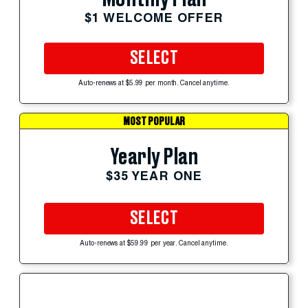
$1 WELCOME OFFER
SELECT
Auto-renews at $5.99 per month. Cancel anytime.
MOST POPULAR
Yearly Plan
$35 YEAR ONE
SELECT
Auto-renews at $59.99 per year. Cancel anytime.