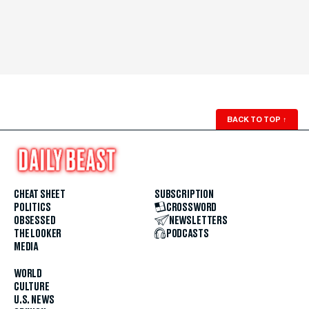
BACK TO TOP
↑
CHEAT SHEET
SUBSCRIPTION
POLITICS
CROSSWORD
OBSESSED
NEWSLETTERS
THE LOOKER
PODCASTS
MEDIA
WORLD
CULTURE
U.S. NEWS