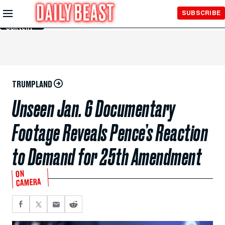
Skip to
SUBSCRIBE
Main
Content
TRUMPLAND
Unseen Jan. 6 Documentary
Footage Reveals Pence’s Reaction
to Demand for 25th Amendment
ON
CAMERA