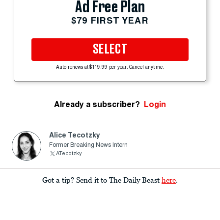
Ad Free Plan
$79 FIRST YEAR
SELECT
Auto-renews at $119.99 per year. Cancel anytime.
Already a subscriber?
Login
Alice Tecotzky
Former Breaking News Intern
ATecotzky
Got a tip? Send it to The Daily Beast
here
.