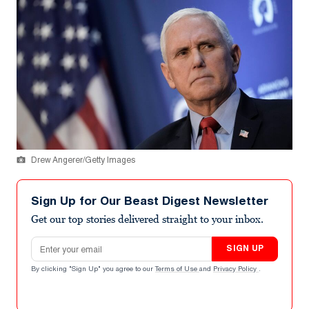
Drew Angerer/Getty Images
Sign Up for Our Beast Digest Newsletter
Get our top stories delivered straight to your inbox.
Email address
SIGN UP
By clicking "Sign Up" you agree to our
Terms of Use
and
Privacy Policy
.