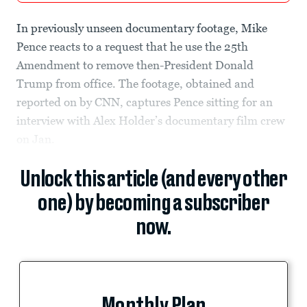
In previously unseen documentary footage, Mike
Pence reacts to a request that he use the 25th
Amendment to remove then-President Donald
Trump from office. The footage, obtained and
reported on by CNN, captures Pence sitting for an
interview with Alex Holder’s documentary film crew
on Jan.
Unlock this article (and every other
one) by becoming a subscriber
now.
Monthly Plan