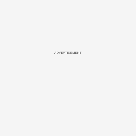
ADVERTISEMENT