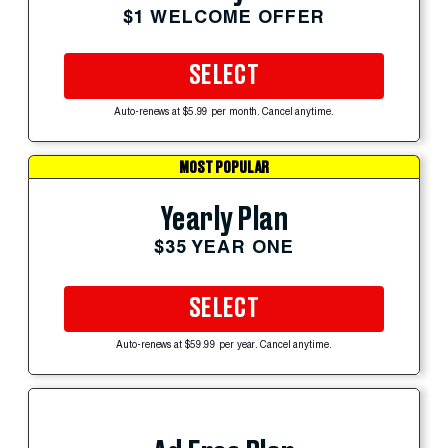
$1 WELCOME OFFER
SELECT
Auto-renews at $5.99 per month. Cancel anytime.
MOST POPULAR
Yearly Plan
$35 YEAR ONE
SELECT
Auto-renews at $59.99 per year. Cancel anytime.