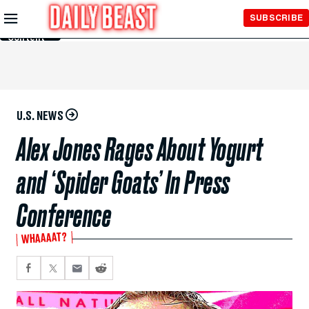
Skip to
SUBSCRIBE
Main
Content
U.S. NEWS
Alex Jones Rages About Yogurt
and ‘Spider Goats’ In Press
Conference
WHAAAAT?