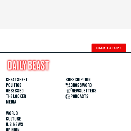
BACK TO TOP
↑
CHEAT SHEET
SUBSCRIPTION
POLITICS
CROSSWORD
OBSESSED
NEWSLETTERS
THE LOOKER
PODCASTS
MEDIA
WORLD
CULTURE
U.S. NEWS
OPINION