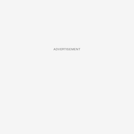
ADVERTISEMENT