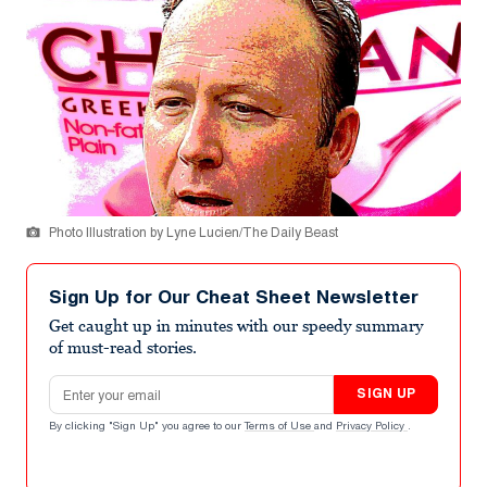
Photo Illustration by Lyne Lucien/The Daily Beast
Sign Up for Our Cheat Sheet Newsletter
Get caught up in minutes with our speedy summary
of must-read stories.
Email address
SIGN UP
By clicking "Sign Up" you agree to our
Terms of Use
and
Privacy Policy
.