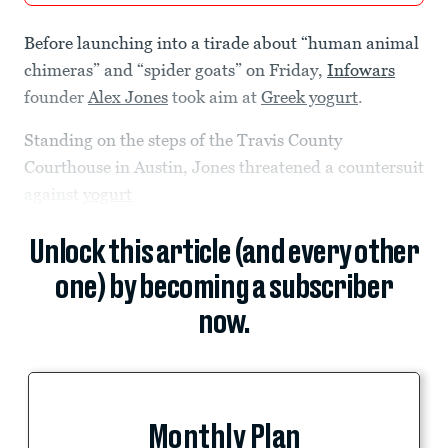
Before launching into a tirade about “human animal
chimeras” and “spider goats” on Friday,
Infowars
founder
Alex Jones
took aim at
Greek yogurt
.
Standing on the steps of the Travis County
Courthouse in Austin, Jones threatened a countersuit
against
yogurt
Unlock this article (and every other
one) by becoming a subscriber
now.
Monthly Plan