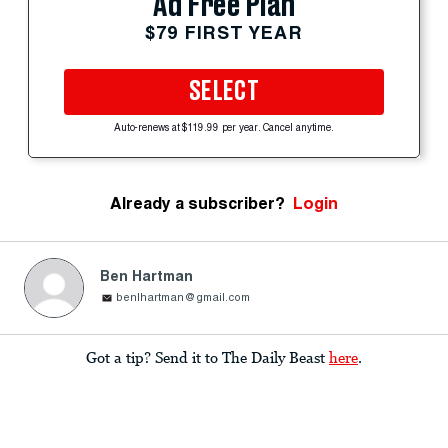
Ad Free Plan
$79 FIRST YEAR
SELECT
Auto-renews at $119.99 per year. Cancel anytime.
Already a subscriber?
Login
Ben Hartman
benlhartman@gmail.com
Got a tip? Send it to The Daily Beast
here
.