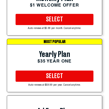
$1 WELCOME OFFER
SELECT
Auto-renews at $5.99 per month. Cancel anytime.
MOST POPULAR
Yearly Plan
$35 YEAR ONE
SELECT
Auto-renews at $59.99 per year. Cancel anytime.