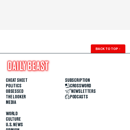
BACK TO TOP
↑
CHEAT SHEET
SUBSCRIPTION
POLITICS
CROSSWORD
OBSESSED
NEWSLETTERS
THE LOOKER
PODCASTS
MEDIA
WORLD
CULTURE
U.S. NEWS