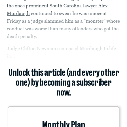
the once prominent South Carolina lawyer
Alex
Murdaugh
continued to swear he was innocent
Friday as a judge slammed him as a “monster” whose
conduct was worse than many offenders who got the
death penalty.
Judge Clifton Newman sentenced Murdaugh to life
in...
Unlock this article (and every other
one) by becoming a subscriber
now.
Monthly Plan