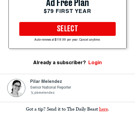
Ad Free Plan
$79 FIRST YEAR
SELECT
Auto-renews at $119.99 per year. Cancel anytime.
Already a subscriber?
Login
Pilar Melendez
Senior National Reporter
pbmelendez
Got a tip? Send it to The Daily Beast
here
.