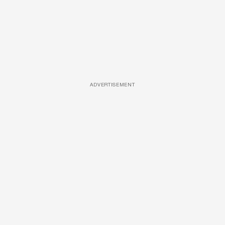
ADVERTISEMENT