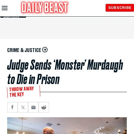
Skip to
SUBSCRIBE
Main
Content
CRIME & JUSTICE
Judge Sends ‘Monster’ Murdaugh
to Die in Prison
THROW AWAY
THE KEY