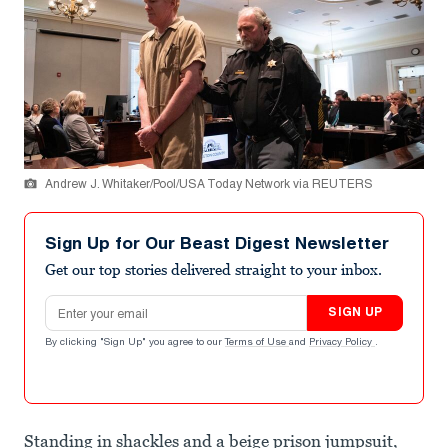
Andrew J. Whitaker/Pool/USA Today Network via REUTERS
Sign Up for Our Beast Digest Newsletter
Get our top stories delivered straight to your inbox.
Email address
SIGN UP
By clicking "Sign Up" you agree to our
Terms of Use
and
Privacy Policy
.
Standing in shackles and a beige prison jumpsuit,