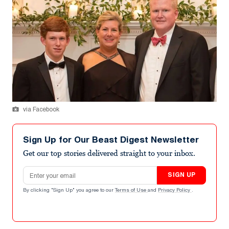
via Facebook
Sign Up for Our Beast Digest Newsletter
Get our top stories delivered straight to your inbox.
Email address
SIGN UP
By clicking "Sign Up" you agree to our
Terms of Use
and
Privacy Policy
.