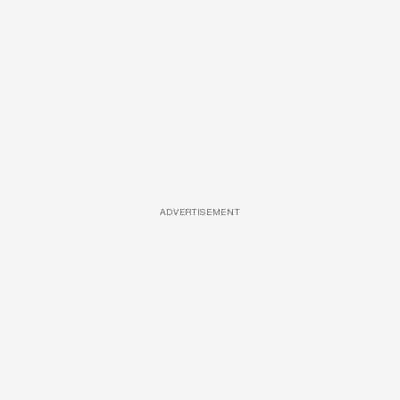
ADVERTISEMENT