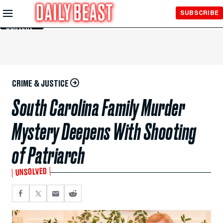
Skip to
SUBSCRIBE
Main
Content
CRIME & JUSTICE
South Carolina Family Murder
Mystery Deepens With Shooting
of Patriarch
UNSOLVED