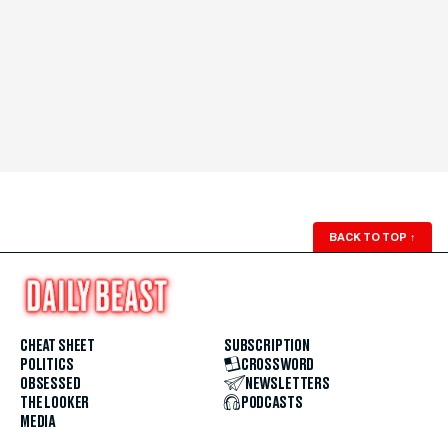
BACK TO TOP
↑
CHEAT SHEET
SUBSCRIPTION
POLITICS
CROSSWORD
OBSESSED
NEWSLETTERS
THE LOOKER
PODCASTS
MEDIA