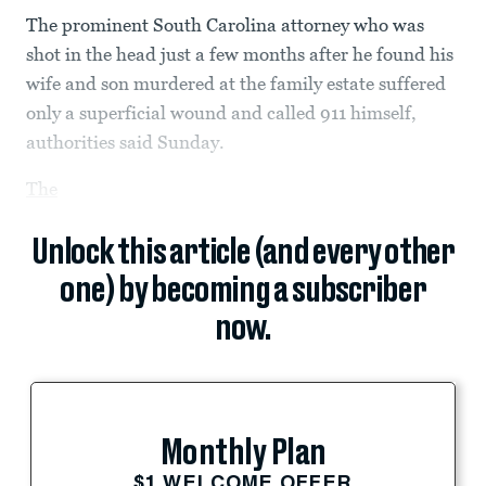
The prominent South Carolina attorney who was
shot in the head just a few months after he found his
wife and son murdered at the family estate suffered
only a superficial wound and called 911 himself,
authorities said Sunday.
The
Unlock this article (and every other
one) by becoming a subscriber
now.
Monthly Plan
$1 WELCOME OFFER