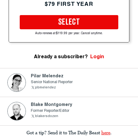
$79 FIRST YEAR
SELECT
Auto-renews at $119.99 per year. Cancel anytime.
Already a subscriber?
Login
Pilar Melendez
Senior National Reporter
pbmelendez
Blake Montgomery
Former Reporter/Editor
blakersdozen
Got a tip? Send it to The Daily Beast
here
.