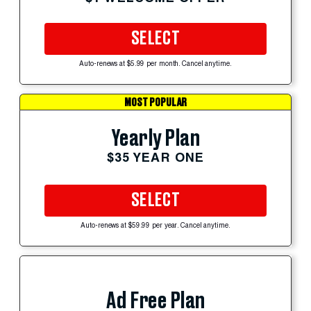
SELECT
Auto-renews at $5.99 per month. Cancel anytime.
MOST POPULAR
Yearly Plan
$35 YEAR ONE
SELECT
Auto-renews at $59.99 per year. Cancel anytime.
Ad Free Plan