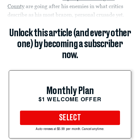
County
are going after his enemies in what critics
describe as his most brazen, personal crusade yet.
Unlock this article (and every other
one) by becoming a subscriber
now.
Monthly Plan
$1 WELCOME OFFER
SELECT
Auto-renews at $5.99 per month. Cancel anytime.