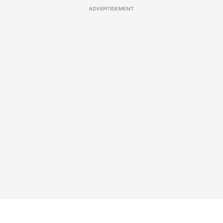
ADVERTISEMENT