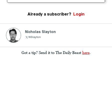
Already a subscriber?
Login
Nicholas Slayton
NSlayton
Got a tip? Send it to The Daily Beast
here
.