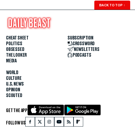
BACK TO TOP
↑
CHEAT SHEET
SUBSCRIPTION
POLITICS
CROSSWORD
OBSESSED
NEWSLETTERS
THE LOOKER
PODCASTS
MEDIA
WORLD
CULTURE
U.S. NEWS
OPINION
SCOUTED
GET THE APP
FOLLOW US