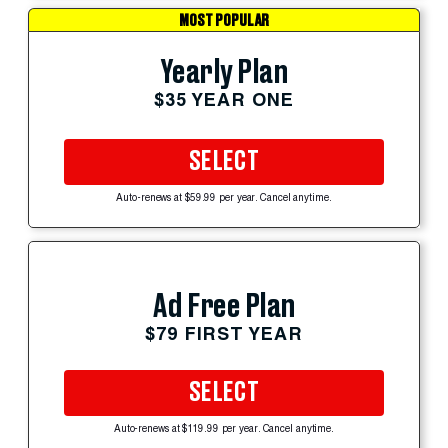
MOST POPULAR
Yearly Plan
$35 YEAR ONE
SELECT
Auto-renews at $59.99 per year. Cancel anytime.
Ad Free Plan
$79 FIRST YEAR
SELECT
Auto-renews at $119.99 per year. Cancel anytime.