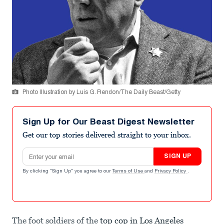
Photo Illustration by Luis G. Rendon/The Daily Beast/Getty
Sign Up for Our Beast Digest Newsletter
Get our top stories delivered straight to your inbox.
Email address
SIGN UP
By clicking "Sign Up" you agree to our
Terms of Use
and
Privacy Policy
.
The foot soldiers of the
top cop in Los Angeles