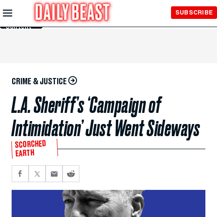
Skip to
SUBSCRIBE
Main
Content
CRIME & JUSTICE
L.A. Sheriff’s ‘Campaign of
Intimidation’ Just Went Sideways
SCORCHED
EARTH