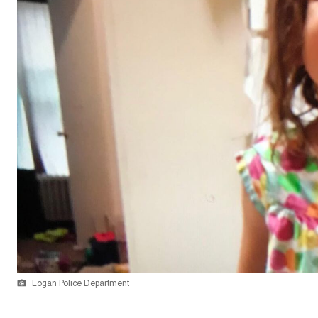
Logan Police Department