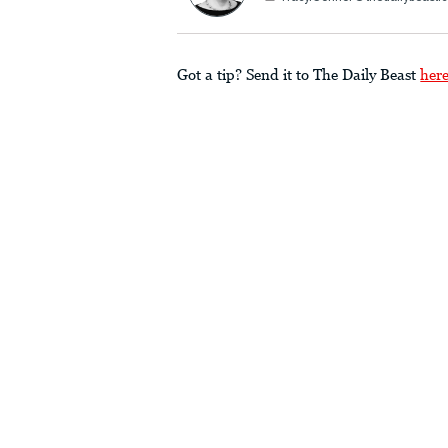
Got a tip? Send it to The Daily Beast
her