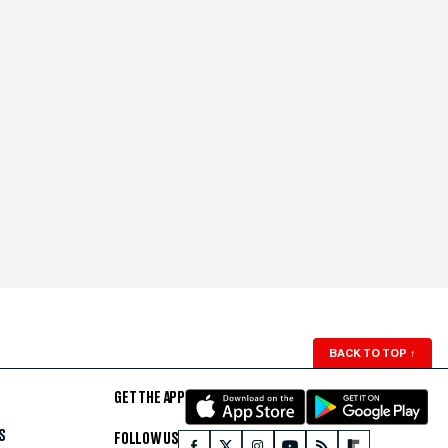
BACK TO TOP
↑
GET THE APP
S
FOLLOW US