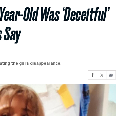
Year-Old Was ‘Deceitful’
s Say
ating the girl’s disappearance.