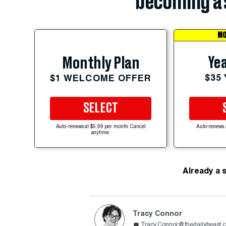
becoming a 
MO
Yea
Monthly Plan
$35
$1 WELCOME OFFER
SELECT
Auto-renews at $5.99 per month. Cancel
Auto-renews 
anytime.
Already a 
Tracy Connor
Tracy.Connor@thedailybeast.