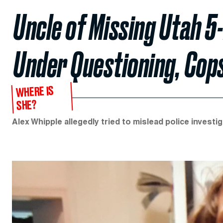
Uncle of Missing Utah 5-
Under Questioning, Cop
WHERE IS
SHE?
Alex Whipple allegedly tried to mislead police investig