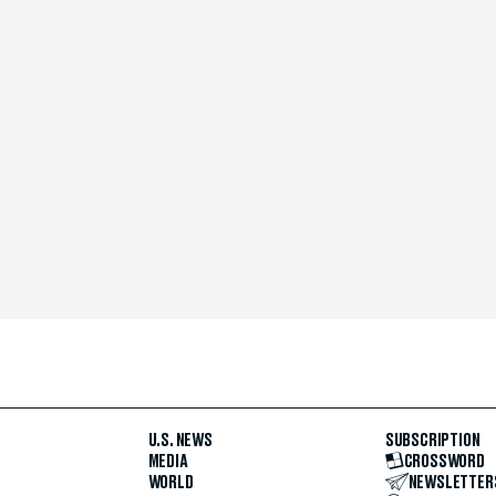
U.S. NEWS
SUBSCRIPTION
MEDIA
CROSSWORD
WORLD
NEWSLETTER