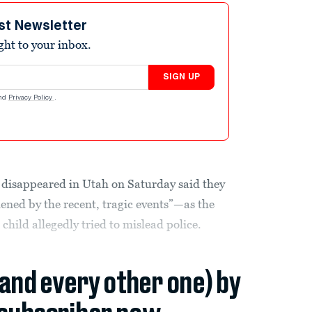
st Newsletter
ight to your inbox.
SIGN UP
nd
Privacy Policy
.
o disappeared in Utah on Saturday said they
ned by the recent, tragic events”—as the
child allegedly tried to mislead police.
(and every other one) by