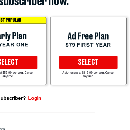
subscriber now.
ST POPULAR
rly Plan
Ad Free Plan
 YEAR ONE
$79 FIRST YEAR
SELECT
SELECT
at $59.99 per year. Cancel
Auto-renews at $119.99 per year. Cancel
anytime.
anytime.
subscriber?
Login
com