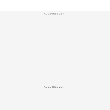
ADVERTISEMENT
ADVERTISEMENT