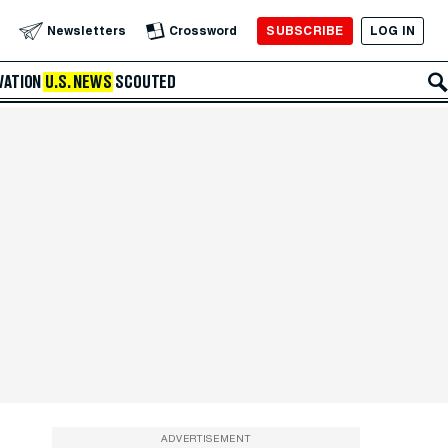
SUBSCRIBE
LOG IN
Newsletters
Crossword
VATION
U.S. NEWS
SCOUTED
ADVERTISEMENT