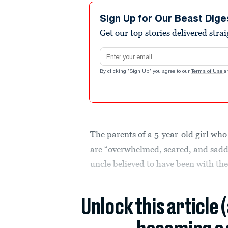
Sign Up for Our Beast Dige
Get our top stories delivered stra
Email address
By clicking "Sign Up" you agree to our
Terms of Use
a
The parents of a 5-year-old girl wh
are “overwhelmed, scared, and sadde
uncle believed to have been with the 
Unlock this article 