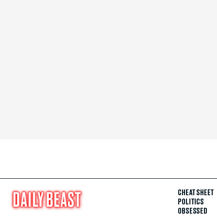
CHEAT SHEET
POLITICS
OBSESSED