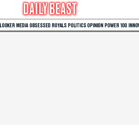
 LOOKER
MEDIA
OBSESSED
ROYALS
POLITICS
OPINION
POWER 100
INNO