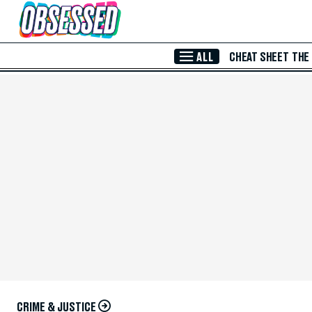
Skip to Main Content
ALL
CHEAT SHEET
THE
CRIME & JUSTICE