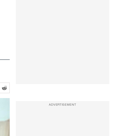
ADVERTISEMENT