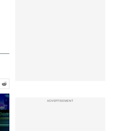
ADVERTISEMENT