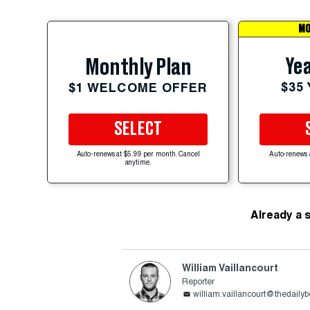
MO
Yea
Monthly Plan
$35
$1 WELCOME OFFER
SELECT
Auto-renews at $5.99 per month. Cancel
Auto-renews 
anytime.
Already a 
William Vaillancourt
Reporter
william.vaillancourt@thedaily