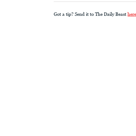
Got a tip? Send it to The Daily Beast
her