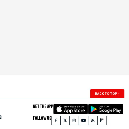
BACK TO TOP
↑
GET THE APP
S
FOLLOW US