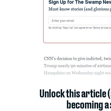
minutes,
Sign Up for The Swamp Ne
4
Must-know stories (and glorious g
seconds
Volume
0%
Email address
By clicking "Sign Up" you agree to our
Terms of Use
a
CNN’s decision to give indicted, t
Trump nearly 90 minutes of airtime
Hampshire on Wednesday night was 
Unlock this article 
becoming a 