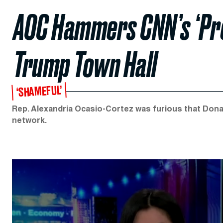
AOC Hammers CNN’s ‘Pro
Trump Town Hall
‘SHAMEFUL’
Rep. Alexandria Ocasio-Cortez was furious that Donal
network.