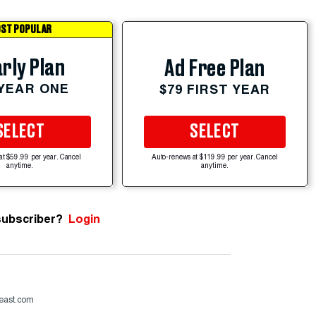
ST POPULAR
rly Plan
Ad Free Plan
 YEAR ONE
$79 FIRST YEAR
SELECT
SELECT
at $59.99 per year. Cancel
Auto-renews at $119.99 per year. Cancel
anytime.
anytime.
subscriber?
Login
beast.com