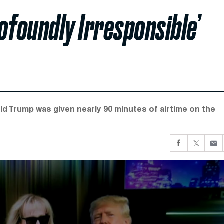
foundly Irresponsible’
d Trump was given nearly 90 minutes of airtime on the