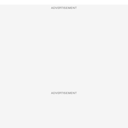
ADVERTISEMENT
ADVERTISEMENT