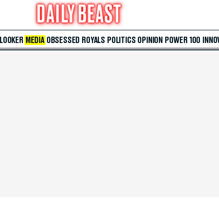
 LOOKER
MEDIA
OBSESSED
ROYALS
POLITICS
OPINION
POWER 100
INNO