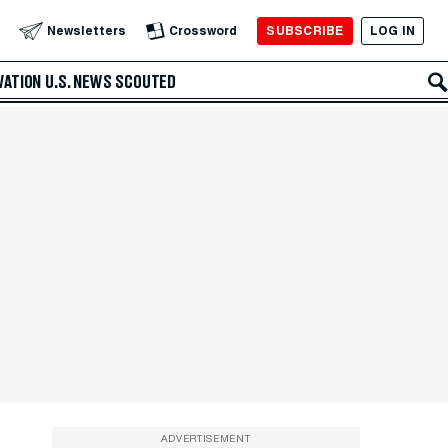
SUBSCRIBE
LOG IN
Newsletters
Crossword
VATION
U.S. NEWS
SCOUTED
ADVERTISEMENT