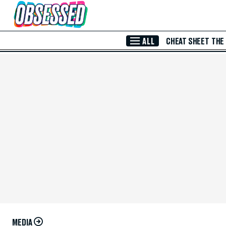
Skip to Main Content
ALL
CHEAT SHEET
THE
MEDIA