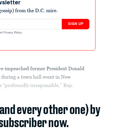
wsletter
ossip) from the D.C. mire.
SIGN UP
nd
Privacy Policy
.
wice-impeached former President Donald
 during a town hall event in New
“profoundly irresponsible,” Rep.
(and every other one) by
subscriber now.