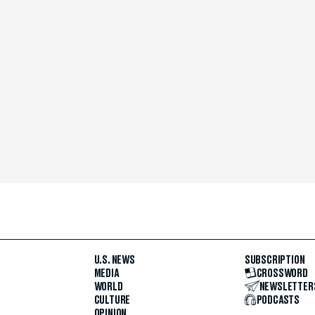
U.S. NEWS
SUBSCRIPTION
MEDIA
CROSSWORD
WORLD
NEWSLETTER
CULTURE
PODCASTS
OPINION