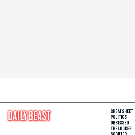
CHEAT SHEET
POLITICS
OBSESSED
THE LOOKER
SCOUTED