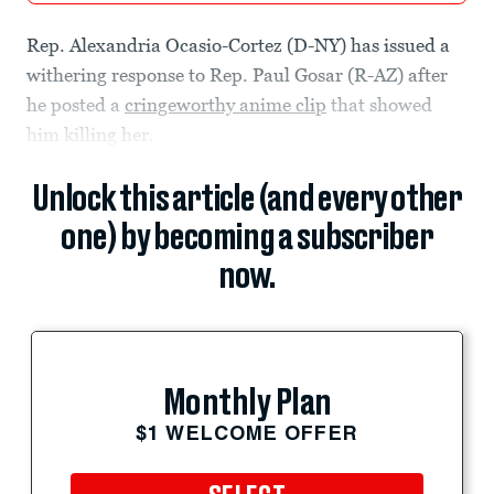
Rep. Alexandria Ocasio-Cortez (D-NY) has issued a
withering response to Rep. Paul Gosar (R-AZ) after
he posted a
cringeworthy anime clip
that showed
him killing her.
Unlock this article (and every other
one) by becoming a subscriber
now.
Monthly Plan
$1 WELCOME OFFER