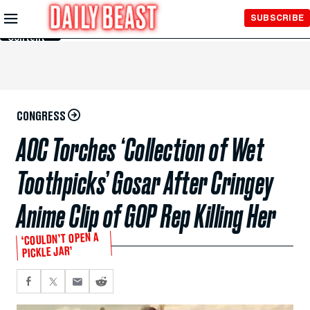
Skip to
SUBSCRIBE
Main
Content
CONGRESS
AOC Torches ‘Collection of Wet
Toothpicks’ Gosar After Cringey
Anime Clip of GOP Rep Killing Her
‘COULDN’T OPEN A
PICKLE JAR’