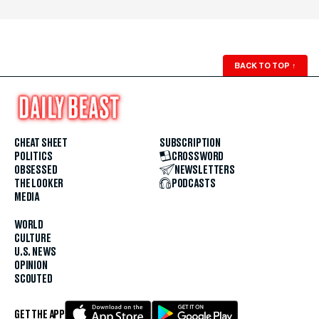
BACK TO TOP
↑
CHEAT SHEET
SUBSCRIPTION
POLITICS
CROSSWORD
OBSESSED
NEWSLETTERS
THE LOOKER
PODCASTS
MEDIA
WORLD
CULTURE
U.S. NEWS
OPINION
SCOUTED
GET THE APP