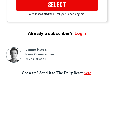
SELECT
Auto-renews at $119.99 per year. Cancel anytime.
Already a subscriber?
Login
Jamie Ross
News Correspondent
JamieRoss7
Got a tip? Send it to The Daily Beast
here
.