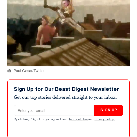
Paul Gosar/Twitter
Sign Up for Our Beast Digest Newsletter
Get our top stories delivered straight to your inbox.
Email address
SIGN UP
By clicking "Sign Up" you agree to our
Terms of Use
and
Privacy Policy
.