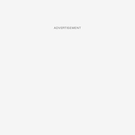
ADVERTISEMENT