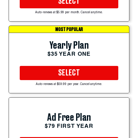
SELECT
Auto-renews at $5.99 per month. Cancel anytime.
MOST POPULAR
Yearly Plan
$35 YEAR ONE
SELECT
Auto-renews at $59.99 per year. Cancel anytime.
Ad Free Plan
$79 FIRST YEAR