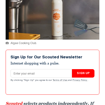
Algae Cooking Club.
Sign Up for Our Scouted Newsletter
Internet shopping with a pulse.
Email address
SIGN UP
By clicking "Sign Up" you agree to our
Terms of Use
and
Privacy Policy
.
Scouted
selects products independently. If