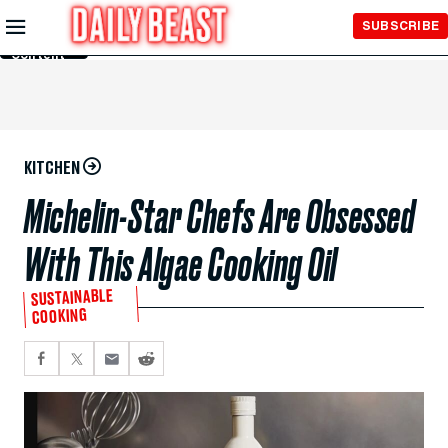
Skip to
SUBSCRIBE
Main
Content
KITCHEN
Michelin-Star Chefs Are Obsessed
With This Algae Cooking Oil
SUSTAINABLE
COOKING