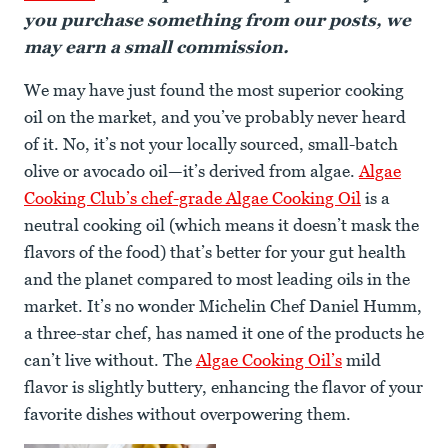
you purchase something from our posts, we
may earn a small commission.
We may have just found the most superior cooking
oil on the market, and you’ve probably never heard
of it. No, it’s not your locally sourced, small-batch
olive or avocado oil—it’s derived from algae.
Algae
Cooking Club’s chef-grade Algae Cooking Oil
is a
neutral cooking oil (which means it doesn’t mask the
flavors of the food) that’s better for your gut health
and the planet compared to most leading oils in the
market. It’s no wonder Michelin Chef Daniel Humm,
a three-star chef, has named it one of the products he
can’t live without. The
Algae Cooking Oil’s
mild
flavor is slightly buttery, enhancing the flavor of your
favorite dishes without overpowering them.