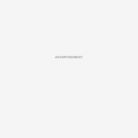
ADVERTISEMENT