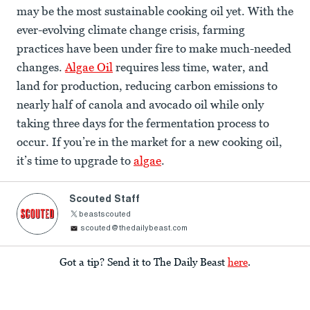
may be the most sustainable cooking oil yet. With the
ever-evolving climate change crisis, farming
practices have been under fire to make much-needed
changes.
Algae Oil
requires less time, water, and
land for production, reducing carbon emissions to
nearly half of canola and avocado oil while only
taking three days for the fermentation process to
occur. If you’re in the market for a new cooking oil,
it’s time to upgrade to
algae
.
Scouted Staff
beastscouted
scouted@thedailybeast.com
Got a tip? Send it to The Daily Beast
here
.