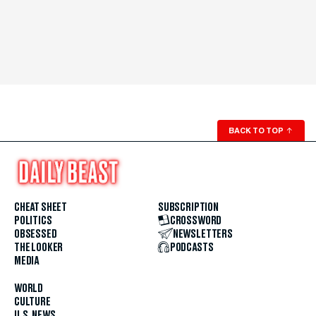
BACK TO TOP
↑
CHEAT SHEET
SUBSCRIPTION
POLITICS
CROSSWORD
OBSESSED
NEWSLETTERS
THE LOOKER
PODCASTS
MEDIA
WORLD
CULTURE
U.S. NEWS