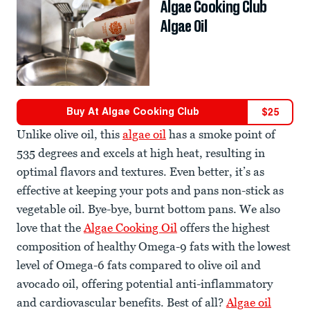
Algae Cooking Club
Algae Oil
Buy At
Algae Cooking Club
$
25
Unlike olive oil, this
algae oil
has a smoke point of
535 degrees and excels at high heat, resulting in
optimal flavors and textures. Even better, it’s as
effective at keeping your pots and pans non-stick as
vegetable oil. Bye-bye, burnt bottom pans. We also
love that the
Algae Cooking Oil
offers the highest
composition of healthy Omega-9 fats with the lowest
level of Omega-6 fats compared to olive oil and
avocado oil, offering potential anti-inflammatory
and cardiovascular benefits. Best of all?
Algae oil