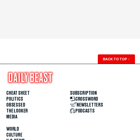
BACK TO TOP
↑
CHEAT SHEET
SUBSCRIPTION
POLITICS
CROSSWORD
OBSESSED
NEWSLETTERS
THE LOOKER
PODCASTS
MEDIA
WORLD
CULTURE