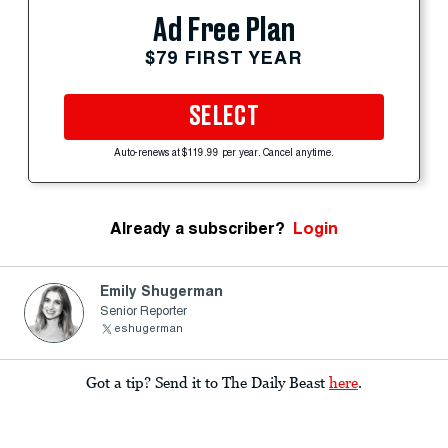
Ad Free Plan
$79 FIRST YEAR
SELECT
Auto-renews at $119.99 per year. Cancel anytime.
Already a subscriber?
Login
Emily Shugerman
Senior Reporter
eshugerman
Got a tip? Send it to The Daily Beast
here
.