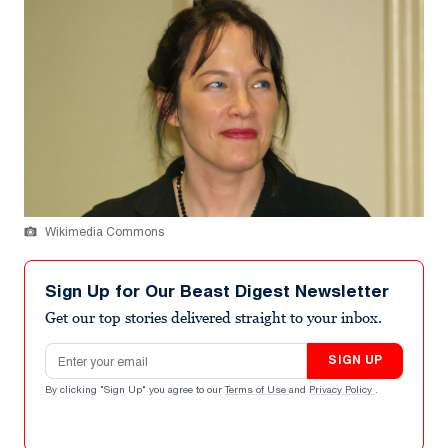
Wikimedia Commons
Sign Up for Our Beast Digest Newsletter
Get our top stories delivered straight to your inbox.
Email address
SIGN UP
By clicking "Sign Up" you agree to our
Terms of Use
and
Privacy Policy
.