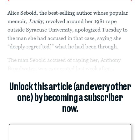
Alice Sebold, the best-selling author whose popular
memoir,
Lucky
, revolved around her 1981 rape
outside Syracuse University, apologized Tuesday to
the man she had accused in that case, saying she
“deeply regret[ted]” what he had been through.
The man Sebold accused of raping her, Anthony
Broadwater, was exonerated last week after...
Unlock this article (and every other
one) by becoming a subscriber
now.