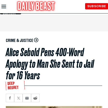
Skip to
SUBSCRIBE
Main
Content
CRIME & JUSTICE
Alice Sebold Pens 400-Word
Apology to Man She Sent to Jail
for 16 Years
DEEP
REGRET