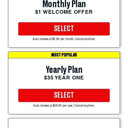
Monthly Plan
$1 WELCOME OFFER
SELECT
Auto-renews at $5.99 per month. Cancel anytime.
MOST POPULAR
Yearly Plan
$35 YEAR ONE
SELECT
Auto-renews at $59.99 per year. Cancel anytime.