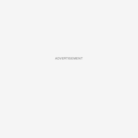
ADVERTISEMENT