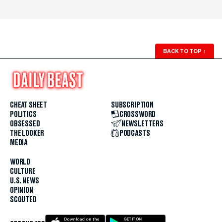
BACK TO TOP
↑
CHEAT SHEET
SUBSCRIPTION
POLITICS
CROSSWORD
OBSESSED
NEWSLETTERS
THE LOOKER
PODCASTS
MEDIA
WORLD
CULTURE
U.S. NEWS
OPINION
SCOUTED