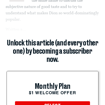
the same name to discuss the
subjective nature of good taste and to try to
understand what makes Dion so world-dominatingly
popular.
Written a...
Unlock this article (and every other
one) by becoming a subscriber
now.
Monthly Plan
$1 WELCOME OFFER