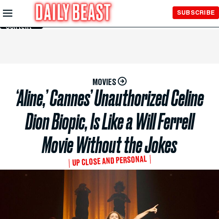
Skip to
SUBSCRIBE
Main
Content
MOVIES
‘Aline,’ Cannes’ Unauthorized Celine
Dion Biopic, Is Like a Will Ferrell
Movie Without the Jokes
UP CLOSE AND PERSONAL