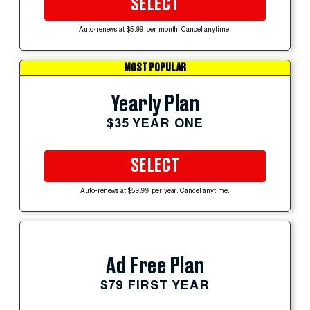
SELECT
Auto-renews at $5.99 per month. Cancel anytime.
MOST POPULAR
Yearly Plan
$35 YEAR ONE
SELECT
Auto-renews at $59.99 per year. Cancel anytime.
Ad Free Plan
$79 FIRST YEAR