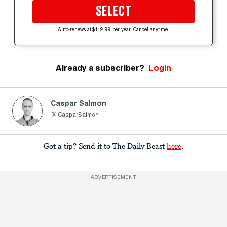
SELECT
Auto-renews at $119.99 per year. Cancel anytime.
Already a subscriber?
Login
Caspar Salmon
CasparSalmon
Got a tip? Send it to The Daily Beast
here
.
ADVERTISEMENT