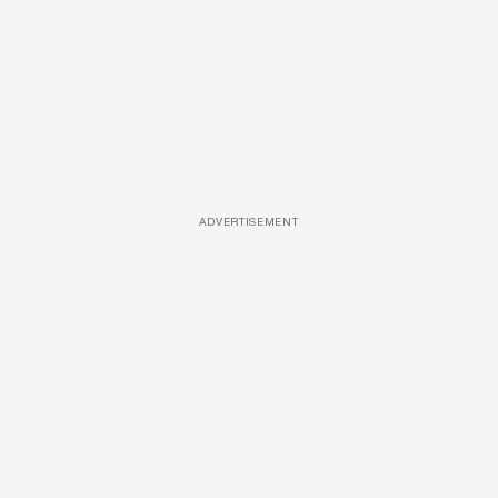
ADVERTISEMENT