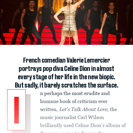
French comedian Valerie Lemercier
portrays pop diva Celine Dion in almost
every stage of her life in the new biopic.
But sadly, it barely scratches the surface.
n perhaps the most erudite and
I
humane book of criticism ever
written,
Let’s Talk About Love
, the
music journalist Carl Wilson
brilliantly used Celine Dion’s album of