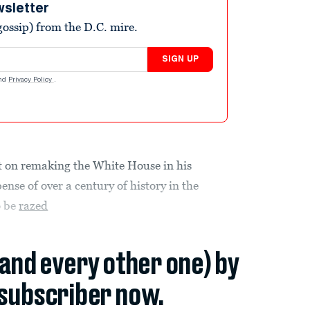
wsletter
ossip) from the D.C. mire.
SIGN UP
nd
Privacy Policy
.
t on remaking the White House in his
nse of over a century of history in the
o be
razed
(and every other one) by
subscriber now.