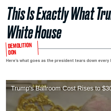
This Is Exactly What Tru
White House
DEMOLITION
DON
Here’s what goes as the president tears down every b
Trump's Ballroom Cost Rises to $3