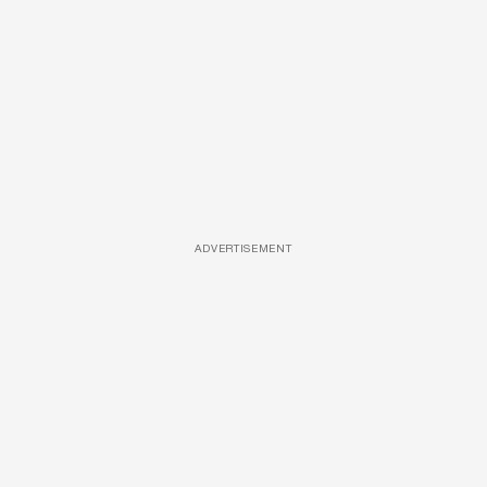
ADVERTISEMENT