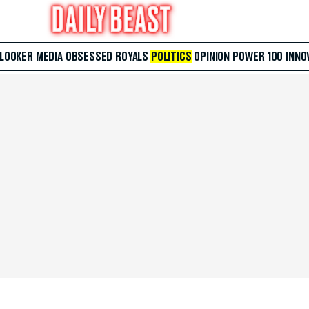
 LOOKER
MEDIA
OBSESSED
ROYALS
POLITICS
OPINION
POWER 100
INNO