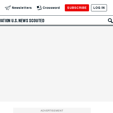
SUBSCRIBE
LOG IN
Newsletters
Crossword
VATION
U.S. NEWS
SCOUTED
ADVERTISEMENT