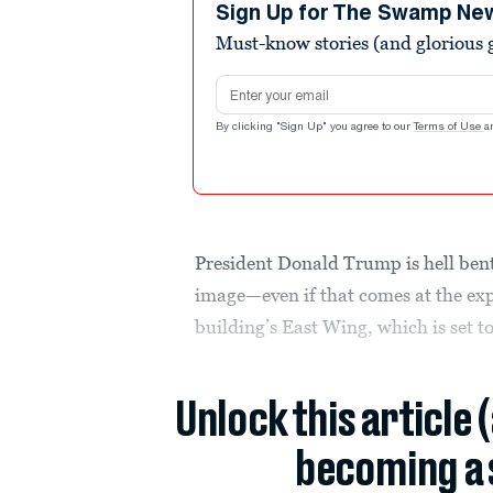
minute,
Sign Up for The Swamp Ne
6
Must-know stories (and glorious g
seconds
Volume
90%
Email address
By clicking "Sign Up" you agree to our
Terms of Use
a
President Donald Trump is hell ben
image—even if that comes at the expe
building’s East Wing, which is set t
Unlock this article 
becoming a 