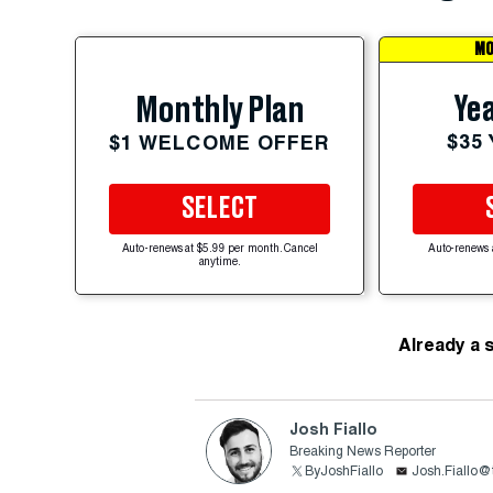
MO
Yea
Monthly Plan
$35
$1 WELCOME OFFER
SELECT
Auto-renews at $5.99 per month. Cancel
Auto-renews 
anytime.
Already a 
Josh Fiallo
Breaking News Reporter
ByJoshFiallo
Josh.Fiallo@