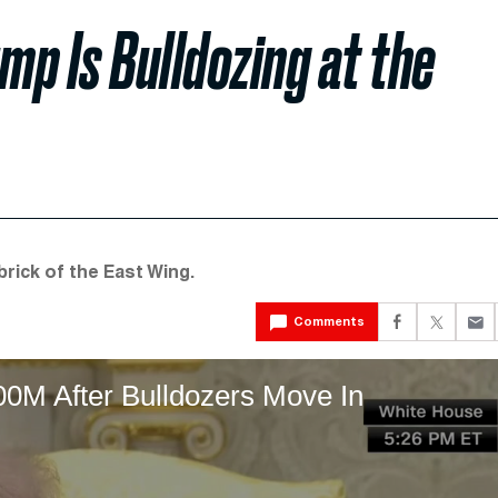
mp Is Bulldozing at the
rick of the East Wing.
Comments
00M After Bulldozers Move In