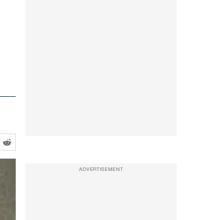
ADVERTISEMENT