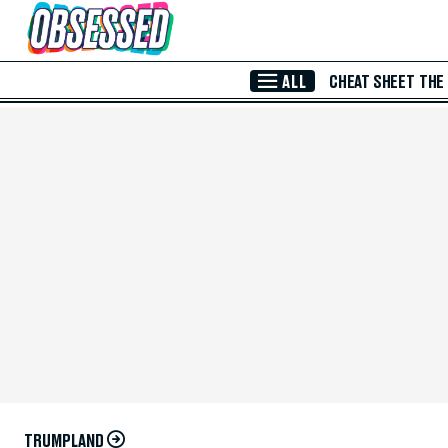
Skip to Main Content
ALL
CHEAT SHEET
THE
TRUMPLAND