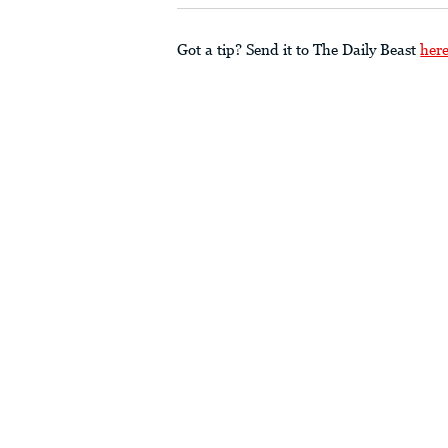
Got a tip? Send it to The Daily Beast
her