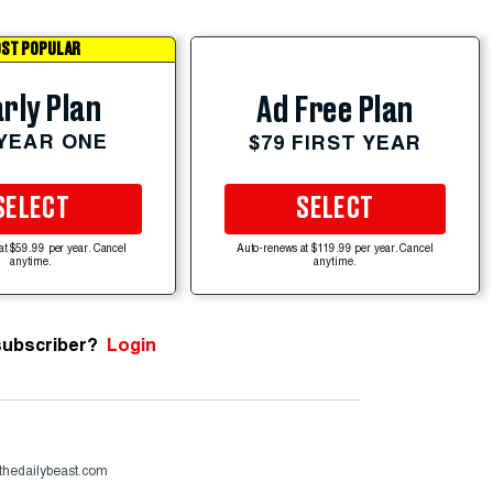
ST POPULAR
rly Plan
Ad Free Plan
 YEAR ONE
$79 FIRST YEAR
SELECT
SELECT
at $59.99 per year. Cancel
Auto-renews at $119.99 per year. Cancel
anytime.
anytime.
subscriber?
Login
thedailybeast.com