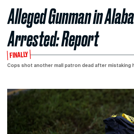
Alleged Gunman in Alab
Arrested: Report
FINALLY
Cops shot another mall patron dead after mistaking 