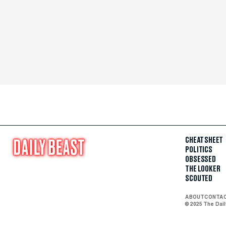
CHEAT SHEET
POLITICS
OBSESSED
THE LOOKER
SCOUTED
ABOUT
CONTA
© 2025 The Dai