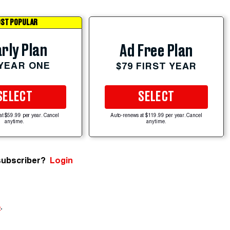
ST POPULAR
rly Plan
Ad Free Plan
 YEAR ONE
$79 FIRST YEAR
SELECT
SELECT
at $59.99 per year. Cancel
Auto-renews at $119.99 per year. Cancel
anytime.
anytime.
subscriber?
Login
e
.