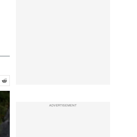
ADVERTISEMENT