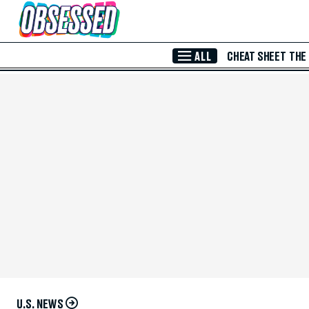
Skip to Main Content
ALL
CHEAT SHEET
THE
U.S. NEWS