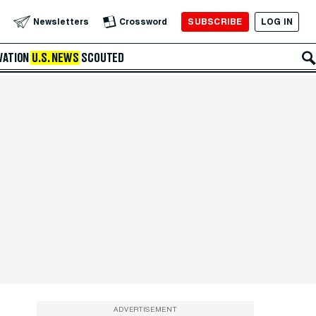
SUBSCRIBE
LOG IN
Newsletters
Crossword
VATION
U.S. NEWS
SCOUTED
ADVERTISEMENT