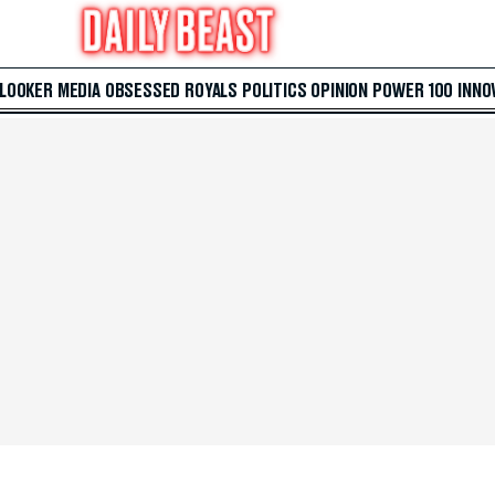
 LOOKER
MEDIA
OBSESSED
ROYALS
POLITICS
OPINION
POWER 100
INNO