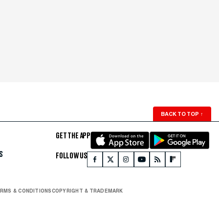
BACK TO TOP
↑
GET THE APP
S
FOLLOW US
RMS & CONDITIONS
COPYRIGHT & TRADEMARK