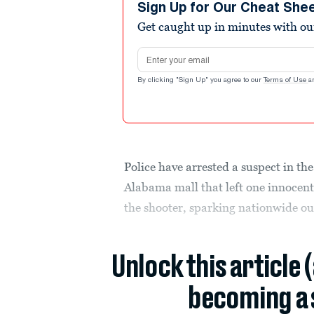
Sign Up for Our Cheat She
Get caught up in minutes with ou
Email address
By clicking "Sign Up" you agree to our
Terms of Use
a
Police have arrested a suspect in th
Alabama mall that left one innocent
the shooter, sparking nationwide ou
Unlock this article 
becoming a 