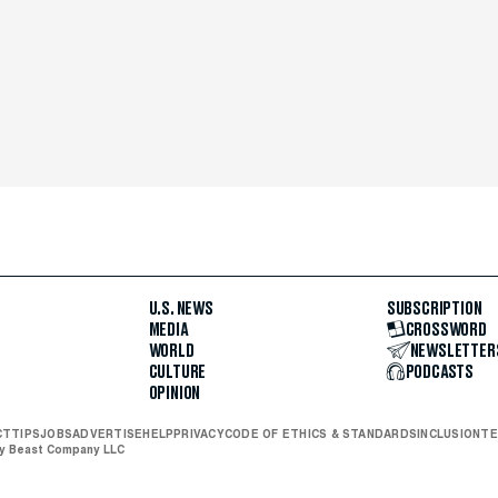
U.S. NEWS
SUBSCRIPTION
MEDIA
CROSSWORD
WORLD
NEWSLETTER
CULTURE
PODCASTS
OPINION
CT
TIPS
JOBS
ADVERTISE
HELP
PRIVACY
CODE OF ETHICS & STANDARDS
INCLUSION
TE
ly Beast Company LLC