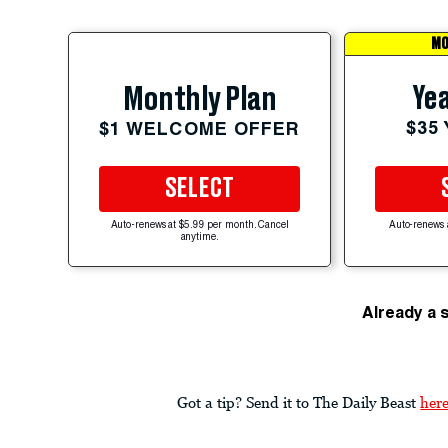
MO
Yea
Monthly Plan
$35
$1 WELCOME OFFER
SELECT
Auto-renews at $5.99 per month. Cancel
Auto-renews 
anytime.
Already a 
Got a tip? Send it to The Daily Beast
her