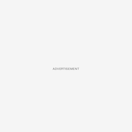
ADVERTISEMENT