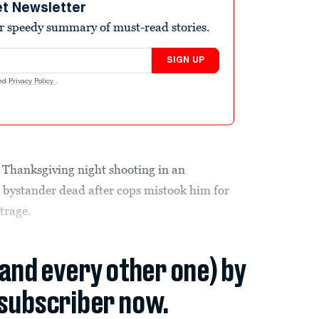
et Newsletter
r speedy summary of must-read stories.
SIGN UP
nd
Privacy Policy
.
e Thanksgiving night shooting in an
 bystander dead after cops mistook him for
trage.
(and every other one) by
subscriber now.