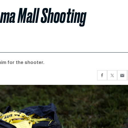
ama Mall Shooting
him for the shooter.