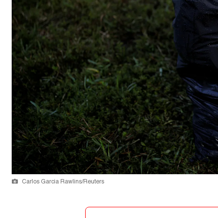
Carlos Garcia Rawlins/Reuters