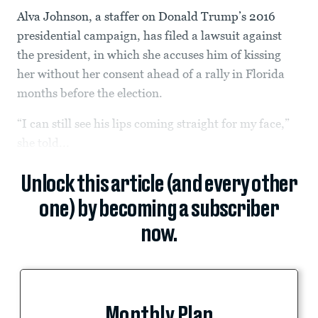
Alva Johnson, a staffer on Donald Trump’s 2016
presidential campaign, has filed a lawsuit against
the president, in which she accuses him of kissing
her without her consent ahead of a rally in Florida
months before the election.
“I can still see his lips coming straight for my face,”
she told...
Unlock this article (and every other
one) by becoming a subscriber
now.
Monthly Plan