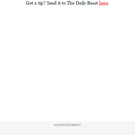
Got a tip? Send it to The Daily Beast
here
.
ADVERTISEMENT