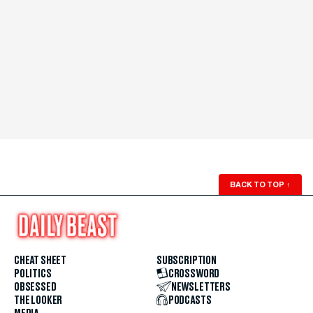
BACK TO TOP
↑
CHEAT SHEET
SUBSCRIPTION
POLITICS
CROSSWORD
OBSESSED
NEWSLETTERS
THE LOOKER
PODCASTS