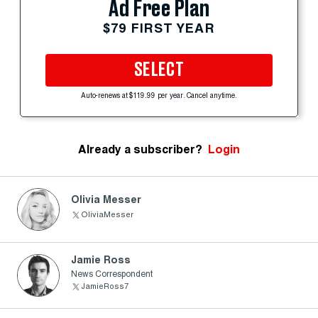
Ad Free Plan
$79 FIRST YEAR
SELECT
Auto-renews at $119.99 per year. Cancel anytime.
Already a subscriber?
Login
Olivia Messer
OliviaMesser
Jamie Ross
News Correspondent
JamieRoss7