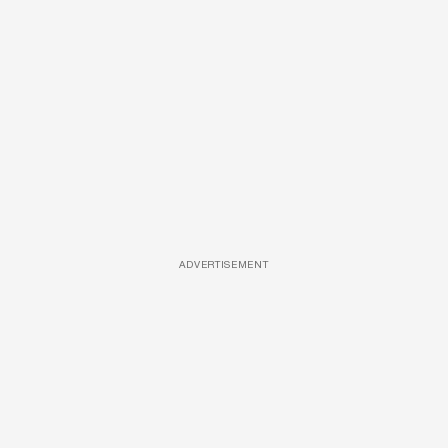
ADVERTISEMENT