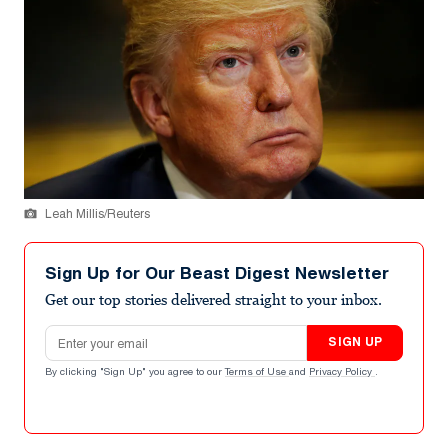
Leah Millis/Reuters
Sign Up for Our Beast Digest Newsletter
Get our top stories delivered straight to your inbox.
Email address
SIGN UP
By clicking "Sign Up" you agree to our
Terms of Use
and
Privacy Policy
.