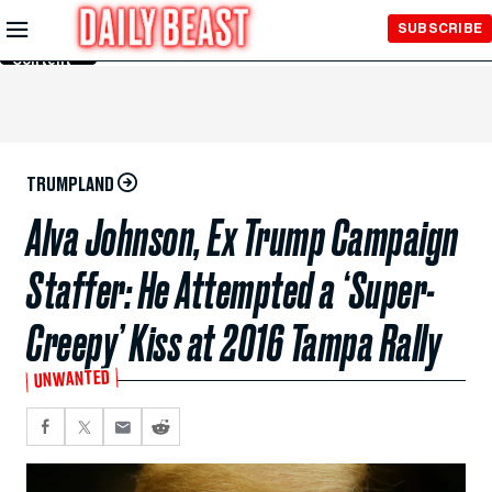
Skip to
SUBSCRIBE
Main
Content
TRUMPLAND
Alva Johnson, Ex Trump Campaign
Staffer: He Attempted a ‘Super-
Creepy’ Kiss at 2016 Tampa Rally
UNWANTED