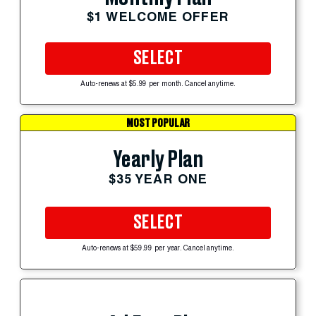
$1 WELCOME OFFER
SELECT
Auto-renews at $5.99 per month. Cancel anytime.
MOST POPULAR
Yearly Plan
$35 YEAR ONE
SELECT
Auto-renews at $59.99 per year. Cancel anytime.