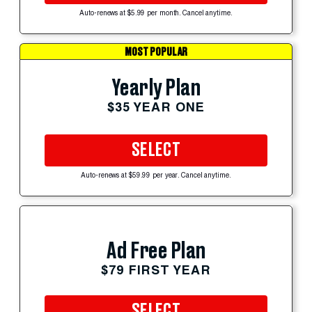
Auto-renews at $5.99 per month. Cancel anytime.
MOST POPULAR
Yearly Plan
$35 YEAR ONE
SELECT
Auto-renews at $59.99 per year. Cancel anytime.
Ad Free Plan
$79 FIRST YEAR
SELECT