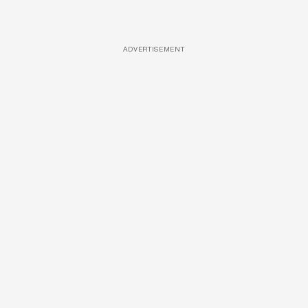
ADVERTISEMENT