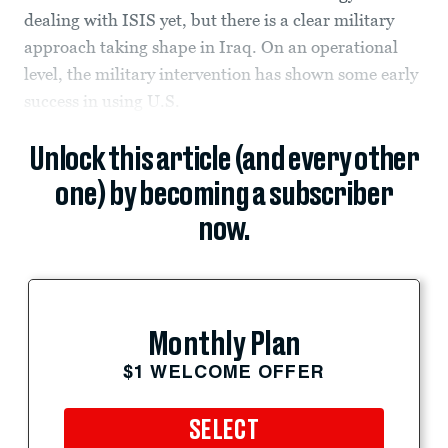
dealing with ISIS yet, but there is a clear military
approach taking shape in Iraq. On an operational
level, the military intervention has shown some early
success in using U.S.
Unlock this article (and every other
one) by becoming a subscriber
now.
Monthly Plan
$1 WELCOME OFFER
SELECT