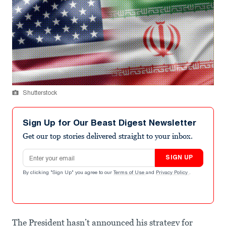
Shutterstock
Sign Up for Our Beast Digest Newsletter
Get our top stories delivered straight to your inbox.
Email address
SIGN UP
By clicking "Sign Up" you agree to our
Terms of Use
and
Privacy Policy
.
The President hasn’t announced his strategy for