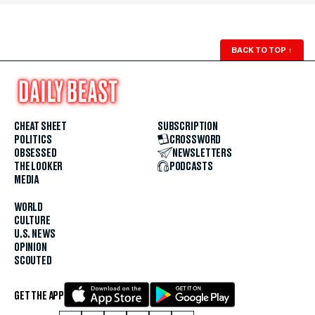
BACK TO TOP
↑
CHEAT SHEET
SUBSCRIPTION
POLITICS
CROSSWORD
OBSESSED
NEWSLETTERS
THE LOOKER
PODCASTS
MEDIA
WORLD
CULTURE
U.S. NEWS
OPINION
SCOUTED
GET THE APP