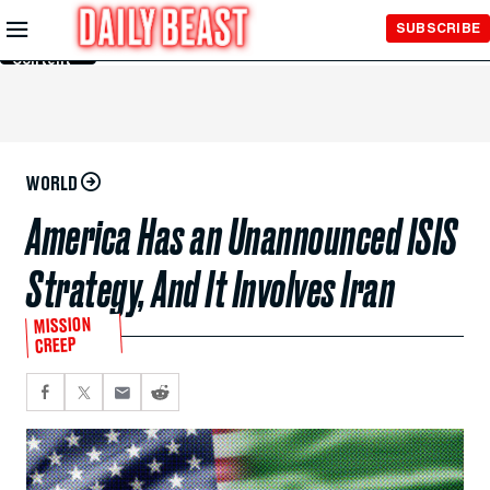
Skip to
SUBSCRIBE
Main
Content
WORLD
America Has an Unannounced ISIS
Strategy, And It Involves Iran
MISSION
CREEP