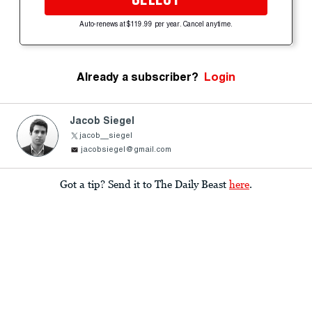
Auto-renews at $119.99 per year. Cancel anytime.
Already a subscriber?
Login
Jacob Siegel
jacob__siegel
jacobsiegel@gmail.com
Got a tip? Send it to The Daily Beast
here
.