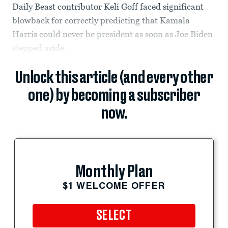
Daily Beast contributor Keli Goff faced significant
blowback for correctly predicting that Kamala
Harris could never be president as soon as Joe Biden
stepped aside.
Unlock this article (and every other
one) by becoming a subscriber
now.
Monthly Plan
$1 WELCOME OFFER
SELECT