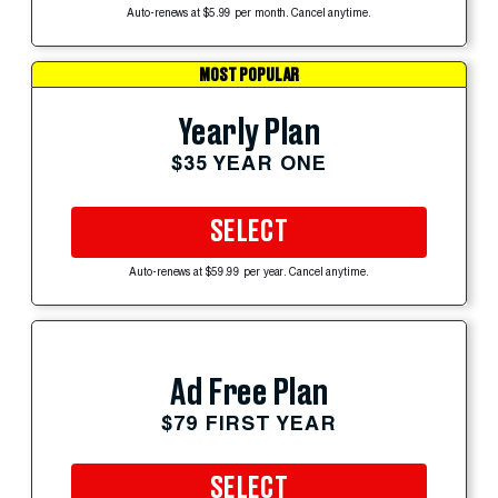
Auto-renews at $5.99 per month. Cancel anytime.
MOST POPULAR
Yearly Plan
$35 YEAR ONE
SELECT
Auto-renews at $59.99 per year. Cancel anytime.
Ad Free Plan
$79 FIRST YEAR
SELECT