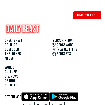
BACK TO TOP
↑
CHEAT SHEET
SUBSCRIPTION
POLITICS
CROSSWORD
OBSESSED
NEWSLETTERS
THE LOOKER
PODCASTS
MEDIA
WORLD
CULTURE
U.S. NEWS
OPINION
SCOUTED
GET THE APP