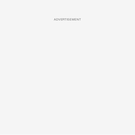
ADVERTISEMENT