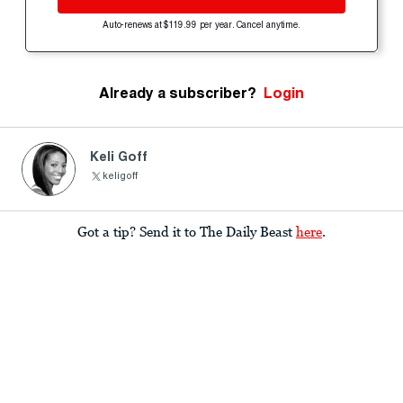
Auto-renews at $119.99 per year. Cancel anytime.
Already a subscriber?
Login
Keli Goff
keligoff
Got a tip? Send it to The Daily Beast
here
.