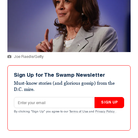
Joe Raedle/Getty
Sign Up for The Swamp Newsletter
Must-know stories (and glorious gossip) from the
D.C. mire.
Email address
SIGN UP
By clicking "Sign Up" you agree to our
Terms of Use
and
Privacy Policy
.