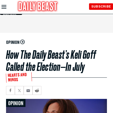
Skip to
SUBSCRIBE
Main
Content
OPINION
How The Daily Beast’s Keli Goff
Called the Election—In July
HEARTS AND
MINDS
OPINION