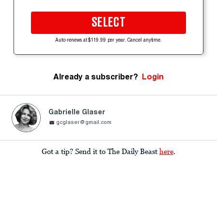
SELECT
Auto-renews at $119.99 per year. Cancel anytime.
Already a subscriber?
Login
Gabrielle Glaser
gcglaser@gmail.com
Got a tip? Send it to The Daily Beast
here
.