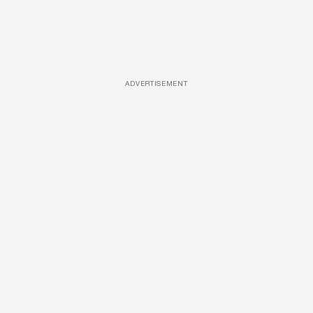
ADVERTISEMENT