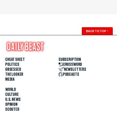
BACK TO TOP
↑
CHEAT SHEET
SUBSCRIPTION
POLITICS
CROSSWORD
OBSESSED
NEWSLETTERS
THE LOOKER
PODCASTS
MEDIA
WORLD
CULTURE
U.S. NEWS
OPINION
SCOUTED