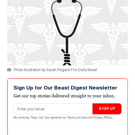
Photo Illustration by Sarah Rogers/The Daily Beast
Sign Up for Our Beast Digest Newsletter
Get our top stories delivered straight to your inbox.
Email address
SIGN UP
By clicking "Sign Up" you agree to our
Terms of Use
and
Privacy Policy
.