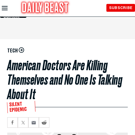
Skip to
SUBSCRIBE
Main
Content
TECH
American Doctors Are Killing
Themselves and No One Is Talking
About It
SILENT
EPIDEMIC