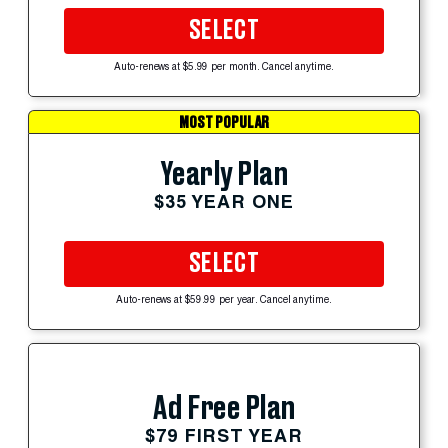
SELECT
Auto-renews at $5.99 per month. Cancel anytime.
MOST POPULAR
Yearly Plan
$35 YEAR ONE
SELECT
Auto-renews at $59.99 per year. Cancel anytime.
Ad Free Plan
$79 FIRST YEAR