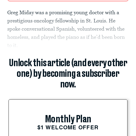
Greg Miday was a promising young doctor with a
prestigious oncology fellowship in St. Louis. He
spoke conversational Spanish, volunteered with the
homeless, and played the piano as if he’d been born
to it.
Unlock this article (and every other
one) by becoming a subscriber
now.
Monthly Plan
$1 WELCOME OFFER