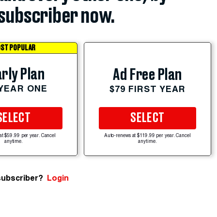
subscriber now.
ST POPULAR
rly Plan
Ad Free Plan
 YEAR ONE
$79 FIRST YEAR
SELECT
SELECT
at $59.99 per year. Cancel
Auto-renews at $119.99 per year. Cancel
anytime.
anytime.
subscriber?
Login