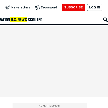
SUBSCRIBE
LOG IN
Newsletters
Crossword
VATION
U.S. NEWS
SCOUTED
ADVERTISEMENT