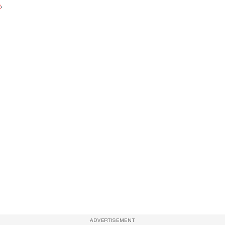
e
.
ADVERTISEMENT