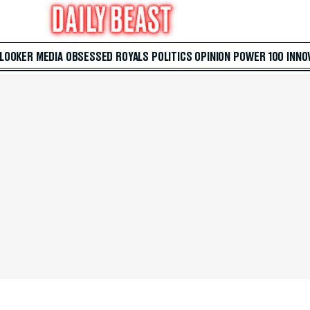
 LOOKER
MEDIA
OBSESSED
ROYALS
POLITICS
OPINION
POWER 100
INNO