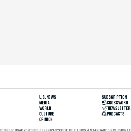
U.S. NEWS
SUBSCRIPTION
MEDIA
CROSSWORD
WORLD
NEWSLETTER
CULTURE
PODCASTS
OPINION
CT
TIPS
JOBS
ADVERTISE
HELP
PRIVACY
CODE OF ETHICS & STANDARDS
INCLUSION
TE