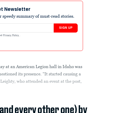
et Newsletter
r speedy summary of must-read stories.
SIGN UP
nd
Privacy Policy
.
lay at an American Legion hall in Idaho was
estioned its presence. “It started causing a
 Leighty, who attended an event at the post,
(and every other one) by