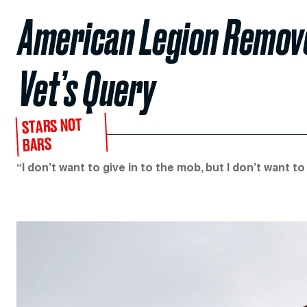
American Legion Remove
Vet’s Query
STARS NOT
BARS
“I don’t want to give in to the mob, but I don’t want t