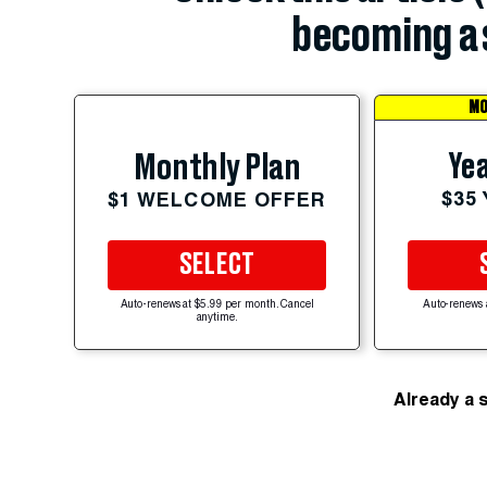
becoming a 
MO
Yea
Monthly Plan
$35
$1 WELCOME OFFER
SELECT
Auto-renews at $5.99 per month. Cancel
Auto-renews 
anytime.
Already a 