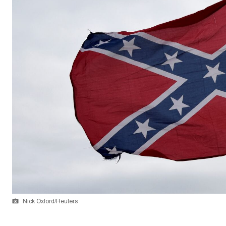
Nick Oxford/Reuters