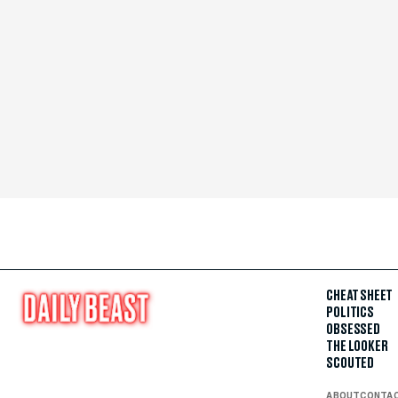
CHEAT SHEET
POLITICS
OBSESSED
THE LOOKER
SCOUTED
ABOUT
CONTA