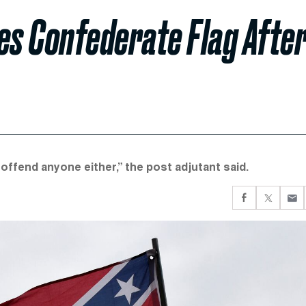
s Confederate Flag Afte
o offend anyone either,” the post adjutant said.