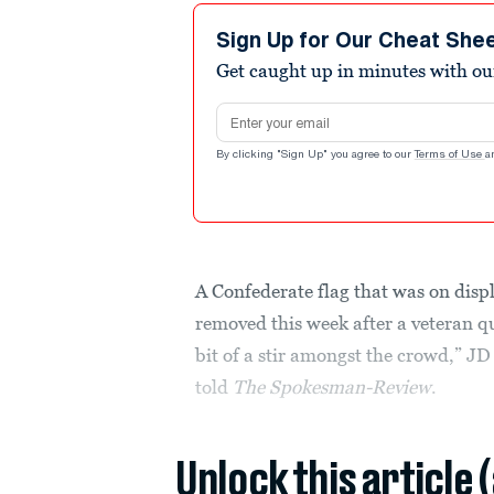
Sign Up for Our Cheat She
Get caught up in minutes with ou
Email address
By clicking "Sign Up" you agree to our
Terms of Use
a
A Confederate flag that was on disp
removed this week after a veteran qu
bit of a stir amongst the crowd,” JD
told
The Spokesman-Review
.
Unlock this article 