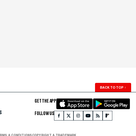
BACK TO TOP
↑
GET THE APP
S
FOLLOW US
RMS & CONDITIONS
COPYRIGHT & TRADEMARK