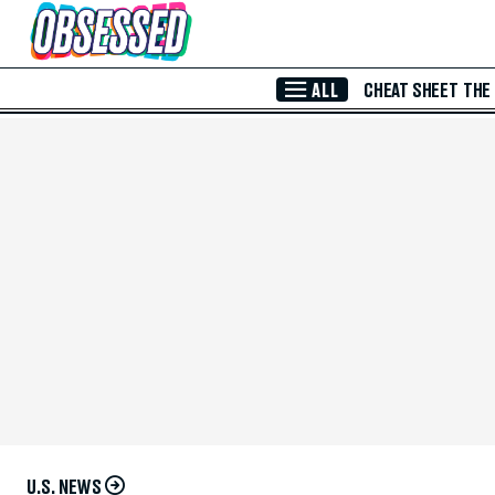
Skip to Main Content
ALL
CHEAT SHEET
THE
U.S. NEWS