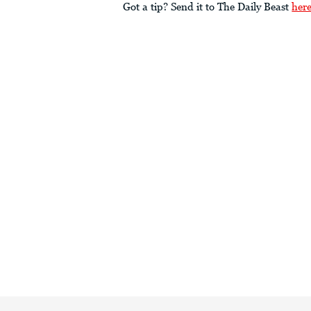
Got a tip? Send it to The Daily Beast
her