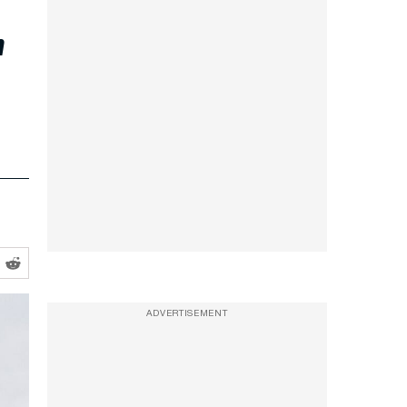
r
ADVERTISEMENT