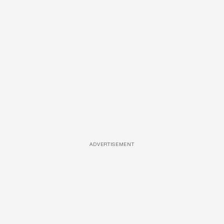
ADVERTISEMENT