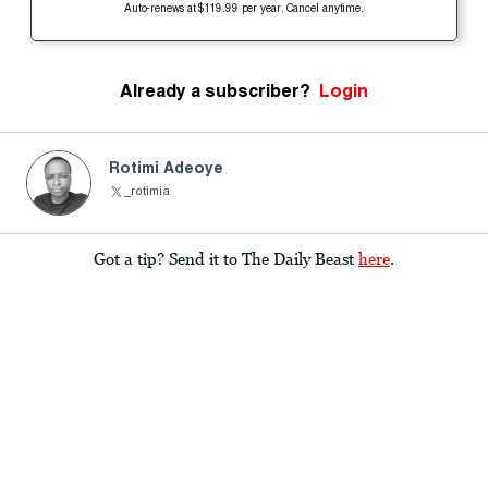
Auto-renews at $119.99 per year. Cancel anytime.
Already a subscriber?
Login
Rotimi Adeoye
_rotimia
Got a tip? Send it to The Daily Beast
here
.