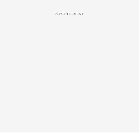
ADVERTISEMENT