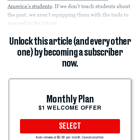
America’s students
. If we don’t teach students about
the past, we aren’t equipping them with the tools to
succeed in the future.
Unlock this article (and every other
one) by becoming a subscriber
now.
Monthly Plan
$1 WELCOME OFFER
SELECT
Auto-renews at $5.99 per month. Cancel anytime.