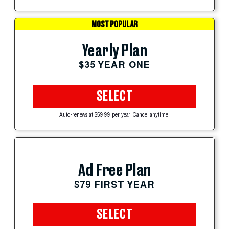
MOST POPULAR
Yearly Plan
$35 YEAR ONE
SELECT
Auto-renews at $59.99 per year. Cancel anytime.
Ad Free Plan
$79 FIRST YEAR
SELECT