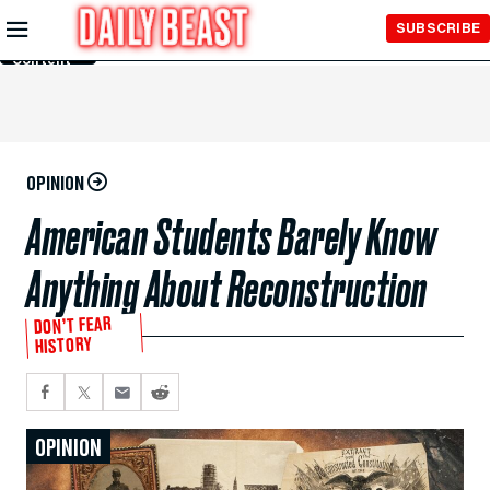
Skip to
SUBSCRIBE
Main
Content
OPINION
American Students Barely Know
Anything About Reconstruction
DON’T FEAR
HISTORY
OPINION