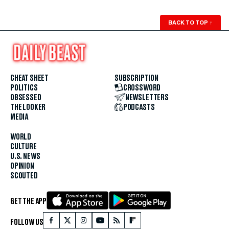
BACK TO TOP
↑
CHEAT SHEET
SUBSCRIPTION
POLITICS
CROSSWORD
OBSESSED
NEWSLETTERS
THE LOOKER
PODCASTS
MEDIA
WORLD
CULTURE
U.S. NEWS
OPINION
SCOUTED
GET THE APP
FOLLOW US