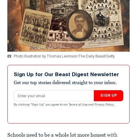
Photo Illustration by Thomas Levinson/The Daily Beast/Getty
Sign Up for Our Beast Digest Newsletter
Get our top stories delivered straight to your inbox.
Email address
SIGN UP
By clicking "Sign Up" you agree to our
Terms of Use
and
Privacy Policy
.
Schools need to be a whole lot more honest
with