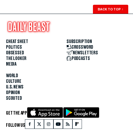
BACK TO TOP
↑
CHEAT SHEET
SUBSCRIPTION
POLITICS
CROSSWORD
OBSESSED
NEWSLETTERS
THE LOOKER
PODCASTS
MEDIA
WORLD
CULTURE
U.S. NEWS
OPINION
SCOUTED
GET THE APP
FOLLOW US