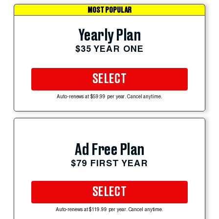
MOST POPULAR
Yearly Plan
$35 YEAR ONE
SELECT
Auto-renews at $59.99 per year. Cancel anytime.
Ad Free Plan
$79 FIRST YEAR
SELECT
Auto-renews at $119.99 per year. Cancel anytime.