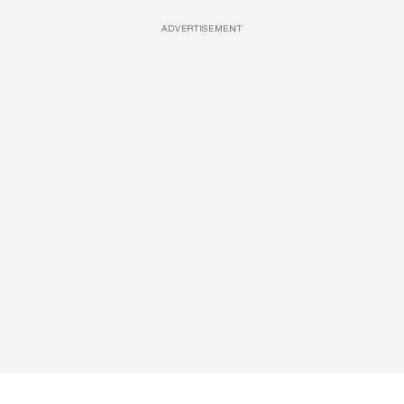
ADVERTISEMENT