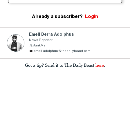
Already a subscriber?
Login
Emell Derra Adolphus
News Reporter
JunkMell
emell.adolphus@thedailybeast.com
Got a tip? Send it to The Daily Beast
here
.