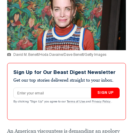
David M. Benett/Hoda Davaine/Dave Benett/Getty Images
Sign Up for Our Beast Digest Newsletter
Get our top stories delivered straight to your inbox.
Email address
SIGN UP
By clicking "Sign Up" you agree to our
Terms of Use
and
Privacy Policy
.
An American viscountess is demanding an apology