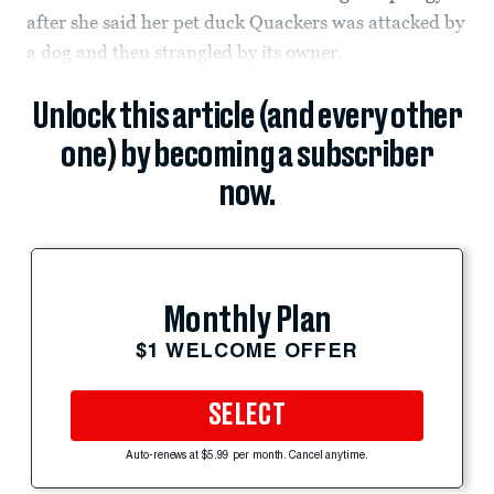
after she said her pet duck Quackers was attacked by
a dog and then strangled by its owner.
Unlock this article (and every other
one) by becoming a subscriber
now.
Monthly Plan
$1 WELCOME OFFER
SELECT
Auto-renews at $5.99 per month. Cancel anytime.