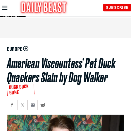
Skip to
SUBSCRIBE
Main
Content
EUROPE
American Viscountess’ Pet Duck
Quackers Slain by Dog Walker
DUCK DUCK
GONE