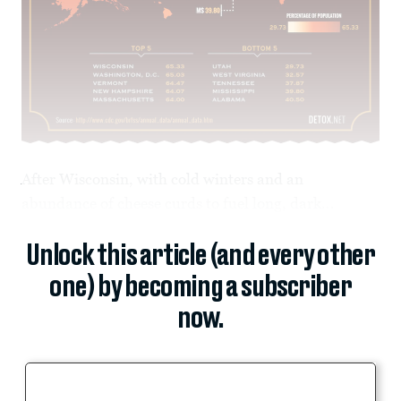
After Wisconsin, with cold winters and an
abundance of cheese curds to fuel long, dark...
Unlock this article (and every other
one) by becoming a subscriber
now.