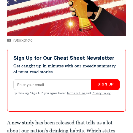
iStockphoto
Sign Up for Our Cheat Sheet Newsletter
Get caught up in minutes with our speedy summary
of must-read stories.
Email address
SIGN UP
By clicking "Sign Up" you agree to our
Terms of Use
and
Privacy Policy
.
A
new study
has been released that tells us a lot
about our nation’s drinking habits. Which states