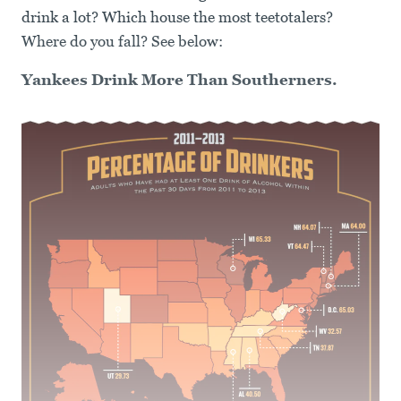
drink a lot? Which house the most teetotalers?
Where do you fall? See below:
Yankees Drink More Than Southerners.