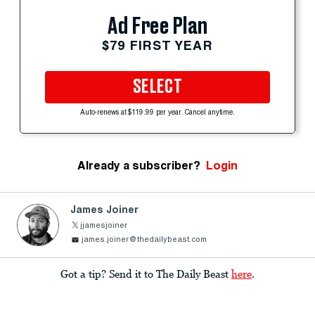
Ad Free Plan
$79 FIRST YEAR
SELECT
Auto-renews at $119.99 per year. Cancel anytime.
Already a subscriber?
Login
James Joiner
jjamesjoiner
james.joiner@thedailybeast.com
Got a tip? Send it to The Daily Beast
here
.