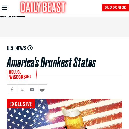
Skip to
SUBSCRIBE
Main
Content
U.S. NEWS
America’s Drunkest States
HELLO,
WISCONSIN!
EXCLUSIVE