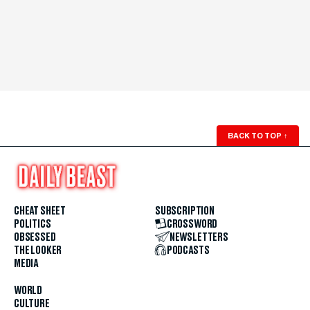
BACK TO TOP
↑
CHEAT SHEET
SUBSCRIPTION
POLITICS
CROSSWORD
OBSESSED
NEWSLETTERS
THE LOOKER
PODCASTS
MEDIA
WORLD
CULTURE