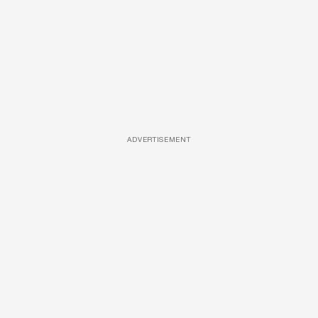
ADVERTISEMENT