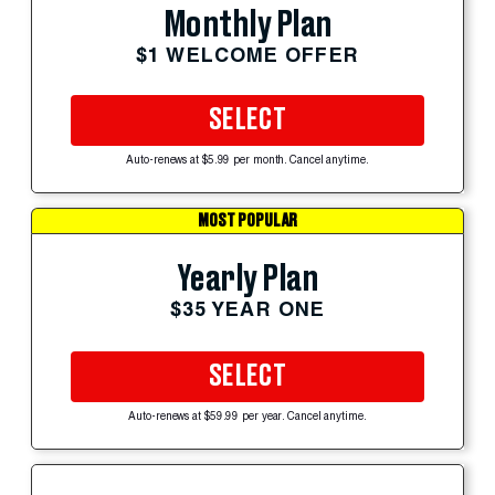
Monthly Plan
$1 WELCOME OFFER
SELECT
Auto-renews at $5.99 per month. Cancel anytime.
MOST POPULAR
Yearly Plan
$35 YEAR ONE
SELECT
Auto-renews at $59.99 per year. Cancel anytime.