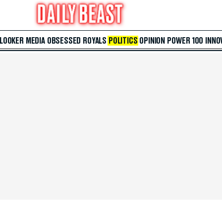
 LOOKER
MEDIA
OBSESSED
ROYALS
POLITICS
OPINION
POWER 100
INNO