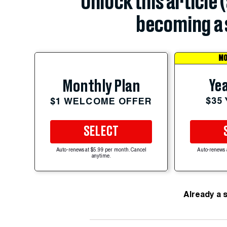
Unlock this article 
becoming a 
MO
Yea
Monthly Plan
$35
$1 WELCOME OFFER
SELECT
Auto-renews at $5.99 per month. Cancel
Auto-renews 
anytime.
Already a 