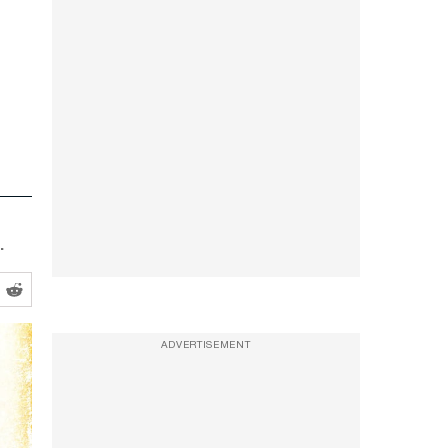
.
ADVERTISEMENT