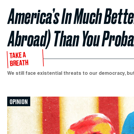
America’s In Much Bett
Abroad) Than You Proba
TAKE A
BREATH
We still face existential threats to our democracy, bu
OPINION