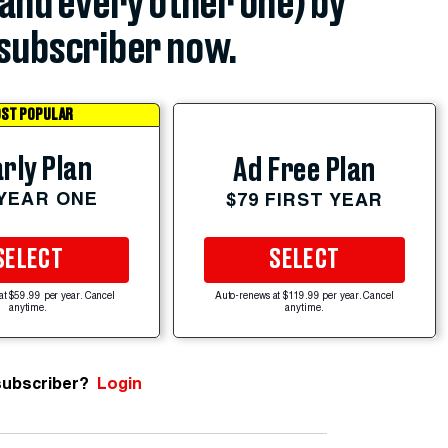
(and every other one) by
subscriber now.
ST POPULAR
rly Plan
Ad Free Plan
 YEAR ONE
$79 FIRST YEAR
SELECT
SELECT
at $59.99 per year. Cancel
Auto-renews at $119.99 per year. Cancel
anytime.
anytime.
subscriber?
Login