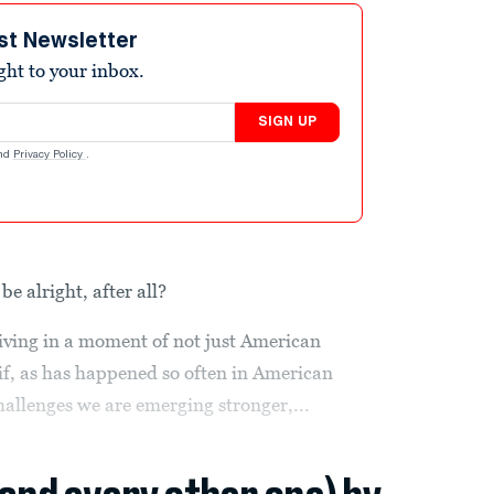
st Newsletter
ight to your inbox.
SIGN UP
nd
Privacy Policy
.
be alright, after all?
 living in a moment of not just American
 if, as has happened so often in American
hallenges we are emerging stronger,...