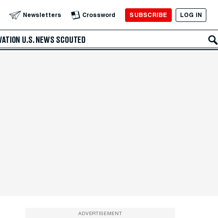
SUBSCRIBE
LOG IN
Newsletters
Crossword
VATION
U.S. NEWS
SCOUTED
ADVERTISEMENT