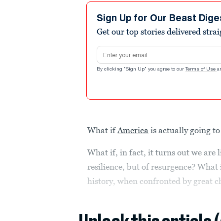
Sign Up for Our Beast Dige
Get our top stories delivered stra
Email address
By clicking "Sign Up" you agree to our
Terms of Use
a
What if
America
is actually going to 
What if, in fact, it turns out we are
resilience, but of resurgence? What
history, when confronted by great c