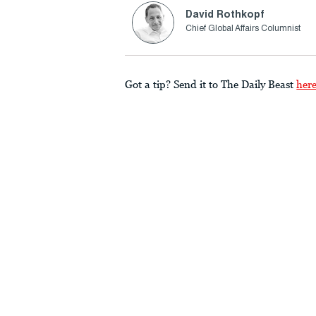
David Rothkopf
Chief Global Affairs Columnist
Got a tip? Send it to The Daily Beast
her