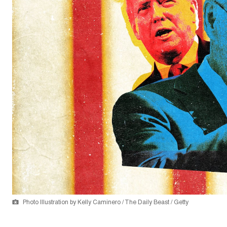
Photo Illustration by Kelly Caminero / The Daily Beast / Getty