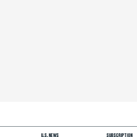
U.S. NEWS
SUBSCRIPTION