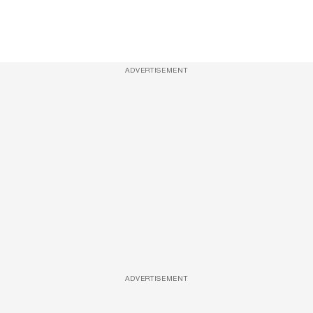
ADVERTISEMENT
ADVERTISEMENT