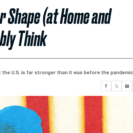
er Shape (at Home and
bly Think
t the U.S. is far stronger than it was before the pandemic