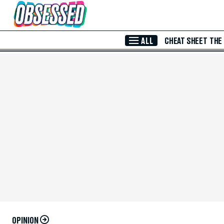
Skip to Main Content
ALL
CHEAT SHEET
THE
OPINION