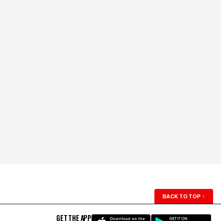
BACK TO TOP
↑
GET THE APP