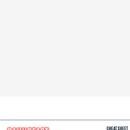
CHEAT SHEET