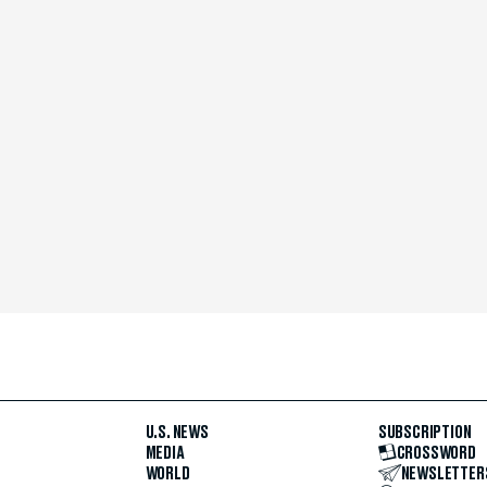
U.S. NEWS
SUBSCRIPTION
MEDIA
CROSSWORD
WORLD
NEWSLETTER