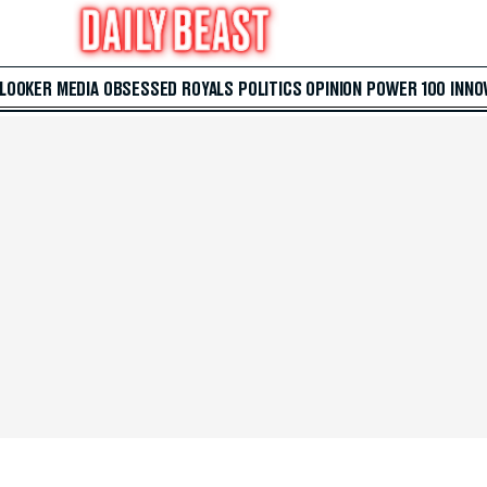
 LOOKER
MEDIA
OBSESSED
ROYALS
POLITICS
OPINION
POWER 100
INNO