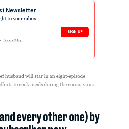
st Newsletter
ight to your inbox.
SIGN UP
nd
Privacy Policy
.
 husband will star in an eight-episode
fforts to cook meals during the coronavirus
(and every other one) by