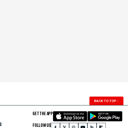
BACK TO TOP
↑
GET THE APP
S
FOLLOW US