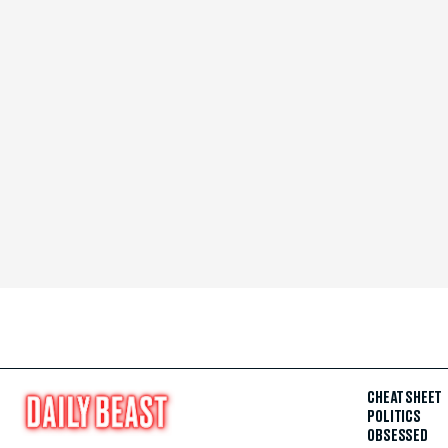
CHEAT SHEET
POLITICS
OBSESSED