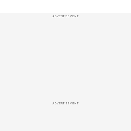
ADVERTISEMENT
ADVERTISEMENT