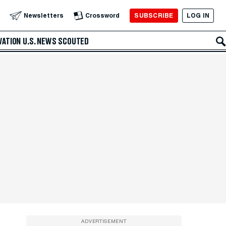
SUBSCRIBE
LOG IN
Newsletters
Crossword
VATION
U.S. NEWS
SCOUTED
ADVERTISEMENT