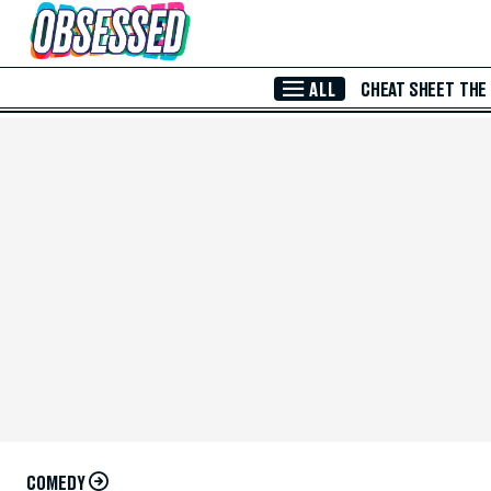
Skip to Main Content
ALL
CHEAT SHEET
THE
COMEDY