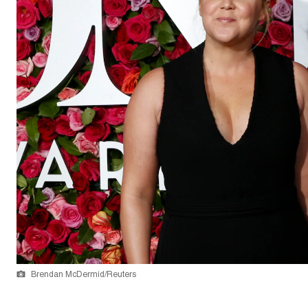
Brendan McDermid/Reuters