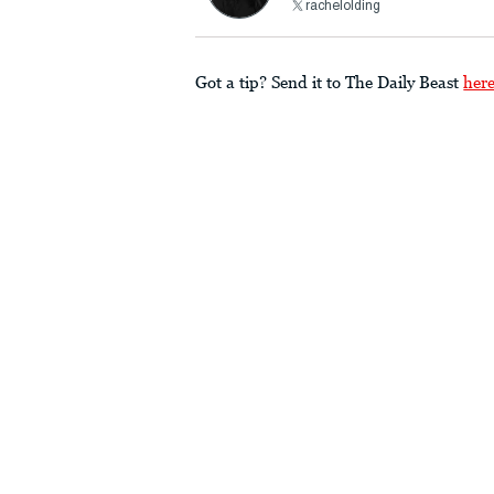
rachelolding
Got a tip? Send it to The Daily Beast
her