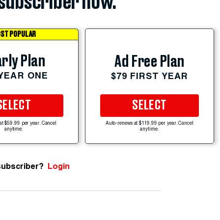
subscriber now.
ST POPULAR
rly Plan
Ad Free Plan
 YEAR ONE
$79 FIRST YEAR
SELECT
SELECT
at $59.99 per year. Cancel
Auto-renews at $119.99 per year. Cancel
anytime.
anytime.
subscriber?
Login