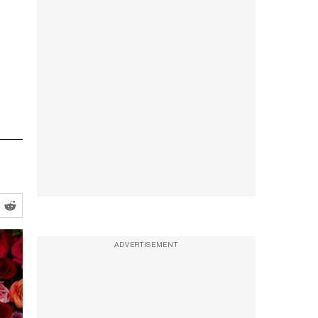
ADVERTISEMENT