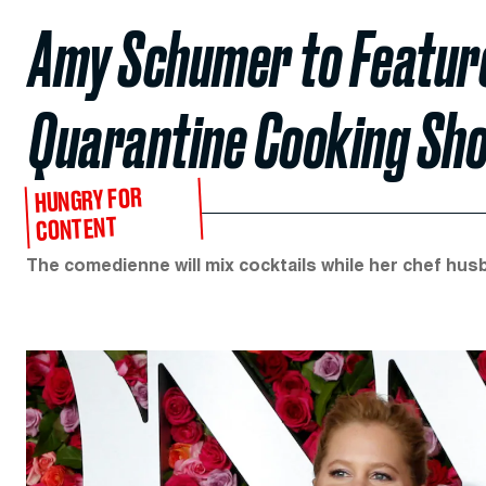
Amy Schumer to Feature
Quarantine Cooking Sh
HUNGRY FOR
CONTENT
The comedienne will mix cocktails while her chef hus