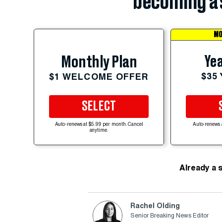
becoming a 
MO
Yea
Monthly Plan
$35
$1 WELCOME OFFER
SELECT
Auto-renews at $5.99 per month. Cancel
Auto-renews 
anytime.
Already a 
Rachel Olding
Senior Breaking News Editor