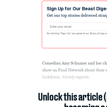
Sign Up for Our Beast Dige
Get our top stories delivered stra
Email address
By clicking "Sign Up" you agree to our
Terms of Use
a
Comedian Amy Schumer and her chef
show on Food Network about their e
lockdown,
Variety
reports.
Unlock this article 