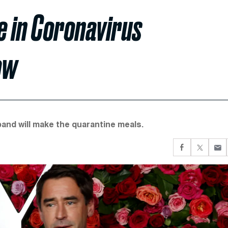
 in Coronavirus
ow
band will make the quarantine meals.