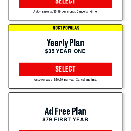
SELECT
Auto-renews at $5.99 per month. Cancel anytime.
MOST POPULAR
Yearly Plan
$35 YEAR ONE
SELECT
Auto-renews at $59.99 per year. Cancel anytime.
Ad Free Plan
$79 FIRST YEAR