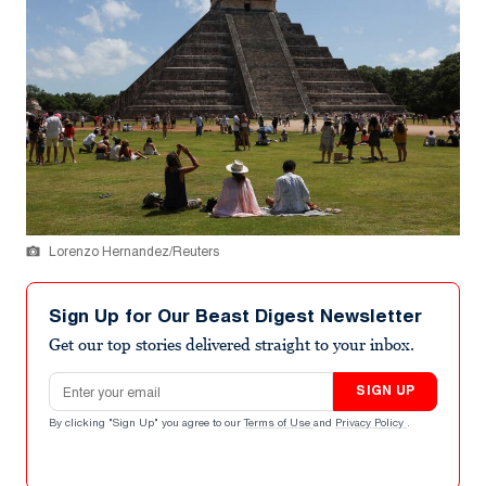
Lorenzo Hernandez/Reuters
Sign Up for Our Beast Digest Newsletter
Get our top stories delivered straight to your inbox.
Email address
SIGN UP
By clicking "Sign Up" you agree to our
Terms of Use
and
Privacy Policy
.