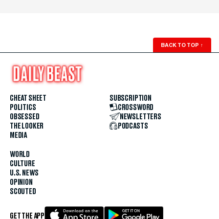
BACK TO TOP
↑
CHEAT SHEET
SUBSCRIPTION
POLITICS
CROSSWORD
OBSESSED
NEWSLETTERS
THE LOOKER
PODCASTS
MEDIA
WORLD
CULTURE
U.S. NEWS
OPINION
SCOUTED
GET THE APP