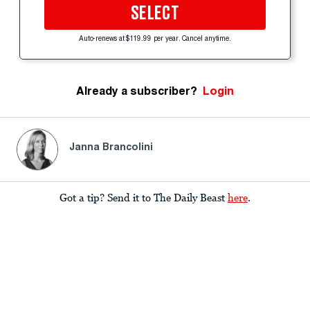
SELECT
Auto-renews at $119.99 per year. Cancel anytime.
Already a subscriber?
Login
Janna Brancolini
Got a tip? Send it to The Daily Beast
here
.