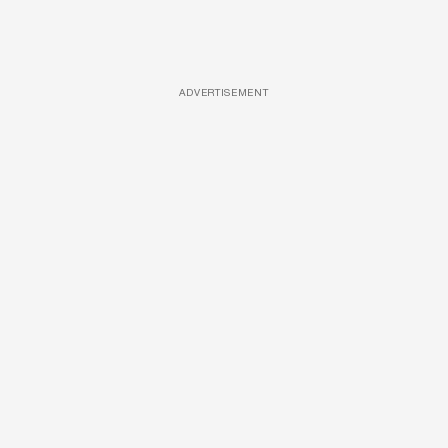
ADVERTISEMENT