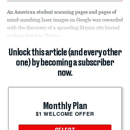
An American student scanning pages and pages of
mind-numbing laser images on Google was rewarded
with the discovery of a sprawling Mayan city buried
under a forest in Mexico.
Unlock this article (and every other
one) by becoming a subscriber
now.
Monthly Plan
$1 WELCOME OFFER