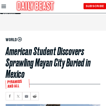
Skip to
SUBSCRIBE
Main
Content
WORLD
American Student Discovers
Sprawling Mayan City Buried in
Mexico
PYRAMIDS
AND ALL