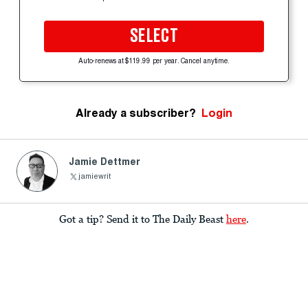
SELECT
Auto-renews at $119.99 per year. Cancel anytime.
Already a subscriber?
Login
Jamie Dettmer
jamiewrit
Got a tip? Send it to The Daily Beast
here
.