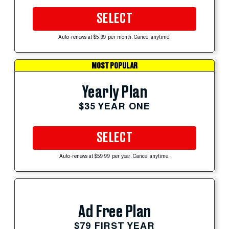
SELECT
Auto-renews at $5.99 per month. Cancel anytime.
MOST POPULAR
Yearly Plan
$35 YEAR ONE
SELECT
Auto-renews at $59.99 per year. Cancel anytime.
Ad Free Plan
$79 FIRST YEAR