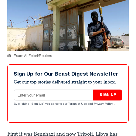
Esam Al-Fetori/Reuters
Sign Up for Our Beast Digest Newsletter
Get our top stories delivered straight to your inbox.
Email address
SIGN UP
By clicking "Sign Up" you agree to our
Terms of Use
and
Privacy Policy
.
First it was Benghazi and now Tripoli. Libya has