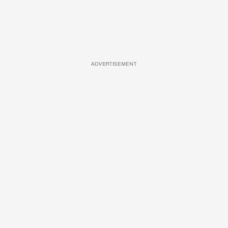
ADVERTISEMENT