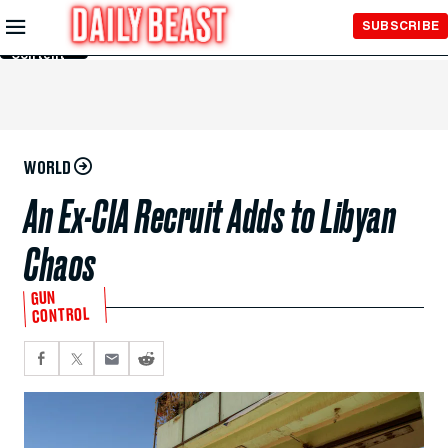
Skip to
SUBSCRIBE
Main
Content
WORLD
An Ex-CIA Recruit Adds to Libyan
Chaos
GUN
CONTROL