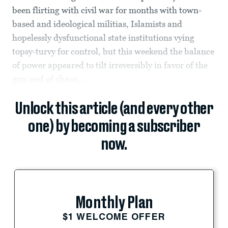
been flirting with civil war for months with town-
based and ideological militias, Islamists and
hopelessly dysfunctional state institutions vying
topsy-turvy for control, but this weekend the balance
of power appeared to tilt irreversibly in favor of the
gun and of chaos,...
Unlock this article (and every other
one) by becoming a subscriber
now.
Monthly Plan
$1 WELCOME OFFER