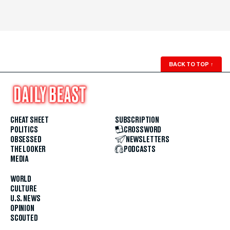
BACK TO TOP
↑
CHEAT SHEET
SUBSCRIPTION
POLITICS
CROSSWORD
OBSESSED
NEWSLETTERS
THE LOOKER
PODCASTS
MEDIA
WORLD
CULTURE
U.S. NEWS
OPINION
SCOUTED