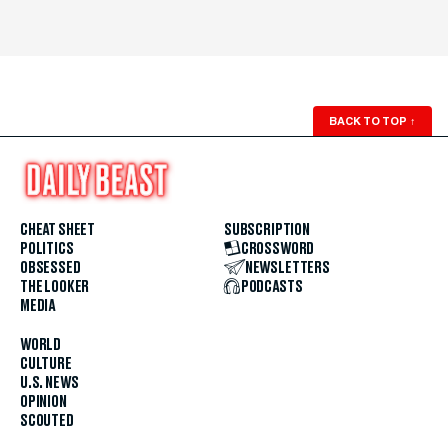
BACK TO TOP
↑
CHEAT SHEET
SUBSCRIPTION
POLITICS
CROSSWORD
OBSESSED
NEWSLETTERS
THE LOOKER
PODCASTS
MEDIA
WORLD
CULTURE
U.S. NEWS
OPINION
SCOUTED