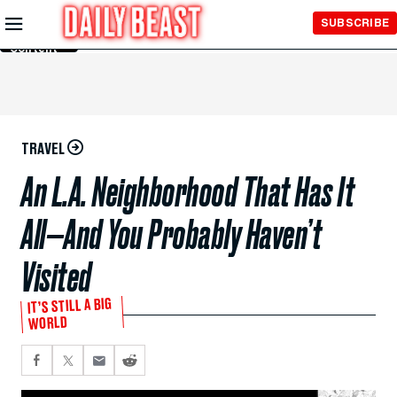
Skip to
SUBSCRIBE
Main
Content
TRAVEL
An L.A. Neighborhood That Has It
All—And You Probably Haven’t
Visited
IT’S STILL A BIG
WORLD