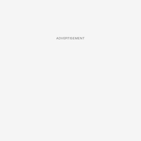
ADVERTISEMENT