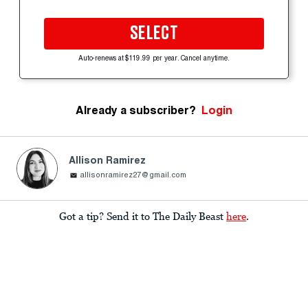
SELECT
Auto-renews at $119.99 per year. Cancel anytime.
Already a subscriber?
Login
Allison Ramirez
allisonramirez27@gmail.com
Got a tip? Send it to The Daily Beast
here
.