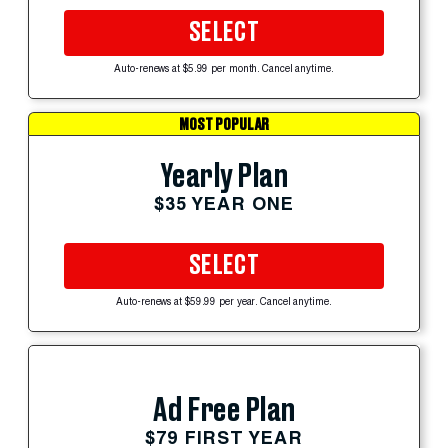
SELECT
Auto-renews at $5.99 per month. Cancel anytime.
MOST POPULAR
Yearly Plan
$35 YEAR ONE
SELECT
Auto-renews at $59.99 per year. Cancel anytime.
Ad Free Plan
$79 FIRST YEAR