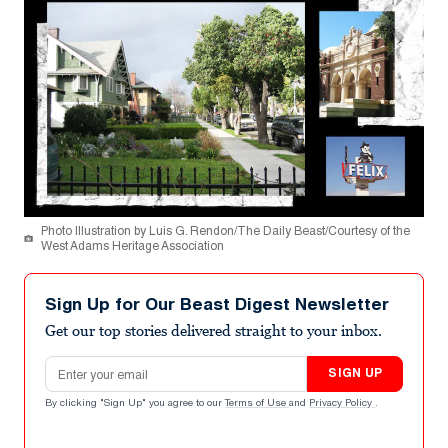
Photo Illustration by Luis G. Rendon/The Daily Beast/Courtesy of the
West Adams Heritage Association
Sign Up for Our Beast Digest Newsletter
Get our top stories delivered straight to your inbox.
Email address
SIGN UP
By clicking "Sign Up" you agree to our
Terms of Use
and
Privacy Policy
.