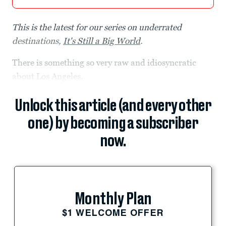
This is the latest for our series on underrated
destinations,
It's Still a Big World
.
There is something so very raw and idiosyncratic
about Los Angeles.
Unlock this article (and every other
one) by becoming a subscriber
now.
Monthly Plan
$1 WELCOME OFFER