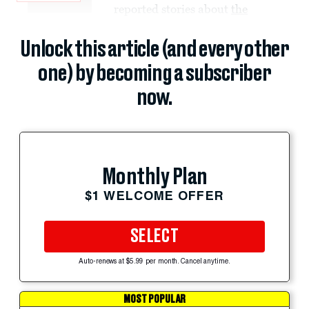
reported stories about
the
Unlock this article (and every other
one) by becoming a subscriber
now.
Monthly Plan
$1 WELCOME OFFER
SELECT
Auto-renews at $5.99 per month. Cancel anytime.
MOST POPULAR