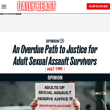
Skip to
SUBSCRIBE
Main
Content
OPINION
An Overdue Path to Justice for
Adult Sexual Assault Survivors
PAST TIME
OPINION