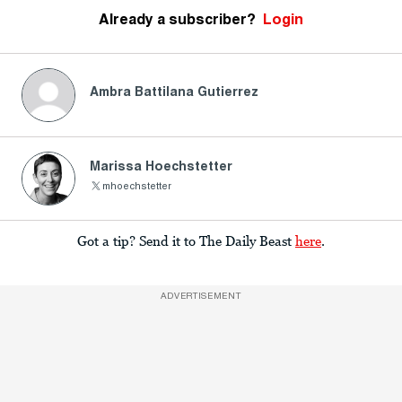
Already a subscriber?
Login
Ambra Battilana Gutierrez
Marissa Hoechstetter
mhoechstetter
Got a tip? Send it to The Daily Beast
here
.
ADVERTISEMENT