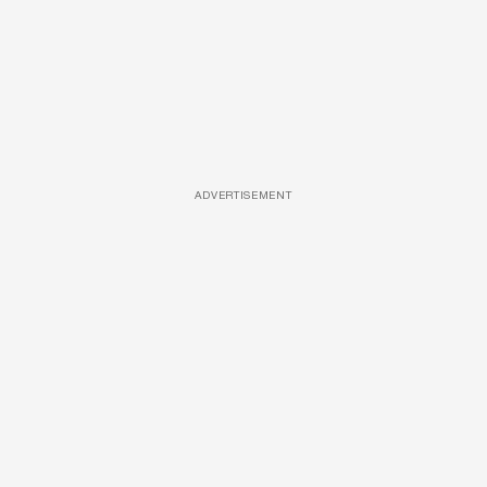
ADVERTISEMENT