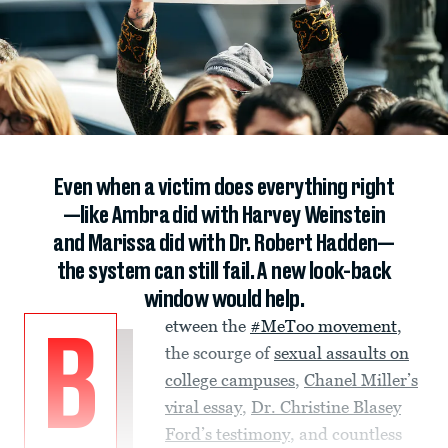
Even when a victim does everything right
—like Ambra did with Harvey Weinstein
and Marissa did with Dr. Robert Hadden—
the system can still fail. A new look-back
window would help.
etween the
#MeToo movement
,
B
the scourge of
sexual assaults on
college campuses
,
Chanel Miller’s
viral essay
,
Dr. Christine Blasey
Ford’s testimony
, and countless