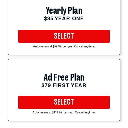
Yearly Plan
$35 YEAR ONE
SELECT
Auto-renews at $59.99 per year. Cancel anytime.
Ad Free Plan
$79 FIRST YEAR
SELECT
Auto-renews at $119.99 per year. Cancel anytime.