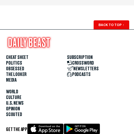
BACK TO TOP
↑
CHEAT SHEET
SUBSCRIPTION
POLITICS
CROSSWORD
OBSESSED
NEWSLETTERS
THE LOOKER
PODCASTS
MEDIA
WORLD
CULTURE
U.S. NEWS
OPINION
SCOUTED
GET THE APP