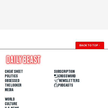
BACK TO TOP
↑
CHEAT SHEET
SUBSCRIPTION
POLITICS
CROSSWORD
OBSESSED
NEWSLETTERS
THE LOOKER
PODCASTS
MEDIA
WORLD
CULTURE