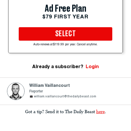
Ad Free Plan
$79 FIRST YEAR
SELECT
Auto-renews at $119.99 per year. Cancel anytime.
Already a subscriber?
Login
William Vaillancourt
Reporter
william.vaillancourt@thedailybeast.com
Got a tip? Send it to The Daily Beast
here
.