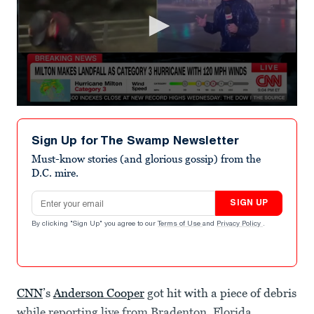
0
seconds
of
Sign Up for The Swamp Newsletter
8
minutes,
Must-know stories (and glorious gossip) from the
46
D.C. mire.
seconds
Email address
SIGN UP
By clicking "Sign Up" you agree to our
Terms of Use
and
Privacy Policy
.
CNN
’s
Anderson Cooper
got hit with a piece of debris
while reporting live from Bradenton, Florida,