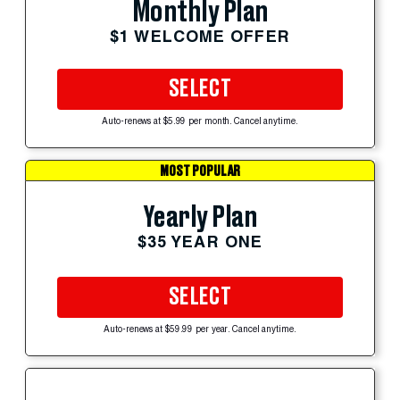
Monthly Plan
$1 WELCOME OFFER
SELECT
Auto-renews at $5.99 per month. Cancel anytime.
MOST POPULAR
Yearly Plan
$35 YEAR ONE
SELECT
Auto-renews at $59.99 per year. Cancel anytime.