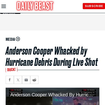
Skip to
SUBSCRIBE
Main
Content
MEDIA
Anderson Cooper Whacked by
Hurricane Debris During Live Shot
DUCK!
Anderson Cooper Whacked By Hurricane Debris During Live Shot