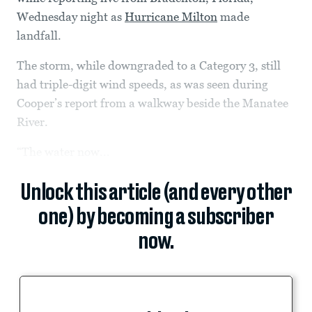
Wednesday night as
Hurricane Milton
made
landfall.
The storm, while downgraded to a Category 3, still
had triple-digit wind speeds, as was seen during
Cooper’s report from a walkway beside the Manatee
River.
“The water now...
Unlock this article (and every other
one) by becoming a subscriber
now.