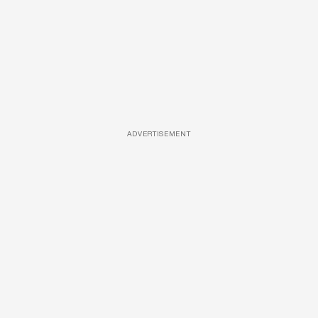
ADVERTISEMENT