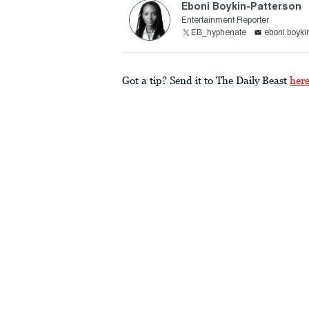
Eboni Boykin-Patterson
Entertainment Reporter
EB_hyphenate
eboni.boyki
Got a tip? Send it to The Daily Beast
her