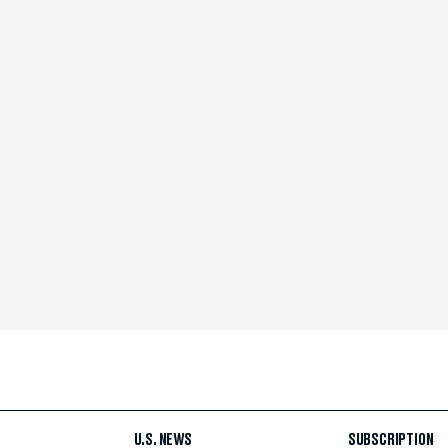
U.S. NEWS
SUBSCRIPTION