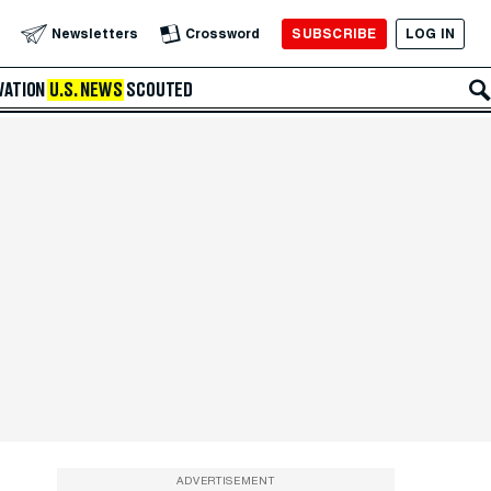
SUBSCRIBE
LOG IN
Newsletters
Crossword
VATION
U.S. NEWS
SCOUTED
ADVERTISEMENT