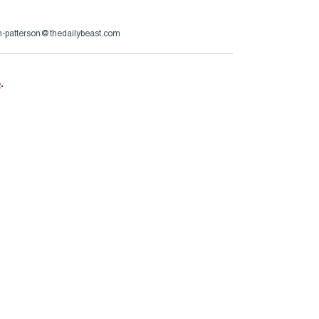
n-patterson@thedailybeast.com
e
.