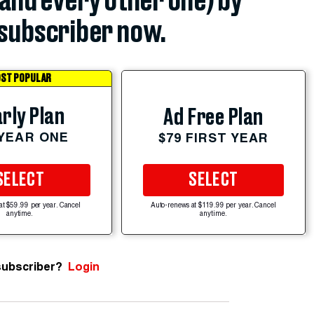
(and every other one) by
subscriber now.
ST POPULAR
rly Plan
Ad Free Plan
 YEAR ONE
$79 FIRST YEAR
SELECT
SELECT
at $59.99 per year. Cancel
Auto-renews at $119.99 per year. Cancel
anytime.
anytime.
subscriber?
Login