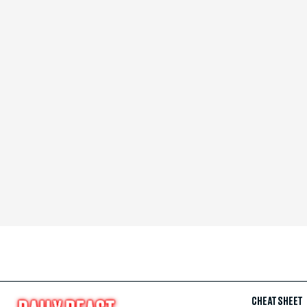
CHEAT SHEET