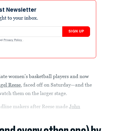
st Newsletter
ight to your inbox.
SIGN UP
nd
Privacy Policy
.
giate women’s basketball players and now
gel Reese
, faced off on Saturday—and the
watch them on the larger stage.
adline makers after Reese made
John