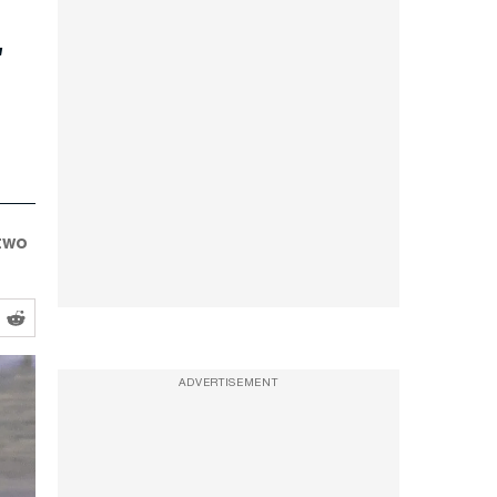
 two
ADVERTISEMENT