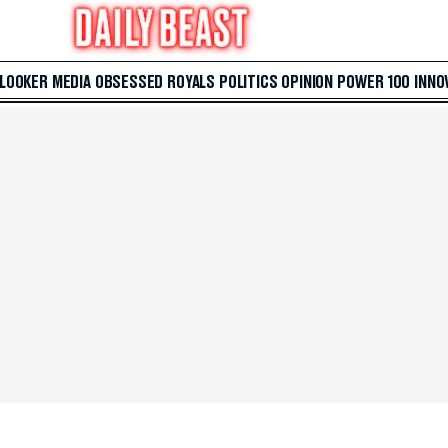
 LOOKER
MEDIA
OBSESSED
ROYALS
POLITICS
OPINION
POWER 100
INNO