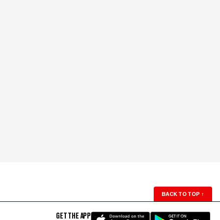
BACK TO TOP
↑
GET THE APP