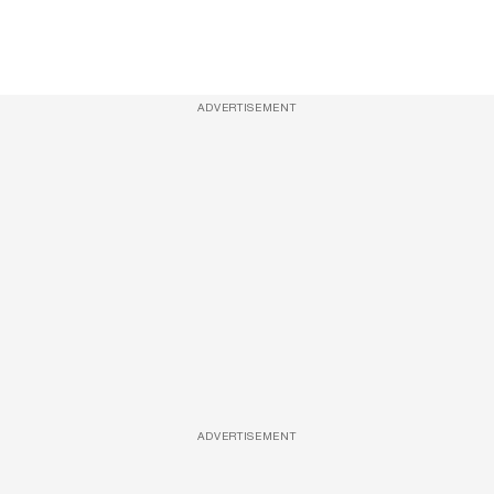
ADVERTISEMENT
ADVERTISEMENT