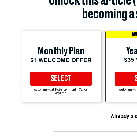
Unlock this article 
becoming a 
MO
Yea
Monthly Plan
$35
$1 WELCOME OFFER
SELECT
Auto-renews at $5.99 per month. Cancel
Auto-renews 
anytime.
Already a 