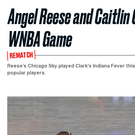
Angel Reese and Caitlin C
WNBA Game
REMATCH
Reese’s Chicago Sky played Clark’s Indiana Fever th
popular players.