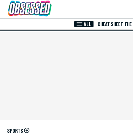
Skip to Main Content
ALL
CHEAT SHEET
THE
SPORTS