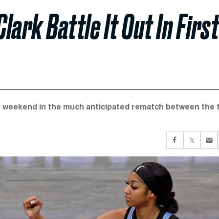
lark Battle It Out In First
is weekend in the much anticipated rematch between the