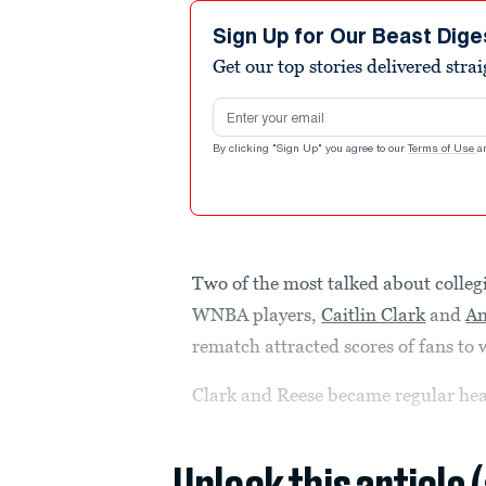
Sign Up for Our Beast Dige
Get our top stories delivered stra
Email address
By clicking "Sign Up" you agree to our
Terms of Use
a
Two of the most talked about colle
WNBA players,
Caitlin Clark
and
An
rematch attracted scores of fans to 
Clark and Reese became regular he