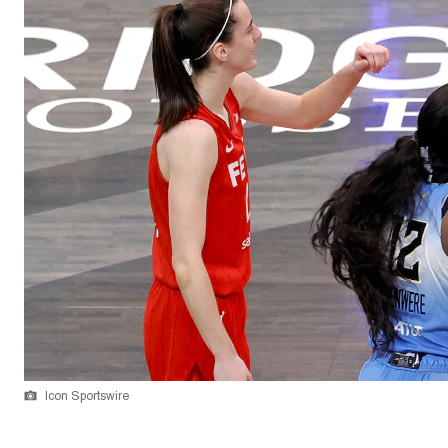
Icon Sportswire