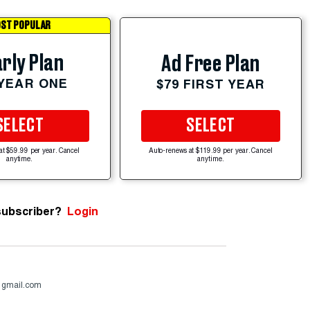
ST POPULAR
rly Plan
Ad Free Plan
 YEAR ONE
$79 FIRST YEAR
SELECT
SELECT
at $59.99 per year. Cancel
Auto-renews at $119.99 per year. Cancel
anytime.
anytime.
subscriber?
Login
@gmail.com