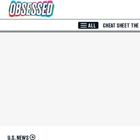
Skip to Main Content
ALL
CHEAT SHEET
THE
U.S. NEWS