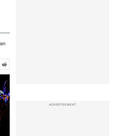
can
ADVERTISEMENT