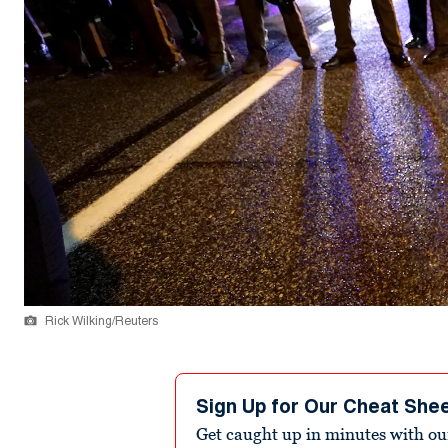
Rick Wilking/Reuters
Sign Up for Our Cheat She
Get caught up in minutes with ou