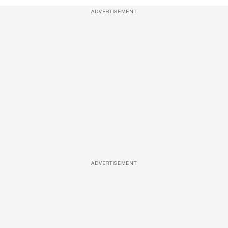
ADVERTISEMENT
ADVERTISEMENT