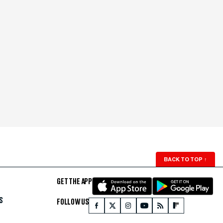
BACK TO TOP
↑
GET THE APP
S
FOLLOW US