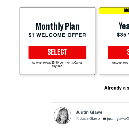
MO
Yea
Monthly Plan
$35
$1 WELCOME OFFER
SELECT
Auto-renews at $5.99 per month. Cancel
Auto-renews 
anytime.
Already a 
Justin Glawe
JustinGlawe
justin.glawe