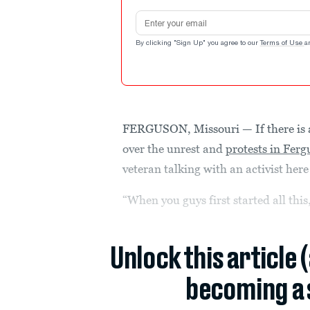
Email address
By clicking "Sign Up" you agree to our
Terms of Use
a
FERGUSON, Missouri — If there is a
over the unrest and
protests in Fer
veteran talking with an activist he
“When you guys first started all this
Unlock this article 
becoming a 