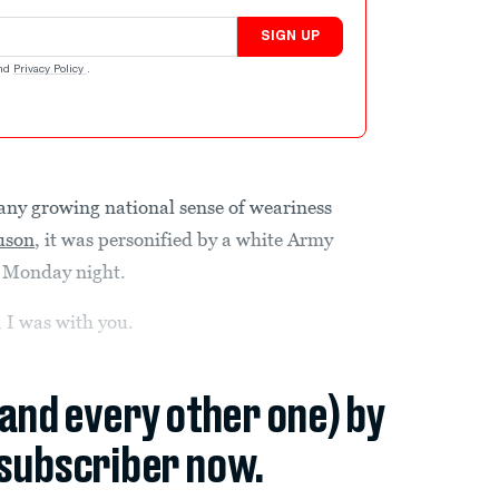
SIGN UP
nd
Privacy Policy
.
ny growing national sense of weariness
guson
, it was personified by a white Army
re Monday night.
, I was with you.
(and every other one) by
subscriber now.