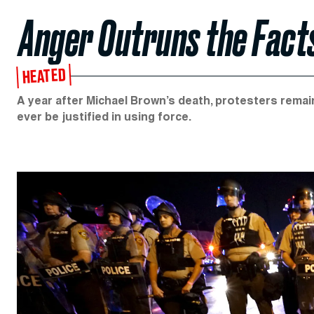
Anger Outruns the Fact
HEATED
A year after Michael Brown’s death, protesters remain
ever be justified in using force.