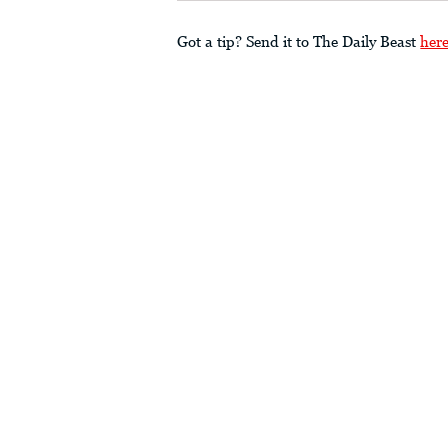
Got a tip? Send it to The Daily Beast
her