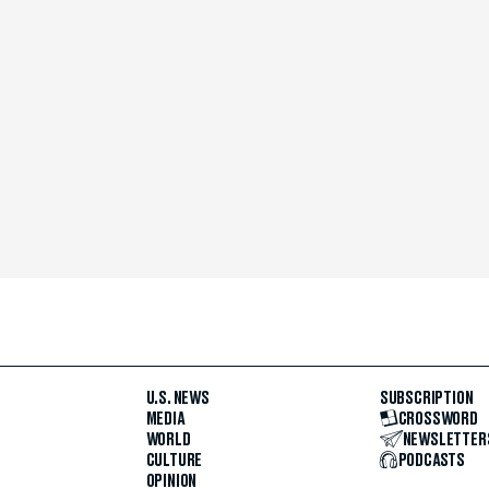
U.S. NEWS
SUBSCRIPTION
MEDIA
CROSSWORD
WORLD
NEWSLETTER
CULTURE
PODCASTS
OPINION