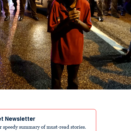
et Newsletter
r speedy summary of must-read stories.