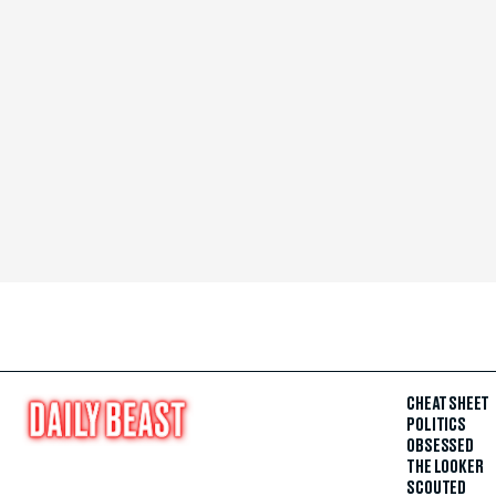
CHEAT SHEET
POLITICS
OBSESSED
THE LOOKER
SCOUTED