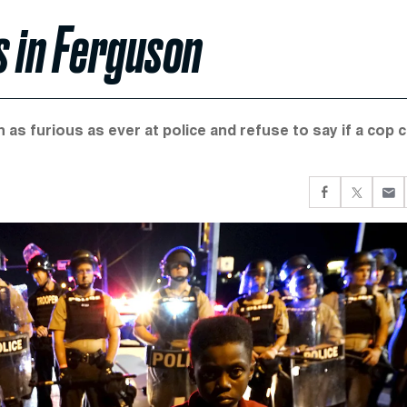
s in Ferguson
 as furious as ever at police and refuse to say if a cop 