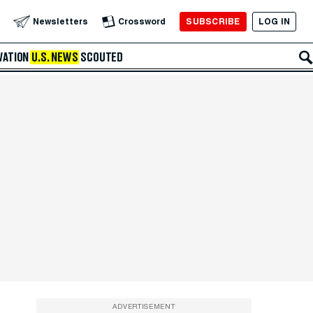
SUBSCRIBE
LOG IN
Newsletters
Crossword
VATION
U.S. NEWS
SCOUTED
ADVERTISEMENT