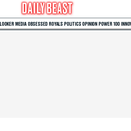
 LOOKER
MEDIA
OBSESSED
ROYALS
POLITICS
OPINION
POWER 100
INNO