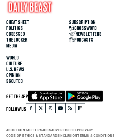
CHEAT SHEET
SUBSCRIPTION
POLITICS
CROSSWORD
OBSESSED
NEWSLETTERS
THE LOOKER
PODCASTS
MEDIA
WORLD
CULTURE
U.S. NEWS
OPINION
SCOUTED
GET THE APP
FOLLOW US
ABOUT
CONTACT
TIPS
JOBS
ADVERTISE
HELP
PRIVACY
CODE OF ETHICS & STANDARDS
INCLUSION
TERMS & CONDITIONS