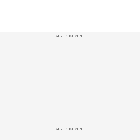
ADVERTISEMENT
ADVERTISEMENT