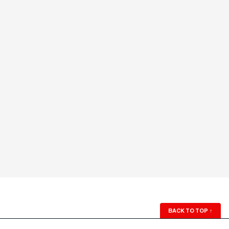
BACK TO TOP
↑