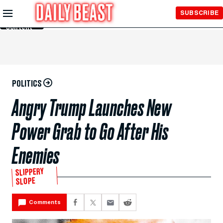
Skip to
SUBSCRIBE
Main
Content
POLITICS
Angry Trump Launches New
Power Grab to Go After His
Enemies
SLIPPERY
SLOPE
Comments