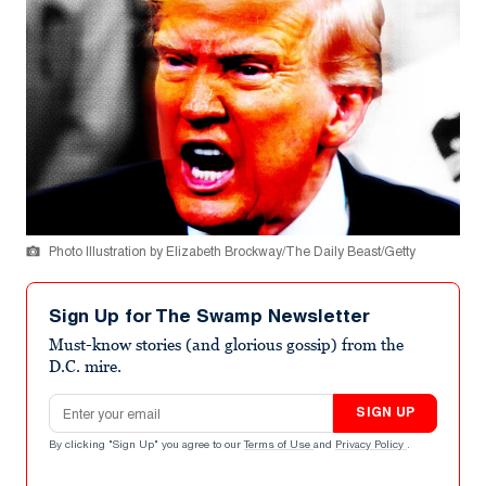
Photo Illustration by Elizabeth Brockway/The Daily Beast/Getty
Sign Up for The Swamp Newsletter
Must-know stories (and glorious gossip) from the
D.C. mire.
Email address
SIGN UP
By clicking "Sign Up" you agree to our
Terms of Use
and
Privacy Policy
.