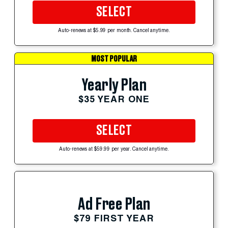
SELECT
Auto-renews at $5.99 per month. Cancel anytime.
MOST POPULAR
Yearly Plan
$35 YEAR ONE
SELECT
Auto-renews at $59.99 per year. Cancel anytime.
Ad Free Plan
$79 FIRST YEAR