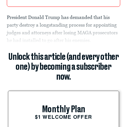
President Donald Trump has demanded that his
party destroy a longstanding process for appointing
judges and attorneys after losing MAGA prosecutors
he had installed to go after his enemies.
Unlock this article (and every other
one) by becoming a subscriber
now.
Monthly Plan
$1 WELCOME OFFER