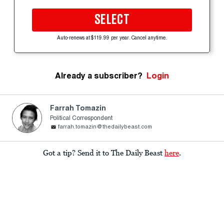
SELECT
Auto-renews at $119.99 per year. Cancel anytime.
Already a subscriber?
Login
Farrah Tomazin
Political Correspondent
farrah.tomazin@thedailybeast.com
Got a tip? Send it to The Daily Beast
here
.