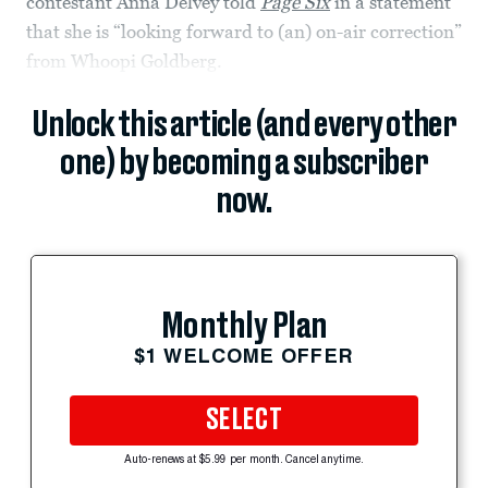
contestant Anna Delvey told
Page Six
in a statement
that she is “looking forward to (an) on-air correction”
from Whoopi Goldberg.
Unlock this article (and every other
one) by becoming a subscriber
now.
Monthly Plan
$1 WELCOME OFFER
SELECT
Auto-renews at $5.99 per month. Cancel anytime.