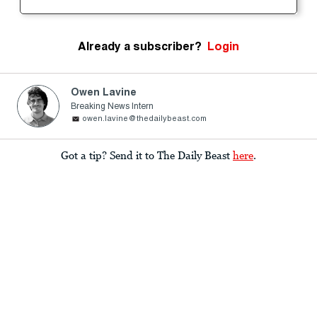
Already a subscriber?
Login
Owen Lavine
Breaking News Intern
owen.lavine@thedailybeast.com
Got a tip? Send it to The Daily Beast
here
.