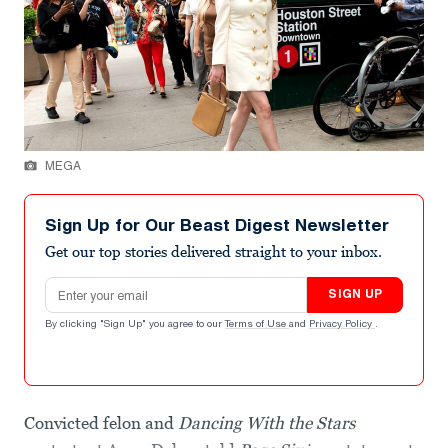
MEGA
Sign Up for Our Beast Digest Newsletter
Get our top stories delivered straight to your inbox.
Email address
SIGN UP
By clicking "Sign Up" you agree to our
Terms of Use
and
Privacy Policy
.
Convicted felon and
Dancing With the Stars