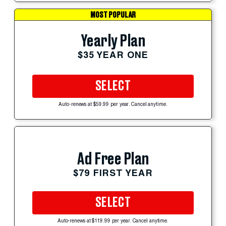
MOST POPULAR
Yearly Plan
$35 YEAR ONE
SELECT
Auto-renews at $59.99 per year. Cancel anytime.
Ad Free Plan
$79 FIRST YEAR
SELECT
Auto-renews at $119.99 per year. Cancel anytime.