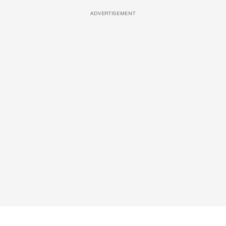
ADVERTISEMENT