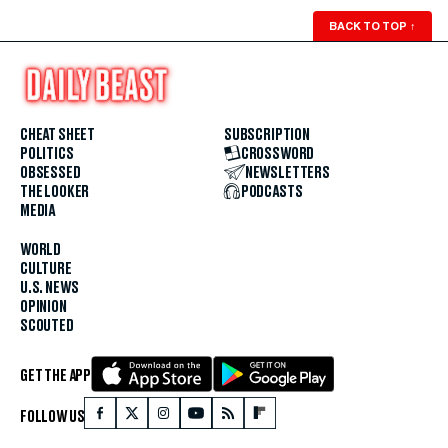
BACK TO TOP
↑
CHEAT SHEET
SUBSCRIPTION
POLITICS
CROSSWORD
OBSESSED
NEWSLETTERS
THE LOOKER
PODCASTS
MEDIA
WORLD
CULTURE
U.S. NEWS
OPINION
SCOUTED
GET THE APP
FOLLOW US