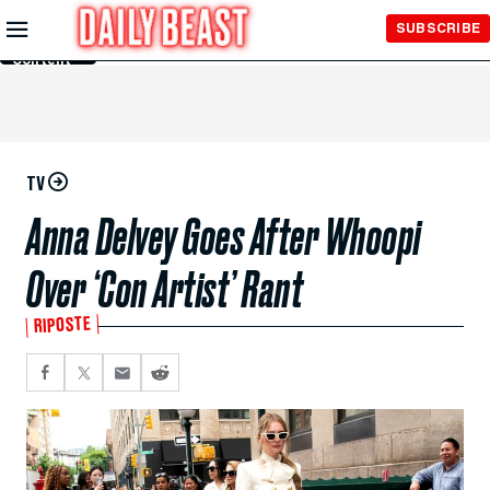
Skip to
SUBSCRIBE
Main
Content
TV
Anna Delvey Goes After Whoopi
Over ‘Con Artist’ Rant
RIPOSTE