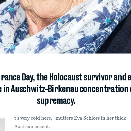
ance Day, the Holocaust survivor and 
e in Auschwitz-Birkenau concentration
supremacy.
t’s very cold here,” mutters Eva Schloss in her thick
Austrian accent.