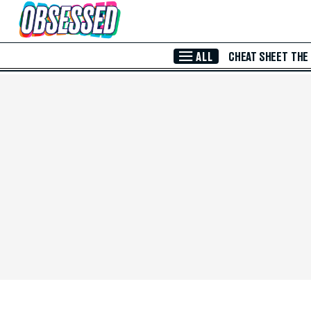
Skip to Main Content
ALL
CHEAT SHEET
THE