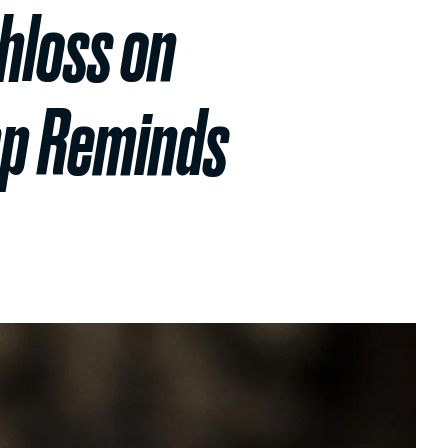
hloss on
mp Reminds