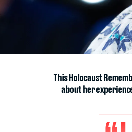
This Holocaust Remembr
about her experienc