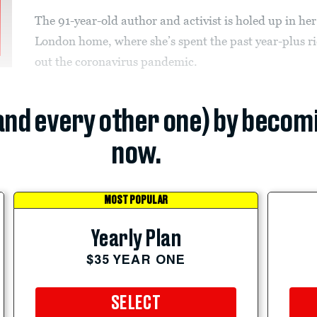
The 91-year-old author and activist is holed up in her
London home, where she’s spent the past year-plus r
out the coronavirus pandemic.
(and every other one) by becom
now.
MOST POPULAR
Yearly Plan
$35 YEAR ONE
SELECT