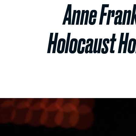
Anne Frank
Holocaust H