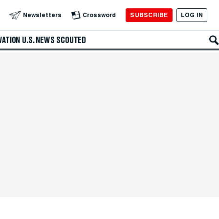
SUBSCRIBE
LOG IN
Newsletters
Crossword
VATION
U.S. NEWS
SCOUTED