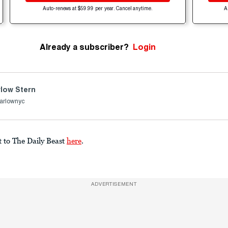
Auto-renews at $59.99 per year. Cancel anytime.
A
Already a subscriber?
Login
low Stern
arlownyc
t to The Daily Beast
here
.
ADVERTISEMENT