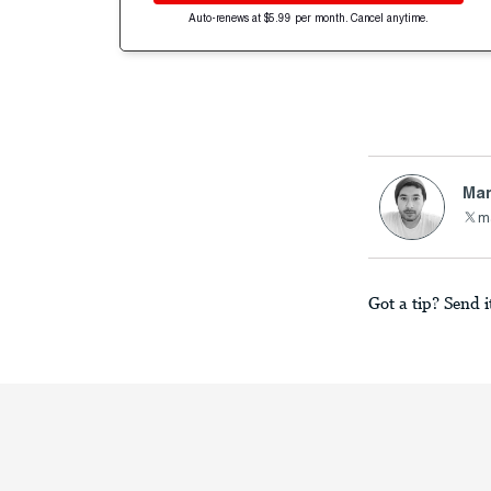
Auto-renews at $5.99 per month. Cancel anytime.
Mar
m
Got a tip? Send i