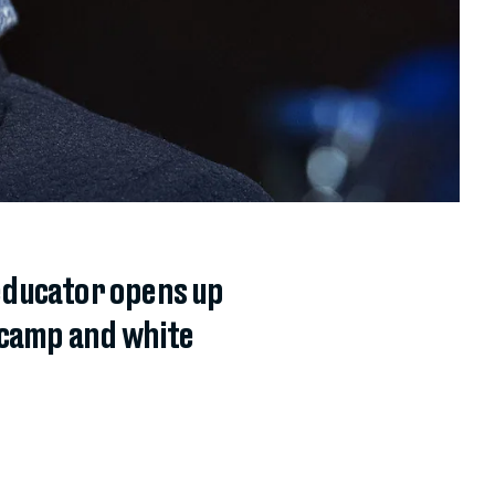
educator opens up
 camp and white