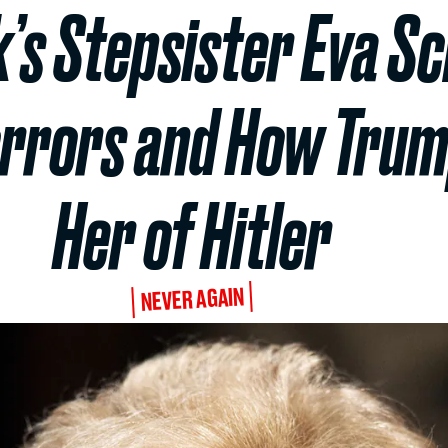
’s Stepsister Eva Sc
orrors and How Tru
Her of Hitler
NEVER AGAIN