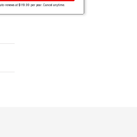
uto-renews at $119.99 per year. Cancel anytime.