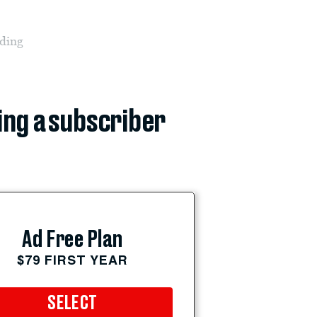
iding
ing a subscriber
Ad Free Plan
$79 FIRST YEAR
SELECT