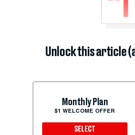
“I
Unlock this article 
Monthly Plan
$1 WELCOME OFFER
SELECT