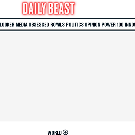
 LOOKER
MEDIA
OBSESSED
ROYALS
POLITICS
OPINION
POWER 100
INNO
WORLD