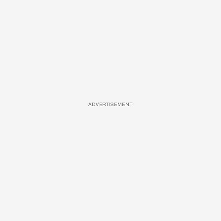
ADVERTISEMENT