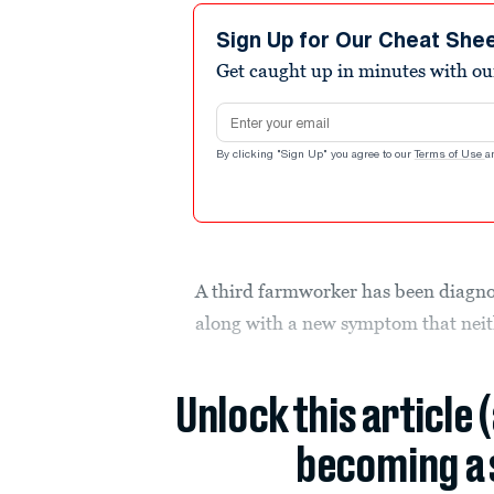
Sign Up for Our Cheat She
Get caught up in minutes with ou
Email address
By clicking "Sign Up" you agree to our
Terms of Use
a
A third farmworker has been diagno
along with a new symptom that neith
Unlock this article 
becoming a 