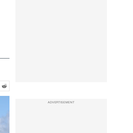
ADVERTISEMENT