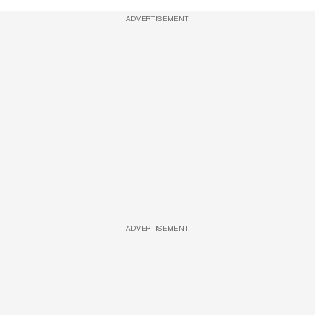
ADVERTISEMENT
ADVERTISEMENT