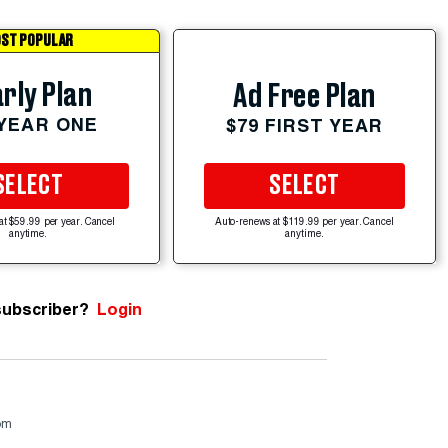
ST POPULAR
rly Plan
Ad Free Plan
 YEAR ONE
$79 FIRST YEAR
SELECT
SELECT
at $59.99 per year. Cancel
Auto-renews at $119.99 per year. Cancel
anytime.
anytime.
subscriber?
Login
om