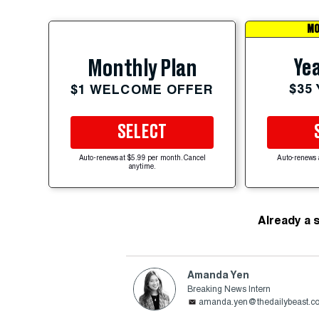
MO
Yea
Monthly Plan
$35
$1 WELCOME OFFER
SELECT
Auto-renews at $5.99 per month. Cancel
Auto-renews 
anytime.
Already a 
Amanda Yen
Breaking News Intern
amanda.yen@thedailybeast.c