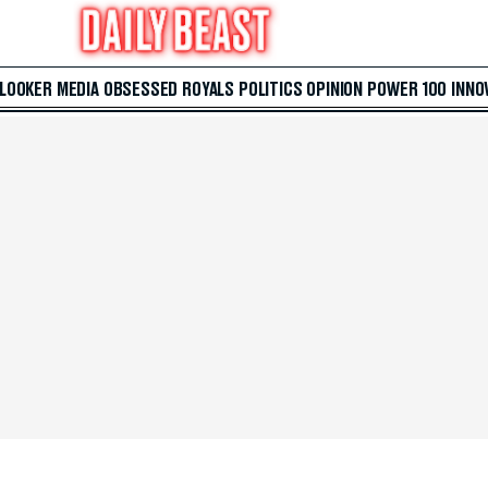
 LOOKER
MEDIA
OBSESSED
ROYALS
POLITICS
OPINION
POWER 100
INNO