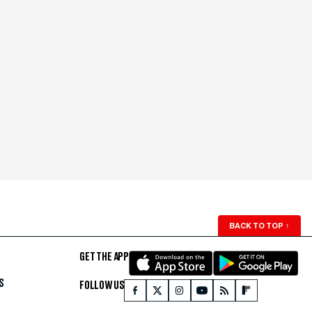
BACK TO TOP
↑
GET THE APP
S
FOLLOW US