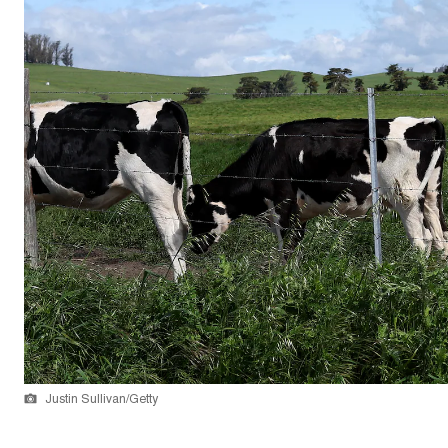
Justin Sullivan/Getty