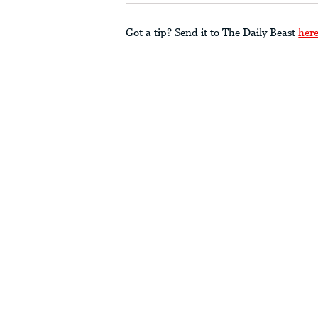
Got a tip? Send it to The Daily Beast
her