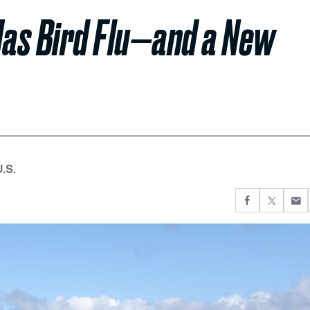
as Bird Flu—and a New
U.S.