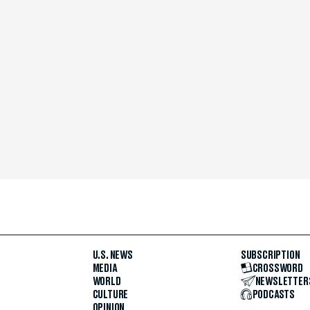
U.S. NEWS
SUBSCRIPTION
MEDIA
CROSSWORD
WORLD
NEWSLETTER
CULTURE
PODCASTS
OPINION