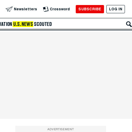
SUBSCRIBE
LOG IN
Newsletters
Crossword
VATION
U.S. NEWS
SCOUTED
ADVERTISEMENT