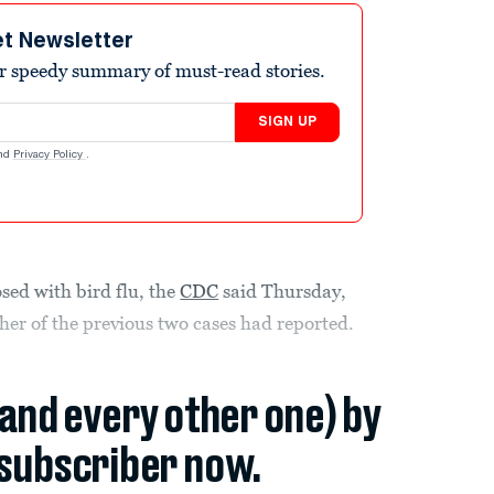
et Newsletter
r speedy summary of must-read stories.
SIGN UP
nd
Privacy Policy
.
sed with bird flu, the
CDC
said Thursday,
er of the previous two cases had reported.
(and every other one) by
subscriber now.