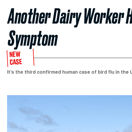
Another Dairy Worker H
Symptom
NEW
CASE
It’s the third confirmed human case of bird flu in the 