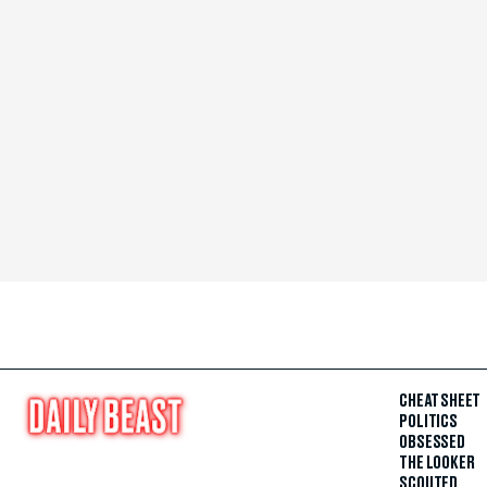
CHEAT SHEET
POLITICS
OBSESSED
THE LOOKER
SCOUTED