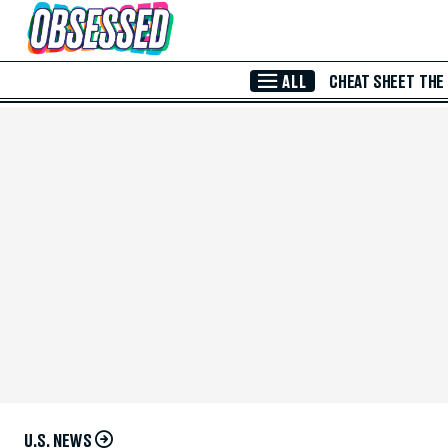
Skip to Main Content
ALL
CHEAT SHEET
THE
U.S. NEWS